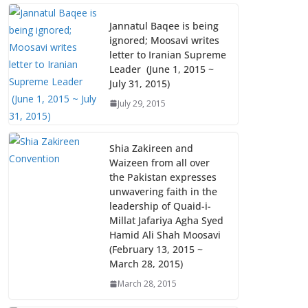
Jannatul Baqee is being
ignored; Moosavi writes
letter to Iranian Supreme
Leader (June 1, 2015 ~
July 31, 2015)
July 29, 2015
Shia Zakireen and
Waizeen from all over
the Pakistan expresses
unwavering faith in the
leadership of Quaid-i-
Millat Jafariya Agha Syed
Hamid Ali Shah Moosavi
(February 13, 2015 ~
March 28, 2015)
March 28, 2015