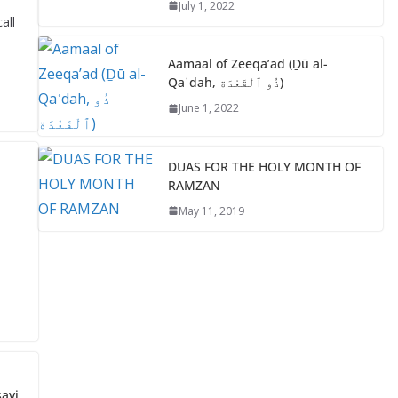
July 1, 2022
o
p
all
k
p
Aamaal of Zeeqa’ad (Ḏū al-
Qaʿdah, ذُو ٱلْقَعْدَة)
June 1, 2022
DUAS FOR THE HOLY MONTH OF
RAMZAN
May 11, 2019
avi