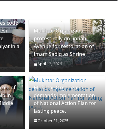
eclaration of Agha Moosavi demise
ces code
esi
Mukhtar Organization
te
protest rally on Jinnah
yat in a
Avenue for restoration of
Imam Sadiq as Shrine
April 12, 2026
role of
Mukhtar Organization
ip in
demands implementation
Middle
of National Action Plan for
lasting peace.
October 31, 2025