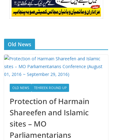
Old News
OLD NEWS
TEHREEK ROUND UP
Protection of Harmain
Shareefen and Islamic
sites – MO
Parliamentarians