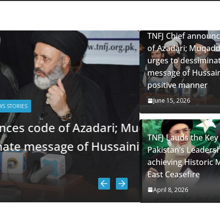
mourning; D
Anniversary
TNFJ Chief announ
June 13, 2026
of Azadari; Muqadd
urges to dessimina
message of Hussaini
positive manner
June 15, 2026
of Azadari; Muqaddesi
TNFJ Lauds the Key 
e of Hussainiyat in a
Pakistan’s Leadersh
achieving Historic 
East Ceasefire
April 8, 2026