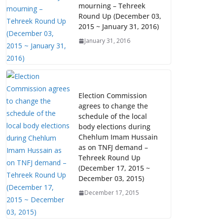
k
p
mourning – Tehreek
Round Up (December 03,
2015 ~ January 31, 2016)
January 31, 2016
Election Commission
agrees to change the
schedule of the local
body elections during
Chehlum Imam Hussain
as on TNFJ demand –
Tehreek Round Up
(December 17, 2015 ~
December 03, 2015)
December 17, 2015