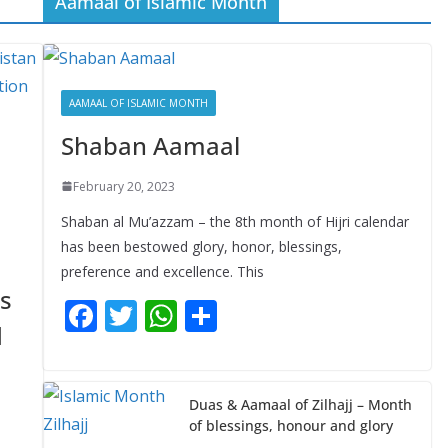
Aamaal of Islamic Month
AAMAAL OF ISLAMIC MONTH
Shaban Aamaal
February 20, 2023
Shaban al Mu’azzam – the 8th month of Hijri calendar
has been bestowed glory, honor, blessings,
preference and excellence. This
ns
F
T
W
S
d
ac
w
h
h
e
itt
at
ar
b
er
s
e
Duas & Aamaal of Zilhajj – Month
of blessings, honour and glory
o
A