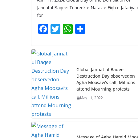
Jannatul Baqee: Tehreek e Nafaz e Fiqh e Jafariya c
for
F
T
W
S
ac
w
h
h
e
itt
at
ar
b
er
s
e
o
A
Global Jannat ul Baqee
o
p
Destruction Day observedon
Agha Moosavi’s call, Millions
k
p
attend Mourning protests
May 11, 2022
Message of Agha Hamid Moos