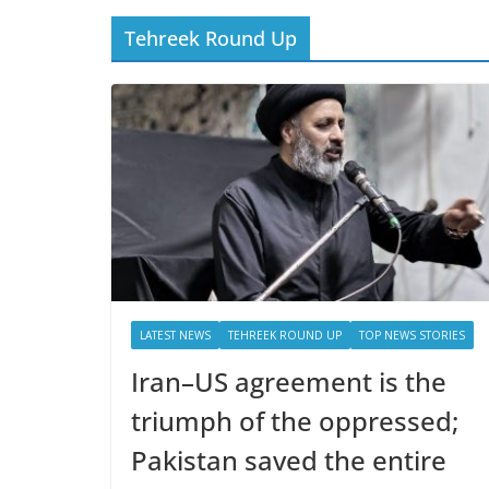
Tehreek Round Up
LATEST NEWS
TEHREEK ROUND UP
TOP NEWS STORIES
Iran–US agreement is the
triumph of the oppressed;
Pakistan saved the entire