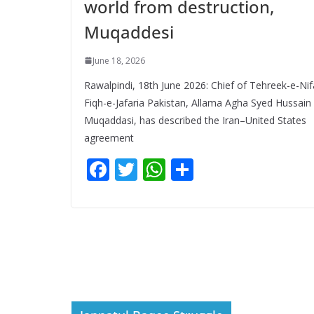
world from destruction,
Muqaddesi
June 18, 2026
Rawalpindi, 18th June 2026: Chief of Tehreek-e-Nif
Fiqh-e-Jafaria Pakistan, Allama Agha Syed Hussain
Muqaddasi, has described the Iran–United States
agreement
F
T
W
S
ac
w
h
h
e
itt
at
ar
b
er
s
e
o
A
o
p
k
p