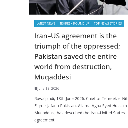
LATEST NEWS
TEHREEK ROUND UP
TOP NEWS STORIES
Iran–US agreement is the
triumph of the oppressed;
Pakistan saved the entire
world from destruction,
Muqaddesi
June 18, 2026
Rawalpindi, 18th June 2026: Chief of Tehreek-e-Nif
Fiqh-e-Jafaria Pakistan, Allama Agha Syed Hussain
Muqaddasi, has described the Iran–United States
agreement