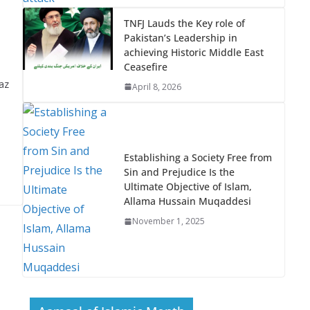
TNFJ Lauds the Key role of
Pakistan’s Leadership in
achieving Historic Middle East
Ceasefire
az
April 8, 2026
Establishing a Society Free from
Sin and Prejudice Is the
Ultimate Objective of Islam,
Allama Hussain Muqaddesi
November 1, 2025