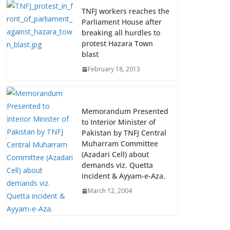
TNFJ workers reaches the
Parliament House after
breaking all hurdles to
protest Hazara Town
blast
February 18, 2013
Memorandum Presented
to Interior Minister of
Pakistan by TNFJ Central
Muharram Committee
(Azadari Cell) about
demands viz. Quetta
incident & Ayyam-e-Aza.
March 12, 2004