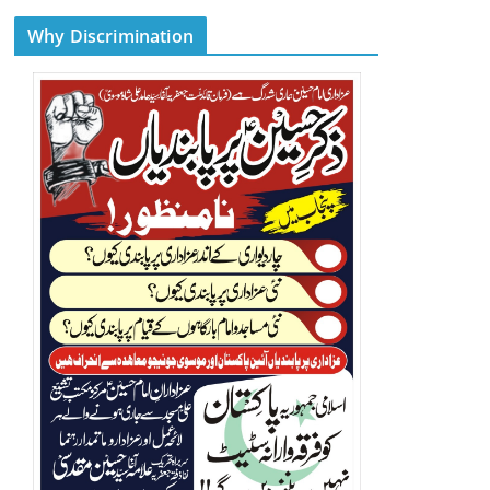
Why Discrimination