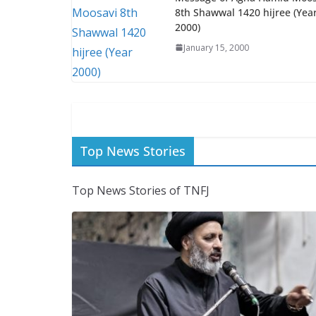
8th Shawwal 1420 hijree (Yea
2000)
January 15, 2000
Top News Stories
Top News Stories of TNFJ