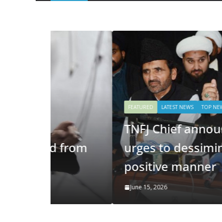
FEATURED
LATEST NEWS
TOP NEWS STORIES
TNFJ Chief announces code 
 from
urges to dessiminate messag
positive manner
June 15, 2026