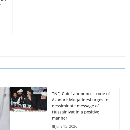
r
TNFJ Chief announces code of
Azadari; Muqaddesi urges to
dessiminate message of
Hussainiyat in a positive
manner
June 15, 2026