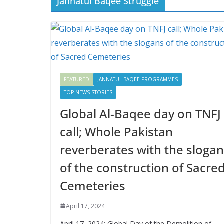
Jannatul Baqee Struggle
FEATURED
JANNATUL BAQEE PROGRAMMES
TOP NEWS STORIES
Global Al-Baqee day on TNFJ
call; Whole Pakistan
reverberates with the sloga
of the construction of Sacre
Cemeteries
April 17, 2024
April 17, 2024: Global Day of the Demolition of