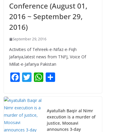
Conference (August 01,
2016 ~ September 29,
2016)
September 29, 2016
Activities of Tehreek-e-Nifaz-e-Fiqh
Jafariya,latest news from TNFJ, Voice Of
Millat-e-Jafariya Pakistan
F
T
W
S
ac
w
h
h
e
itt
at
ar
b
er
s
e
Ayatullah Baqir al Nimr
o
A
execution is a murder of
o
p
justice, Moosavi
announces 3-day