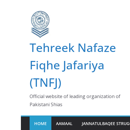
Skip
to
content
Tehreek Nafaze
Fiqhe Jafariya
(TNFJ)
Official website of leading organization of
Pakistani Shias
HOME
AAMAAL
JANNATULBAQEE STRUG