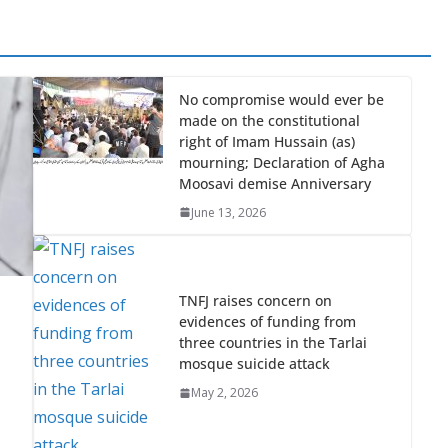
No compromise would ever be
made on the constitutional
right of Imam Hussain (as)
mourning; Declaration of Agha
Moosavi demise Anniversary
June 13, 2026
TNFJ raises concern on
evidences of funding from
three countries in the Tarlai
mosque suicide attack
May 2, 2026