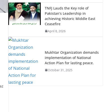
TNFJ Lauds the Key role of
Pakistan’s Leadership in
achieving Historic Middle East
Ceasefire
April 8, 2026
Mukhtar Organization demands
implementation of National
Action Plan for lasting peace.
October 31, 2025
az