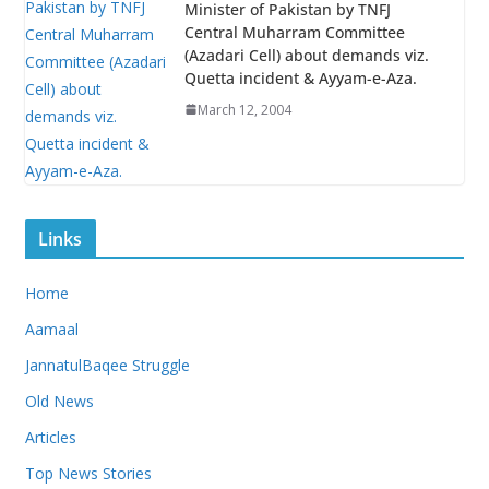
Minister of Pakistan by TNFJ
Central Muharram Committee
(Azadari Cell) about demands viz.
Quetta incident & Ayyam-e-Aza.
March 12, 2004
Links
Home
Aamaal
JannatulBaqee Struggle
Old News
Articles
Top News Stories