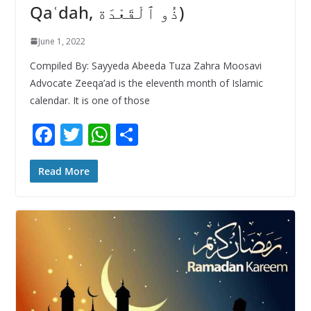
Qaʿdah, ذُو ٱلْقَعْدَة)
June 1, 2022
Compiled By: Sayyeda Abeeda Tuza Zahra Moosavi
Advocate Zeeqa’ad is the eleventh month of Islamic
calendar. It is one of those
F
T
W
S
ac
w
h
h
e
itt
at
ar
Read More
b
er
s
e
o
A
o
p
k
p