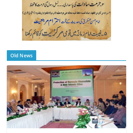
Old News