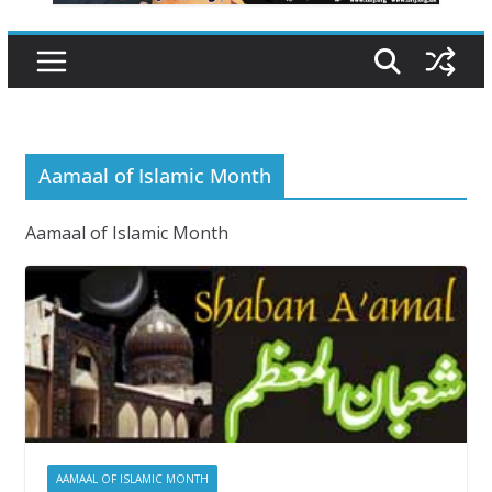
Aamaal of Islamic Month
Aamaal of Islamic Month
AAMAAL OF ISLAMIC MONTH