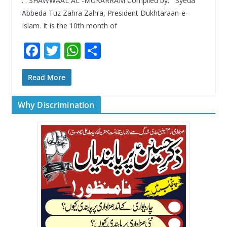
. . SHAWWAAL AL -MUKARRAM Compiled by: Syeda
Abbeda Tuz Zahra Zahra, President Dukhtaraan-e-
Islam. It is the 10th month of
F
T
W
S
ac
w
h
h
e
itt
at
ar
Read More
b
er
s
e
Why Discrimination
o
A
o
p
k
p