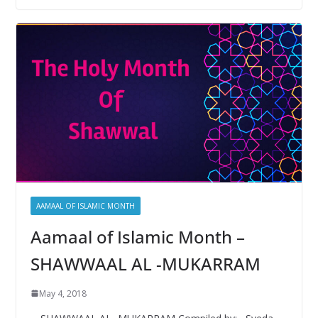
b
er
s
e
o
A
o
p
k
p
AAMAAL OF ISLAMIC MONTH
Aamaal of Islamic Month –
SHAWWAAL AL -MUKARRAM
May 4, 2018