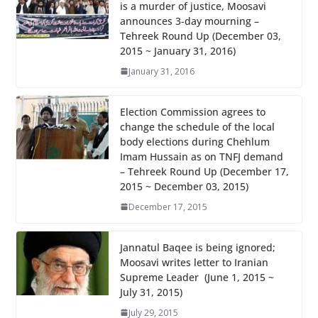
is a murder of justice, Moosavi
o
A
announces 3-day mourning –
o
p
Tehreek Round Up (December 03,
2015 ~ January 31, 2016)
k
p
January 31, 2016
Election Commission agrees to
change the schedule of the local
body elections during Chehlum
Imam Hussain as on TNFJ demand
– Tehreek Round Up (December 17,
2015 ~ December 03, 2015)
December 17, 2015
Jannatul Baqee is being ignored;
Moosavi writes letter to Iranian
Supreme Leader (June 1, 2015 ~
July 31, 2015)
July 29, 2015