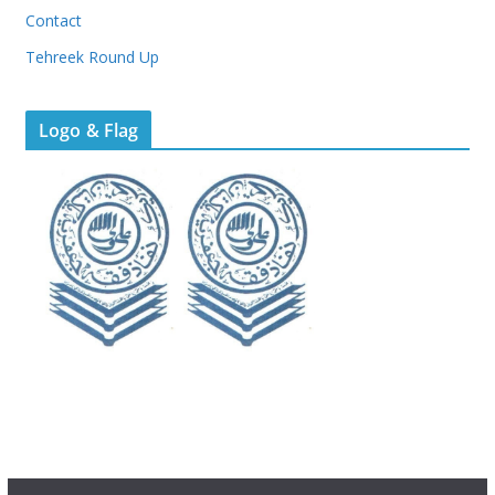
Contact
Tehreek Round Up
Logo & Flag