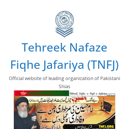
Skip
to
content
Tehreek Nafaze
Fiqhe Jafariya (TNFJ)
Official website of leading organization of Pakistani
Shias