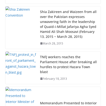
Shia Zakireen and Waizeen from all
over the Pakistan expresses
unwavering faith in the leadership
of Quaid-i-Millat Jafariya Agha Syed
Hamid Ali Shah Moosavi (February
13, 2015 ~ March 28, 2015)
March 28, 2015
TNFJ workers reaches the
Parliament House after breaking all
hurdles to protest Hazara Town
blast
February 18, 2013
Memorandum Presented to Interior