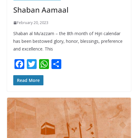
Shaban Aamaal
February 20, 2023
Shaban al Mu’azzam – the 8th month of Hijri calendar
has been bestowed glory, honor, blessings, preference
and excellence. This
F
T
W
S
ac
w
h
h
e
itt
at
ar
Read More
b
er
s
e
o
A
o
p
k
p