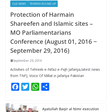
OLD NEWS
TEHREEK ROUND UP
Protection of Harmain
Shareefen and Islamic sites –
MO Parliamentarians
Conference (August 01, 2016 ~
September 29, 2016)
September 29, 2016
Activities of Tehreek-e-Nifaz-e-Fiqh Jafariya,latest news
from TNFJ, Voice Of Millat-e-Jafariya Pakistan
F
T
W
S
ac
w
h
h
e
itt
at
ar
b
er
s
e
Ayatullah Baqir al Nimr execution