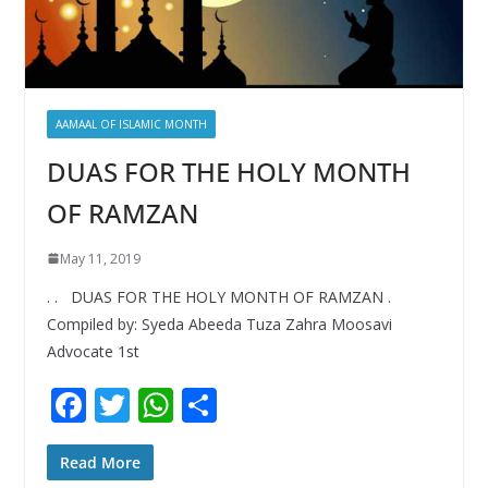
AAMAAL OF ISLAMIC MONTH
DUAS FOR THE HOLY MONTH
OF RAMZAN
May 11, 2019
. . DUAS FOR THE HOLY MONTH OF RAMZAN .
Compiled by: Syeda Abeeda Tuza Zahra Moosavi
Advocate 1st
F
T
W
S
ac
w
h
h
e
itt
at
ar
Read More