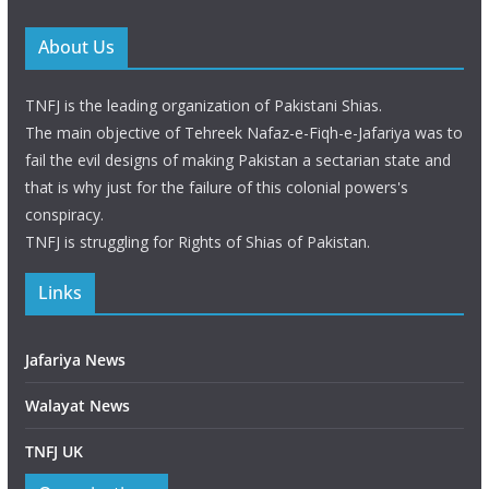
About Us
TNFJ is the leading organization of Pakistani Shias.
The main objective of Tehreek Nafaz-e-Fiqh-e-Jafariya was to
fail the evil designs of making Pakistan a sectarian state and
that is why just for the failure of this colonial powers's
conspiracy.
TNFJ is struggling for Rights of Shias of Pakistan.
Links
Jafariya News
Walayat News
TNFJ UK