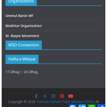
Organizations
Ummul Banin WF
Mukhtar Organization
Al- Baqee Movement
MSO Convention
Hafta e Wilayat
17 Zilhajj ~ 24 Zilhajj
Copyright © 2026
Tehreek Nafaze Fiqhe Jafariya (TNFJ)
. All
F
T
W