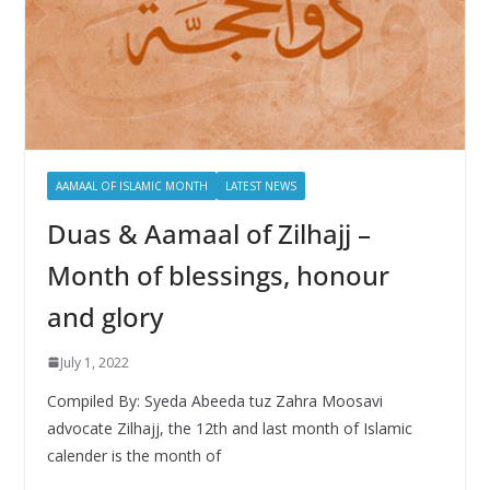
AAMAAL OF ISLAMIC MONTH
LATEST NEWS
Duas & Aamaal of Zilhajj –
Month of blessings, honour
and glory
July 1, 2022
Compiled By: Syeda Abeeda tuz Zahra Moosavi
advocate Zilhajj, the 12th and last month of Islamic
calender is the month of