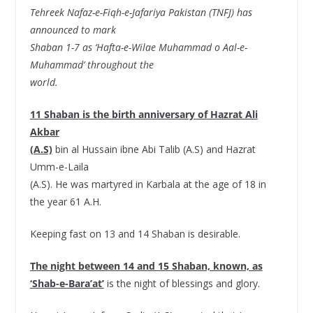
Tehreek Nafaz-e-Fiqh-e-Jafariya Pakistan (TNFJ) has
announced to mark
Shaban 1-7 as ‘Hafta-e-Wilae Muhammad o Aal-e-
Muhammad’ throughout the
world.
11 Shaban is the birth anniversary of Hazrat Ali
Akbar
(A.S)
bin al Hussain ibne Abi Talib (A.S) and Hazrat
Umm-e-Laila
(A.S). He was martyred in Karbala at the age of 18 in
the year 61 A.H.
Keeping fast on 13 and 14 Shaban is desirable.
The night between 14 and 15 Shaban, known, as
‘Shab-e-Bara’at’
is the night of blessings and glory.