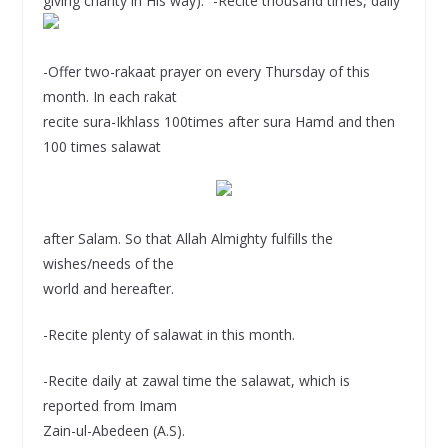
giving charity in His way).” -Recite thousand times, daily
-Offer two-rakaat prayer on every Thursday of this
month. In each rakat
recite sura-Ikhlass 100times after sura Hamd and then
100 times salawat
after Salam. So that Allah Almighty fulfills the
wishes/needs of the
world and hereafter.
-Recite plenty of salawat in this month.
-Recite daily at zawal time the salawat, which is
reported from Imam
Zain-ul-Abedeen (A.S).