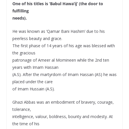
One of his titles is ‘Babul Hawa’ij’ (the door to
fulfilling
needs).
He was known as ‘Qamar Bani Hashim’ due to his
peerless beauty and grace.
The first phase of 14 years of his age was blessed with
the gracious
patronage of Ameer al Momineen while the 2nd ten
years with Imam Hassan
(A.S). After the martyrdom of Imam Hassan (AS) he was
placed under the care
of Imam Hussain (A.S).
Ghazi Abbas was an embodiment of bravery, courage,
tolerance,
intelligence, valour, boldness, bounty and modesty. At
the time of his