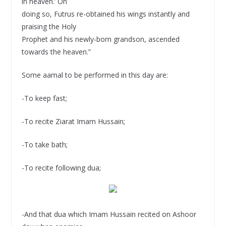
in heaven.’ On
doing so, Futrus re-obtained his wings instantly and
praising the Holy
Prophet and his newly-born grandson, ascended
towards the heaven.”
Some aamal to be performed in this day are:
-To keep fast;
-To recite Ziarat Imam Hussain;
-To take bath;
-To recite following dua;
-And that dua which Imam Hussain recited on Ashoor