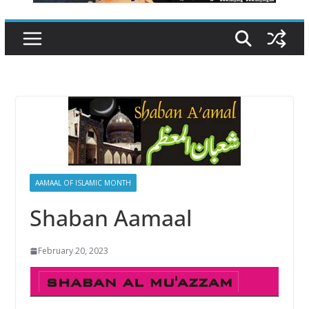
AAMAAL OF ISLAMIC MONTH
Shaban Aamaal
February 20, 2023