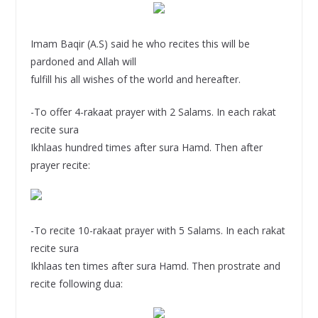
Imam Baqir (A.S) said he who recites this will be
pardoned and Allah will
fulfill his all wishes of the world and hereafter.
-To offer 4-rakaat prayer with 2 Salams. In each rakat
recite sura
Ikhlaas hundred times after sura Hamd. Then after
prayer recite:
-To recite 10-rakaat prayer with 5 Salams. In each rakat
recite sura
Ikhlaas ten times after sura Hamd. Then prostrate and
recite following dua: