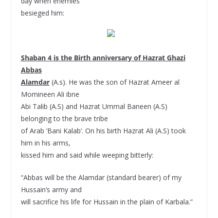
day when enemies
besieged him:
Shaban 4 is the Birth anniversary of Hazrat Ghazi
Abbas
Alamdar
(A.s). He was the son of Hazrat Ameer al
Momineen Ali ibne
Abi Talib (A.S) and Hazrat Ummal Baneen (A.S)
belonging to the brave tribe
of Arab ‘Bani Kalab’. On his birth Hazrat Ali (A.S) took
him in his arms,
kissed him and said while weeping bitterly:
“Abbas will be the Alamdar (standard bearer) of my
Hussain’s army and
will sacrifice his life for Hussain in the plain of Karbala.”