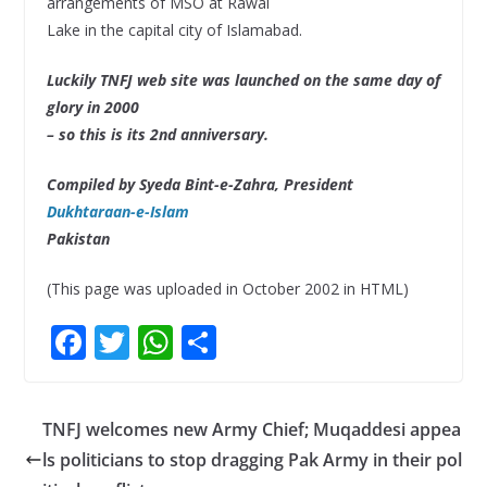
arrangements of MSO at Rawal
Lake in the capital city of Islamabad.
Luckily TNFJ web site was launched on the same day of
glory in 2000
– so this is its 2nd anniversary.
Compiled by Syeda Bint-e-Zahra, President
Dukhtaraan-e-Islam
Pakistan
(This page was uploaded in October 2002 in HTML)
F
T
W
S
ac
w
h
h
e
itt
at
ar
TNFJ welcomes new Army Chief; Muqaddesi appea
b
er
s
e
ls politicians to stop dragging Pak Army in their pol
o
A