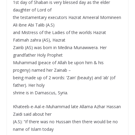
1st day of Shaban is very blessed day as the elder
daughter of Lord of
the testamentary executors Hazrat Ameeral Momineen
Ali ibne Abi Talib (A.S)
and Mistress of the Ladies of the worlds Hazrat
Fatimah zahra (AS), Hazrat
Zainb (AS) was born in Medina Munawwera. Her
grandfather Holy Prophet
Muhammad (peace of Allah be upon him & his
progeny) named her Zainab –
being made up of 2 words: ‘Zain’ (beauty) and ‘ab’ (of
father). Her holy
shrine is in Damascus, Syria.
Khateeb-e-Aal-e-Muhammad late Allama Azhar Hassan
Zaidi said about her
(A.S): “if there was no Hussain then there would be no
name of Islam today