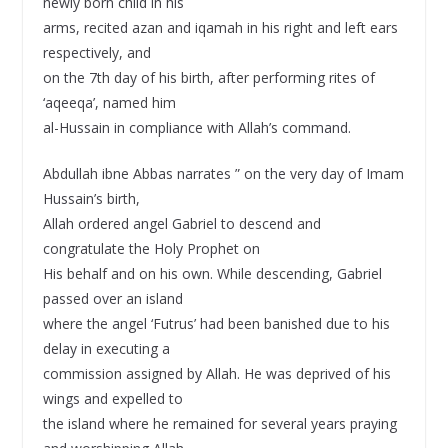
newly born child in his
arms, recited azan and iqamah in his right and left ears
respectively, and
on the 7th day of his birth, after performing rites of
‘aqeeqa’, named him
al-Hussain in compliance with Allah’s command.
Abdullah ibne Abbas narrates ” on the very day of Imam
Hussain’s birth,
Allah ordered angel Gabriel to descend and
congratulate the Holy Prophet on
His behalf and on his own. While descending, Gabriel
passed over an island
where the angel ‘Futrus’ had been banished due to his
delay in executing a
commission assigned by Allah. He was deprived of his
wings and expelled to
the island where he remained for several years praying