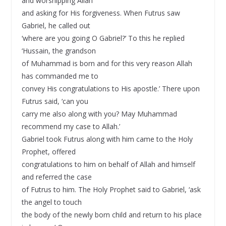
and worshipping Allah
and asking for His forgiveness. When Futrus saw
Gabriel, he called out
‘where are you going O Gabriel?’ To this he replied
‘Hussain, the grandson
of Muhammad is born and for this very reason Allah
has commanded me to
convey His congratulations to His apostle.’ There upon
Futrus said, ‘can you
carry me also along with you? May Muhammad
recommend my case to Allah.’
Gabriel took Futrus along with him came to the Holy
Prophet, offered
congratulations to him on behalf of Allah and himself
and referred the case
of Futrus to him. The Holy Prophet said to Gabriel, ‘ask
the angel to touch
the body of the newly born child and return to his place