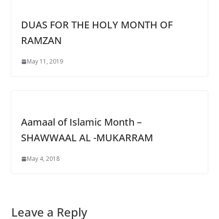
DUAS FOR THE HOLY MONTH OF
RAMZAN
May 11, 2019
Aamaal of Islamic Month –
SHAWWAAL AL -MUKARRAM
May 4, 2018
Leave a Reply