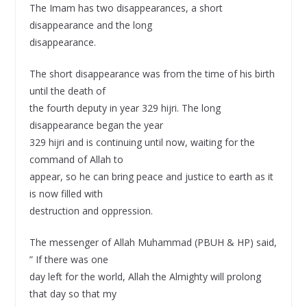
The Imam has two disappearances, a short
disappearance and the long
disappearance.
The short disappearance was from the time of his birth
until the death of
the fourth deputy in year 329 hijri. The long
disappearance began the year
329 hijri and is continuing until now, waiting for the
command of Allah to
appear, so he can bring peace and justice to earth as it
is now filled with
destruction and oppression.
The messenger of Allah Muhammad (PBUH & HP) said,
” If there was one
day left for the world, Allah the Almighty will prolong
that day so that my