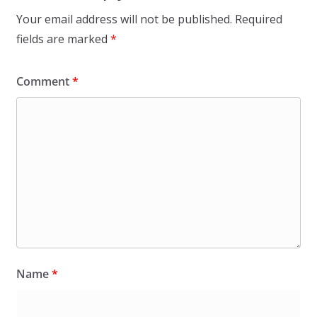
Your email address will not be published.
Required
fields are marked
*
Comment
*
Name
*