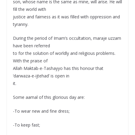
son, whose name is the same as mine, will arise. He will
fill the world with
justice and fairness as it was filled with oppression and
tyranny.
During the period of Imam’s occultation, maraje uzzam
have been referred
to for the solution of worldly and religious problems.
With the praise of
Allah Maktab-e-Tashayyo has this honour that
‘darwaza-e-ijtehad’ is open in
it.
Some aamal of this glorious day are:
-To wear new and fine dress;
-To keep fast;