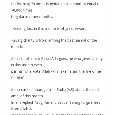
Performing 70 times istighfar in this month is equal to
70,000 times
istighfar in other months.
-Keeping fast in this month is of great reward.
-Giving charity is from among the best aamal of the
month.
A hadith of Imam Raza (A.S) goes: he who gives charity
in this month even
it is half of a ‘date’ Allah will make haram the fire of hell
for him’.
A man asked Imam Jafar-e-Sadiq (A.S) about the best
amal of this month.
Imam replied: “istighfar and sadqa (asking forgiveness
from Allah &