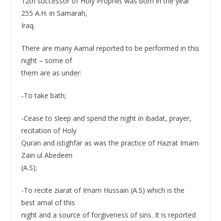
12th successor of Holy Prophet was born in the year
255 A.H. in Samarah,
Iraq.
There are many Aamal reported to be performed in this
night – some of
them are as under:
-To take bath;
-Cease to sleep and spend the night in ibadat, prayer,
recitation of Holy
Quran and istighfar as was the practice of Hazrat Imam
Zain ul Abedeen
(A.S);
-To recite ziarat of Imam Hussain (A.S) which is the
best amal of this
night and a source of forgiveness of sins. It is reported