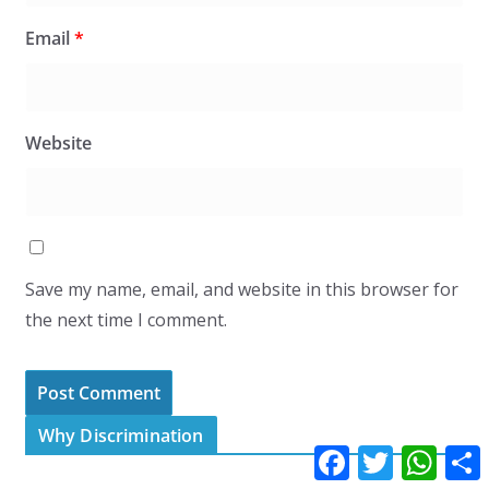
Email
*
Website
Save my name, email, and website in this browser for
the next time I comment.
Why Discrimination
F
T
W
a
w
h