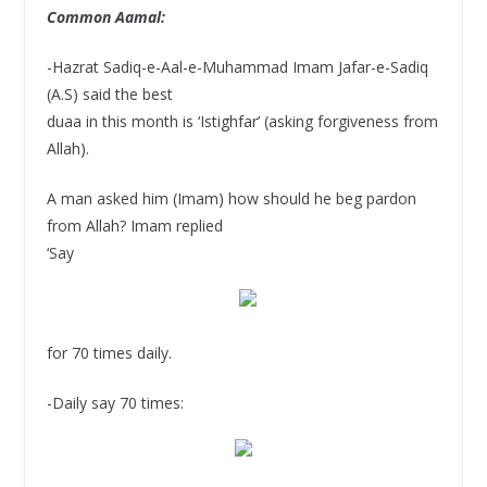
Common Aamal:
-Hazrat Sadiq-e-Aal-e-Muhammad Imam Jafar-e-Sadiq
(A.S) said the best
duaa in this month is ‘Istighfar’ (asking forgiveness from
Allah).
A man asked him (Imam) how should he beg pardon
from Allah? Imam replied
‘Say
for 70 times daily.
-Daily say 70 times: