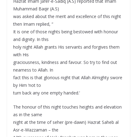
Hazrat Imam Jafer-e-Sadiq (A.S) reported that Imam
Muhammad Baqir (A.S)
was asked about the merit and excellence of this night
then Imam replied, ”
It is one of those nights being bestowed with honour
and dignity. In this
holy night Allah grants His servants and forgives them
with His
graciousness, kindness and favour. So try to find out
nearness to Allah. In
fact this is that glorious night that Allah Almighty swore
by Him ‘not to
turn back any one empty handed.’
The honour of this night touches heights and elevation
as in the same
night at the time of seher (pre-dawn) Hazrat Saheb al
Asr-e-Wazzaman – the