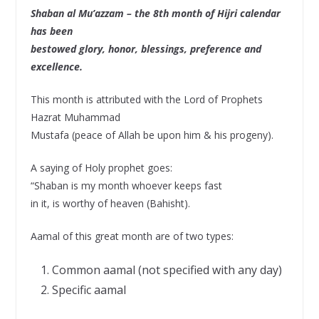
Shaban al Mu’azzam – the 8th month of Hijri calendar
has been
bestowed glory, honor, blessings, preference and
excellence.
This month is attributed with the Lord of Prophets
Hazrat Muhammad
Mustafa (peace of Allah be upon him & his progeny).
A saying of Holy prophet goes:
“Shaban is my month whoever keeps fast
in it, is worthy of heaven (Bahisht).
Aamal of this great month are of two types:
Common aamal (not specified with any day)
Specific aamal