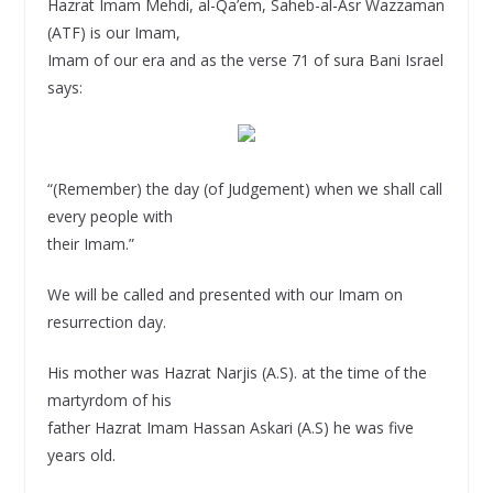
Hazrat Imam Mehdi, al-Qa’em, Saheb-al-Asr Wazzaman
(ATF) is our Imam,
Imam of our era and as the verse 71 of sura Bani Israel
says:
“(Remember) the day (of Judgement) when we shall call
every people with
their Imam.”
We will be called and presented with our Imam on
resurrection day.
His mother was Hazrat Narjis (A.S). at the time of the
martyrdom of his
father Hazrat Imam Hassan Askari (A.S) he was five
years old.