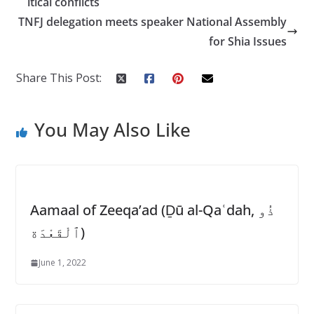
itical conflicts
o
p
TNFJ delegation meets speaker National Assembly
k
p
for Shia Issues
Share This Post:
You May Also Like
Aamaal of Zeeqa’ad (Ḏū al-Qaʿdah, ذُو
ٱلْقَعْدَة)
June 1, 2022