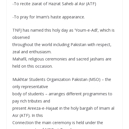
-To recite ziarat of Hazrat Saheb al Asr (ATF)
-To pray for Imam’s haste appearance.
TNFJ has named this holy day as ‘Youm-e-Adl’, which is
observed
throughout the world including Pakistan with respect,
zeal and enthusiasm.
Mahafil, religious ceremonies and sacred jashans are
held on this occasion.
Mukhtar Students Organization Pakistan (MSO) – the
only representative
body of students – arranges different programmes to
pay rich tributes and
present Areeza-e-Hajaat in the holy bargah of Imam al
Asr (ATF). In this
Connection the main ceremony is held under the