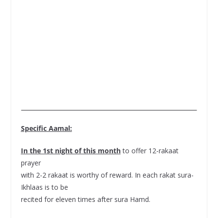
Specific Aamal:
In the 1st night of this month
to offer 12-rakaat
prayer
with 2-2 rakaat is worthy of reward. In each rakat sura-
Ikhlaas is to be
recited for eleven times after sura Hamd.