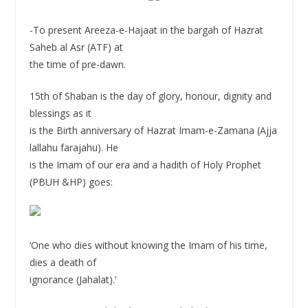
-To present Areeza-e-Hajaat in the bargah of Hazrat
Saheb al Asr (ATF) at
the time of pre-dawn.
15th of Shaban is the day of glory, honour, dignity and
blessings as it
is the Birth anniversary of Hazrat Imam-e-Zamana (Ajja
lallahu farajahu). He
is the Imam of our era and a hadith of Holy Prophet
(PBUH &HP) goes:
‘One who dies without knowing the Imam of his time,
dies a death of
ignorance (Jahalat).’