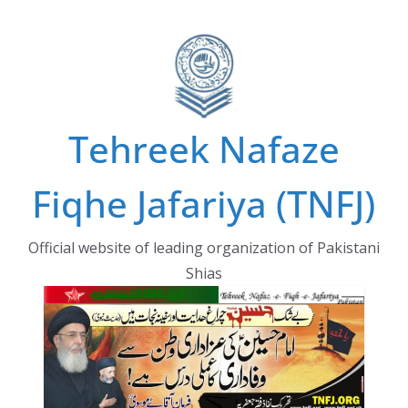
Skip
to
content
Tehreek Nafaze
Fiqhe Jafariya (TNFJ)
Official website of leading organization of Pakistani
Shias