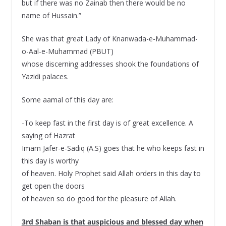
but if there was no Zainab then there would be no
name of Hussain.”
She was that great Lady of Knanwada-e-Muhammad-
o-Aal-e-Muhammad (PBUT)
whose discerning addresses shook the foundations of
Yazidi palaces.
Some aamal of this day are:
-To keep fast in the first day is of great excellence. A
saying of Hazrat
Imam Jafer-e-Sadiq (A.S) goes that he who keeps fast in
this day is worthy
of heaven. Holy Prophet said Allah orders in this day to
get open the doors
of heaven so do good for the pleasure of Allah.
3rd Shaban is that auspicious and blessed day when