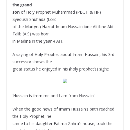
the grand
son
of Holy Prophet Muhammad (PBUH & HP)
Syedush Shuhada (Lord
of the Martyrs) Hazrat Imam Hussain ibne Ali ibne Abi
Talib (A.S) was born
in Medina in the year 4 AH.
A saying of Holy Prophet about Imam Hussain, his 3rd
successor shows the
great status he enjoyed in his (holy prophet’s) sight:
‘Hussain is from me and I am from Hussain’
When the good news of Imam Hussain’s birth reached
the Holy Prophet, he
came to his daughter Fatima Zahra’s house, took the