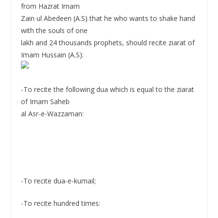
from Hazrat Imam
Zain ul Abedeen (A.S) that he who wants to shake hand
with the souls of one
lakh and 24 thousands prophets, should recite ziarat of
Imam Hussain (A.S):
-To recite the following dua which is equal to the ziarat
of Imam Saheb
al Asr-e-Wazzaman:
-To recite dua-e-kumail;
-To recite hundred times: