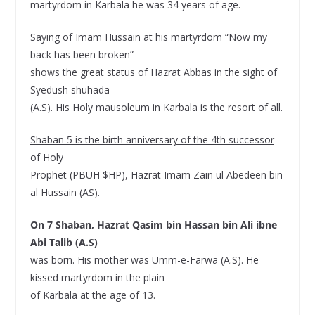
martyrdom in Karbala he was 34 years of age.
Saying of Imam Hussain at his martyrdom “Now my
back has been broken”
shows the great status of Hazrat Abbas in the sight of
Syedush shuhada
(A.S). His Holy mausoleum in Karbala is the resort of all.
Shaban 5 is the birth anniversary of the 4th successor
of Holy
Prophet (PBUH $HP), Hazrat Imam Zain ul Abedeen bin
al Hussain (AS).
On 7 Shaban, Hazrat Qasim bin Hassan bin Ali ibne
Abi Talib (A.S)
was born. His mother was Umm-e-Farwa (A.S). He
kissed martyrdom in the plain
of Karbala at the age of 13.