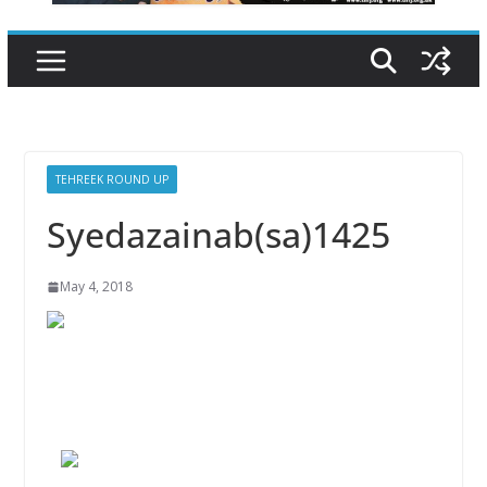
TEHREEK ROUND UP
Syedazainab(sa)1425
May 4, 2018