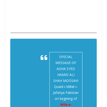
SPECIAL
MESSAGE OF
AGHA SYED
HAMID ALI
SHAH MOOSAVI
Quaid-i-Millat-i-
Jafariya Pakistan
on begining of
Wila-e-