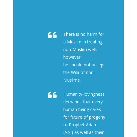
There is no harm for
a Muslim in treating
non-Muslim well,
however,
he should not accept
the Wila of non-
Muslims.
Humanity-lovingness
demands that every
human being cares
for future of progeny
of Prophet Adam
(A.S.) as well as their