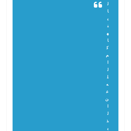
ل
ا
ي
ن
ه
ا
ك
م
ا
ل
ل
ه
ع
ن
ا
ل
ذ
ي