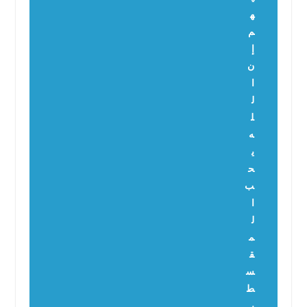
ه
م
إ
ن
ا
ل
ل
ه
ي
ح
ب
ا
ل
م
ق
س
ط
ي