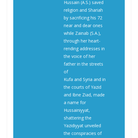
Hussain (A.S.) saved
religion and Shariah
by sacrificing his 72
near and dear ones
while Zainab (S.A.),
through her heart-
rending addresses in
the voice of her
father in the streets
of
Kufa and Syria and in
the courts of Yazid
and Ibne Ziad, made
a name for
Hussainiyyat,
shattering the
Yazidiyyat unveiled
the conspiracies of