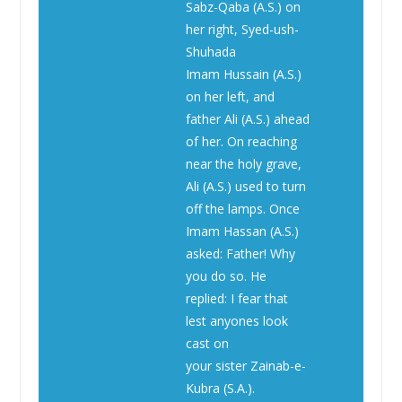
Sabz-Qaba (A.S.) on
her right, Syed-ush-
Shuhada
Imam Hussain (A.S.)
on her left, and
father Ali (A.S.) ahead
of her. On reaching
near the holy grave,
Ali (A.S.) used to turn
off the lamps. Once
Imam Hassan (A.S.)
asked: Father! Why
you do so. He
replied: I fear that
lest anyones look
cast on
your sister Zainab-e-
Kubra (S.A.).