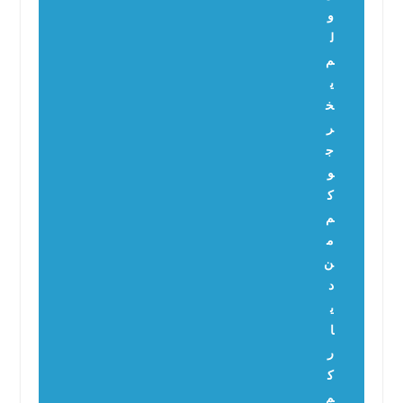
و
ل
م
ي
خ
ر
ج
و
ك
م
م
ن
د
ي
ا
ر
ك
م