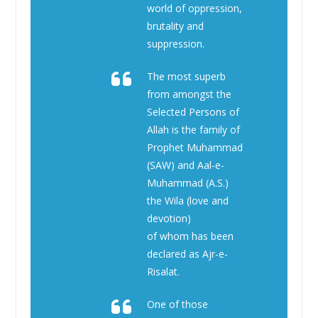
world of oppression,
brutality and
suppression.
The most superb
from amongst the
Selected Persons of
Allah is the family of
Prophet Muhammad
(SAW) and Aal-e-
Muhammad (A.S.)
the Wila (love and
devotion)
of whom has been
declared as Ajr-e-
Risalat.
One of those