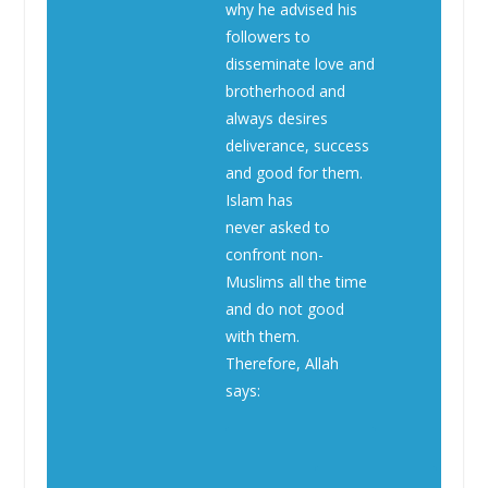
why he advised his
followers to
disseminate love and
brotherhood and
always desires
deliverance, success
and good for them.
Islam has
never asked to
confront non-
Muslims all the time
and do not good
with them.
Therefore, Allah
says: