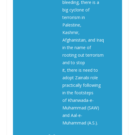
bleeding, there is a
big cyclone of
terrorism in
Palestine,
Kashmir,
Afghanistan, and Iraq
in the name of
rooting out terrorism
and to stop
it, there is need to
adopt Zainabi role
practically following
in the footsteps
of Khanwada-e-
Muhammad (SAW)
and Aal-e-
Muhammad (A.S.).