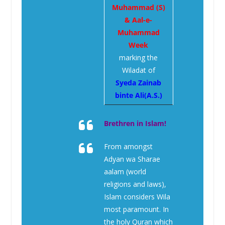
Muhammad (S)
& Aal-e-
Muhammad
Week
marking the
Wiladat of
Syeda Zainab
binte Ali(A.S.)
Brethren in Islam!
From amongst
Adyan wa Sharae
aalam (world
religions and laws),
Islam considers Wila
most paramount. In
the holy Quran which