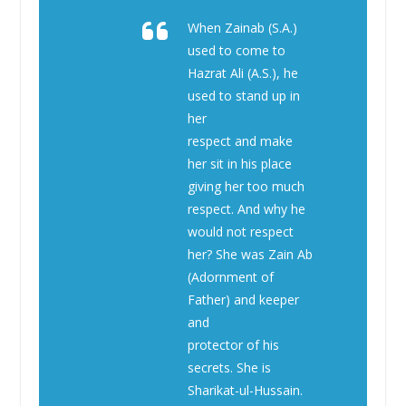
When Zainab (S.A.)
used to come to
Hazrat Ali (A.S.), he
used to stand up in
her
respect and make
her sit in his place
giving her too much
respect. And why he
would not respect
her? She was Zain Ab
(Adornment of
Father) and keeper
and
protector of his
secrets. She is
Sharikat-ul-Hussain.