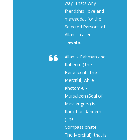
way. Thats why
friendship, love and
mawaddat for the
Selected Persons of
Allah is called
Tawalla.
Allah is Rahman and
Raheem (The
Beneficent, The
Merciful) while
Khatam-ul-
Mursaleen (Seal of
Messengers) is
Raoof-ur-Raheem
(The
Compassionate,
The Merciful), that is