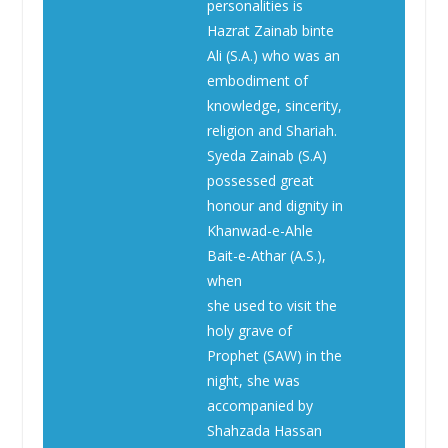
personalities is
Hazrat Zainab binte
Ali (S.A.) who was an
embodiment of
knowledge, sincerity,
religion and Shariah.
Syeda Zainab (S.A)
possessed great
honour and dignity in
Khanwad-e-Ahle
Bait-e-Athar (A.S.),
when
she used to visit the
holy grave of
Prophet (SAW) in the
night, she was
accompanied by
Shahzada Hassan