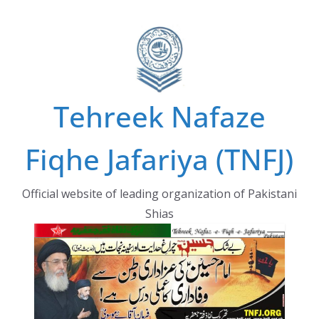
Skip
to
content
Tehreek Nafaze
Fiqhe Jafariya (TNFJ)
Official website of leading organization of Pakistani
Shias