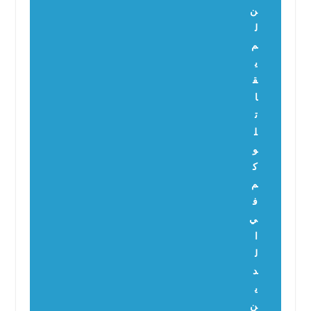
ن
ل
م
ي
ق
ا
ت
ل
و
ك
م
ف
ي
ا
ل
د
ي
ن