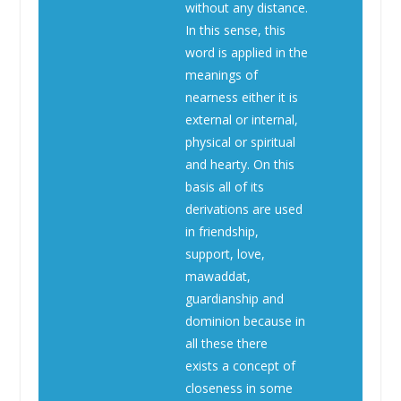
without any distance.
In this sense, this
word is applied in the
meanings of
nearness either it is
external or internal,
physical or spiritual
and hearty. On this
basis all of its
derivations are used
in friendship,
support, love,
mawaddat,
guardianship and
dominion because in
all these there
exists a concept of
closeness in some