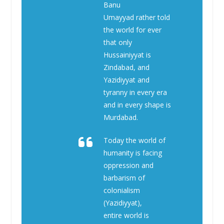
Banu
Umayyad rather told
the world for ever
that only
Hussainiyyat is
Zindabad, and
Yazidiyyat and
tyranny in every era
and in every shape is
Murdabad.
Today the world of
humanity is facing
oppression and
barbarism of
colonialism
(Yazidiyyat),
entire world is