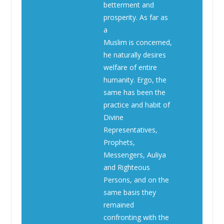
betterment and
prosperity. As far as
a
Muslim is concerned,
he naturally desires
welfare of entire
humanity. Ergo, the
same has been the
practice and habit of
Divine
Representatives,
Prophets,
Messengers, Auliya
and Righteous
Persons, and on the
same basis they
remained
confronting with the