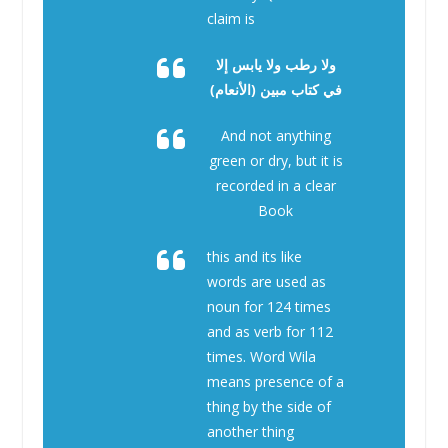
claim is
ولا رطب ولا يابس إلا
في كتاب مبين (الأنعام)
And not anything
green or dry, but it is
recorded in a clear
Book
this and its like
words are used as
noun for 124 times
and as verb for 112
times. Word Wila
means presence of a
thing by the side of
another thing