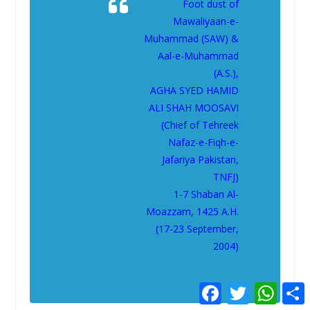
Foot dust of
Mawaliyaan-e-
Muhammad (SAW) &
Aal-e-Muhammad
(A.S.),
AGHA SYED HAMID
ALI SHAH MOOSAVI
(Chief of Tehreek
Nafaz-e-Fiqh-e-
Jafariya Pakistan,
TNFJ)
1-7 Shaban Al-
Moazzam, 1425 A.H.
(17-23 September,
2004)
F
T
W
a
w
h