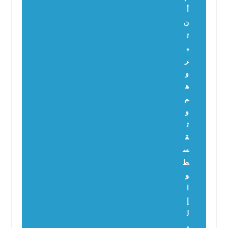
أ
ن
ت
ب
ر
و
ه
م
و
ت
ق
س
ط
و
ا
إ
ل
ي