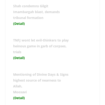
Shah condemns Gilgit
Imambargah blast, demands
tribunal formation
(Detail)
TNFJ wont let evil-thinkers to play
heinous game in garb of corpses,
trials
(Detail)
Mentioning of Divine Days & Signs
highest source of nearness to
Allah,
Moosavi
(Detail)