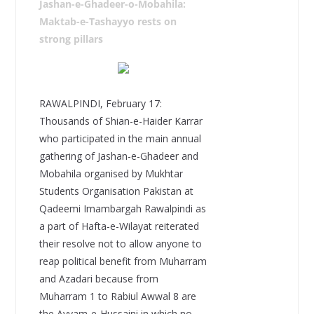
Jashan-e-Ghadeer-o-Mobahila:
Maktab-e-Tashayyo rests on
strong pillars
RAWALPINDI, February 17:
Thousands of Shian-e-Haider Karrar
who participated in the main annual
gathering of Jashan-e-Ghadeer and
Mobahila organised by Mukhtar
Students Organisation Pakistan at
Qadeemi Imambargah Rawalpindi as
a part of Hafta-e-Wilayat reiterated
their resolve not to allow anyone to
reap political benefit from Muharram
and Azadari because from
Muharram 1 to Rabiul Awwal 8 are
the Ayyam-e-Hussaini in which no