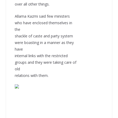
over all other things.
Allama Kazmi said few ministers
who have enclosed themselves in
the
shackle of caste and party system
were boasting in a manner as they
have
internal links with the restricted
groups and they were taking care of
old
relations with them.