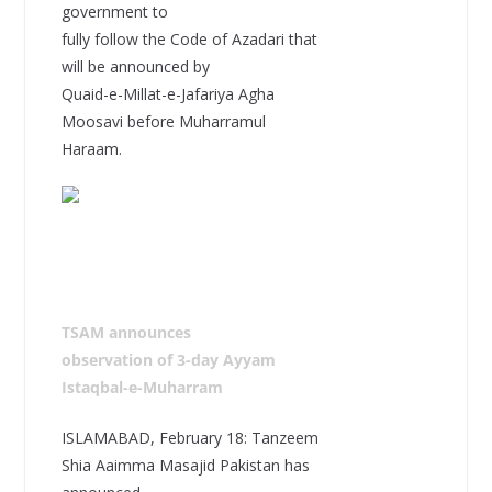
government to
fully follow the Code of Azadari that
will be announced by
Quaid-e-Millat-e-Jafariya Agha
Moosavi before Muharramul
Haraam.
TSAM announces
observation of 3-day Ayyam
Istaqbal-e-Muharram
ISLAMABAD, February 18: Tanzeem
Shia Aaimma Masajid Pakistan has