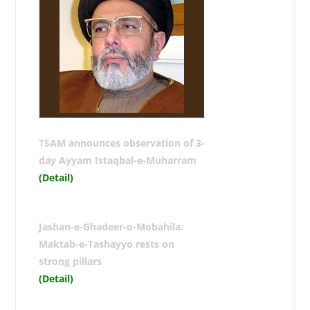
TSAM announces observation of 3-
day Ayyam Istaqbal-e-Muharram
(Detail)
Jashan-e-Ghadeer-o-Mobahila:
Maktab-e-Tashayyo rests on
strong pillars
(Detail)