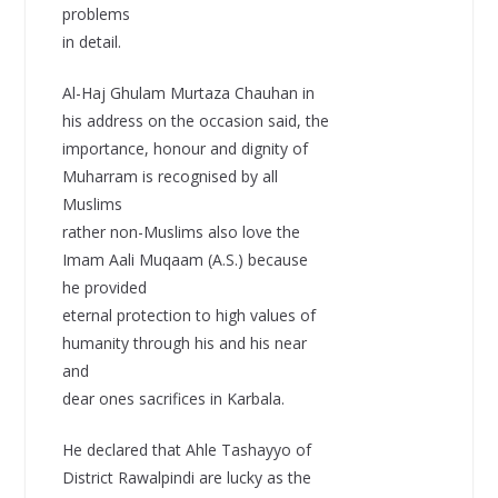
problems
in detail.
Al-Haj Ghulam Murtaza Chauhan in
his address on the occasion said, the
importance, honour and dignity of
Muharram is recognised by all
Muslims
rather non-Muslims also love the
Imam Aali Muqaam (A.S.) because
he provided
eternal protection to high values of
humanity through his and his near
and
dear ones sacrifices in Karbala.
He declared that Ahle Tashayyo of
District Rawalpindi are lucky as the