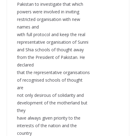
Pakistan to investigate that which
powers were involved in inviting
restricted organisation with new
names and
with full protocol and keep the real
representative organisation of Sunni
and Shia schools of thought away
from the President of Pakistan. He
declared
that the representative organisations
of recognised schools of thought
are
not only desirous of solidarity and
development of the motherland but
they
have always given priority to the
interests of the nation and the
country