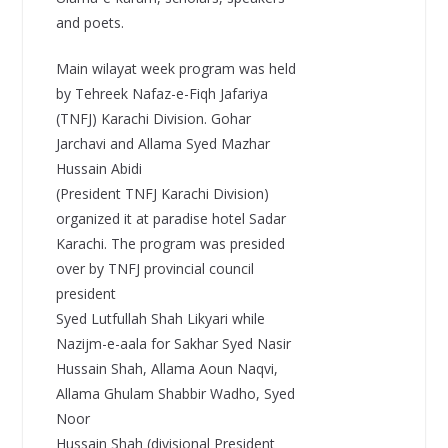
and poets.
Main wilayat week program was held
by Tehreek Nafaz-e-Fiqh Jafariya
(TNFJ) Karachi Division. Gohar
Jarchavi and Allama Syed Mazhar
Hussain Abidi
(President TNFJ Karachi Division)
organized it at paradise hotel Sadar
Karachi. The program was presided
over by TNFJ provincial council
president
Syed Lutfullah Shah Likyari while
Nazijm-e-aala for Sakhar Syed Nasir
Hussain Shah, Allama Aoun Naqvi,
Allama Ghulam Shabbir Wadho, Syed
Noor
Hussain Shah (divisional President