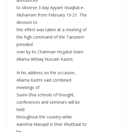
announced
to observe 3-day Ayyam Istaqbal-e-
Muharram from February 19-21. The
decision to
this effect was taken at a meeting of
the high command of the Tanzeem
presided
over by its Chairman Hojjatul Islam
Allama Akhlaq Hussain Kazmi.
In his address on the occasion,
Allama Kazmi said combined
meetings of
Sunni-Shia schools of thought,
conferences and seminars will be
held
throughout the country while
Aaimma Masajid in their Khutbaat to
be