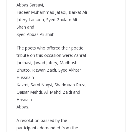
Abbas Sarsavi,
Faqeer Muhammad Jataoi, Barkat Ali
Jafery Larkana, Syed Ghulam Ali
Shah and
Syed Abbas Ali shah.
The poets who offered their poetic
tribute on this occasion were: Ashraf
Jarchavi, Jawad Jafery, Madhosh
Bhutto, Rizwan Zaidi, Syed Akhtar
Hussnain
Kazmi, Sami Naqvi, Shadmaan Raza,
Qaisar Mehdi, Ali Mehdi Zaidi and
Hasnain
Abbas.
A resolution passed by the
participants demanded from the