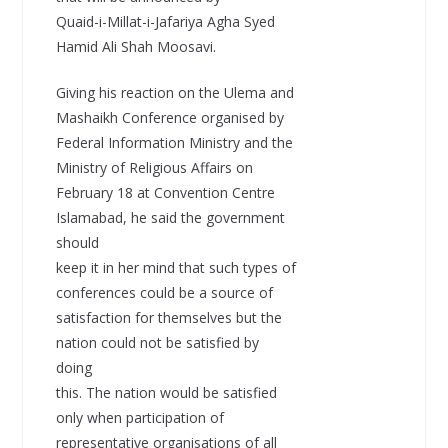
Quaid-i-Millat-i-Jafariya Agha Syed
Hamid Ali Shah Moosavi.
Giving his reaction on the Ulema and
Mashaikh Conference organised by
Federal Information Ministry and the
Ministry of Religious Affairs on
February 18 at Convention Centre
Islamabad, he said the government
should
keep it in her mind that such types of
conferences could be a source of
satisfaction for themselves but the
nation could not be satisfied by
doing
this. The nation would be satisfied
only when participation of
representative organisations of all