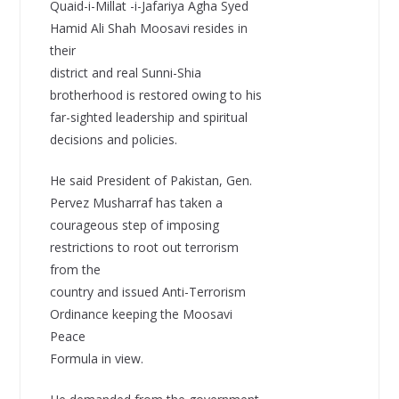
Quaid-i-Millat -i-Jafariya Agha Syed
Hamid Ali Shah Moosavi resides in
their
district and real Sunni-Shia
brotherhood is restored owing to his
far-sighted leadership and spiritual
decisions and policies.
He said President of Pakistan, Gen.
Pervez Musharraf has taken a
courageous step of imposing
restrictions to root out terrorism
from the
country and issued Anti-Terrorism
Ordinance keeping the Moosavi
Peace
Formula in view.