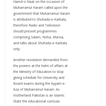
Hamd-o-Naat on the occasion of
Muharramul Haram called upon the
government that Muharramul Haram
is attributed to Shuhada-e-Karbala,
therefore Radio and Television
should present programmes
comprising Salam, Noha, Marsia,
and talks about Shuhada-e-Karbala
only.
Another resolution demanded from
the powers at the helm of affairs at
the Ministry of Education to stop
giving schedule for University and
Board exams during the Ayyam-e-
Aza of Muharramul Haram. As
motherland Pakistan is an Islamic
State the educational curricula