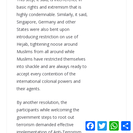
basic rights and extremism that is
highly condemnable. Similarly, it said,
Singapore, Germany and other
States were also bent upon
introducing restriction on use of
Hejab, tightening noose around
Muslims from all around while
Muslims have restricted themselves
into shackle and are always ready to
accept every contention of the
international colonial powers and
their agents.
By another resolution, the
participants while welcoming the
government steps to root out
F
T
W
terrorism demanded effective
a
w
h
implementation of Anti-Terrorism