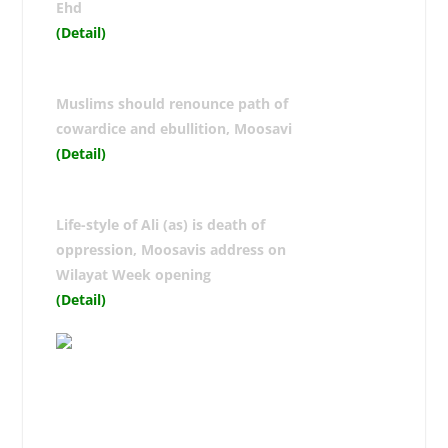
Ehd
(Detail)
Muslims should renounce path of
cowardice and ebullition, Moosavi
(Detail)
Life-style of Ali (as) is death of
oppression, Moosavis address on
Wilayat Week opening
(Detail)