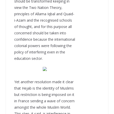
should be transformed keeping in
view the Two Nation Theory,
principles of Allama Iqbal and Quaid-
i-Azam and the recognised schools
of thought, and for this purpose all
concerned should be taken into
confidence because the international
colonial powers were following the
policy of interfering even in the
education sector.
Yet another resolution made it clear
that Hejab is the identity of Muslims
but restriction is being imposed on it
in France sending a wave of concern
amongst the whole Muslim World.
This step, it said, is interference in