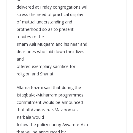
delivered at Friday congregations will
stress the need of practical display
of mutual understanding and
brotherhood so as to present
tributes to the
Imam Aali Muqaam and his near and
dear ones who laid down their lives
and
offered exemplary sacrifice for
religion and Shariat.
Allama Kazmi said that during the
Istaqbal-e-Muharram programmes,
commitment would be announced
that all Azadaran-e-Mazloom-e-
Karbala would
follow the policy during Ayyam-e-Aza
that will be announced by