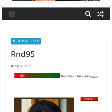
TEHREEK ROUND UP
Rnd95
May 4, 2018