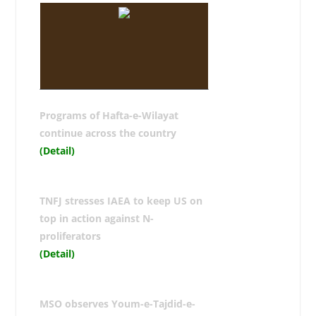
Programs of Hafta-e-Wilayat
continue across the country
(Detail)
TNFJ stresses IAEA to keep US on
top in action against N-
proliferators
(Detail)
MSO observes Youm-e-Tajdid-e-