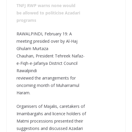
TNFJ RWP warns none would
be allowed to politicise Azadari
programs
RAWALPINDI, February 19: A
meeting presided over by Al-Haj
Ghulam Murtaza
Chauhan, President Tehreek Nafaz-
e-Fiqh-e-Jafariya District Council
Rawalpindi
reviewed the arrangements for
oncoming month of Muharramul
Haram.
Organisers of Majalis, caretakers of
Imambargahs and licence holders of
Matmi processions presented their
suggestions and discussed Azadari