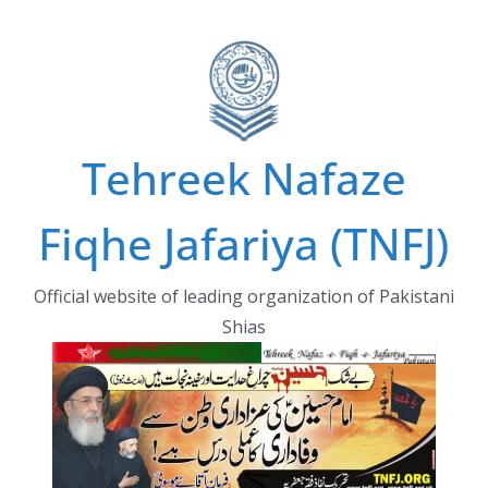
Skip
to
content
Tehreek Nafaze
Fiqhe Jafariya (TNFJ)
Official website of leading organization of Pakistani
Shias