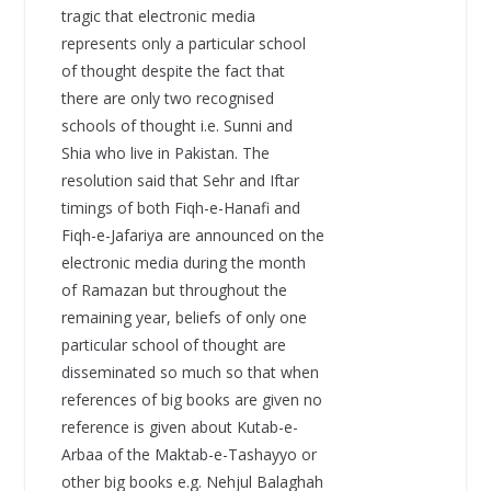
tragic that electronic media
represents only a particular school
of thought despite the fact that
there are only two recognised
schools of thought i.e. Sunni and
Shia who live in Pakistan. The
resolution said that Sehr and Iftar
timings of both Fiqh-e-Hanafi and
Fiqh-e-Jafariya are announced on the
electronic media during the month
of Ramazan but throughout the
remaining year, beliefs of only one
particular school of thought are
disseminated so much so that when
references of big books are given no
reference is given about Kutab-e-
Arbaa of the Maktab-e-Tashayyo or
other big books e.g. Nehjul Balaghah