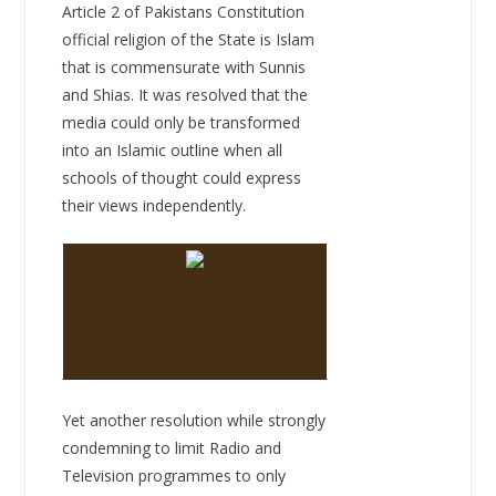
Article 2 of Pakistans Constitution
official religion of the State is Islam
that is commensurate with Sunnis
and Shias. It was resolved that the
media could only be transformed
into an Islamic outline when all
schools of thought could express
their views independently.
Yet another resolution while strongly
condemning to limit Radio and
Television programmes to only