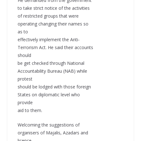
He demanded from the government
to take strict notice of the activities
of restricted groups that were
operating changing their names so
as to
effectively implement the Anti-
Terrorism Act. He said their accounts
should
be get checked through National
Accountability Bureau (NAB) while
protest
should be lodged with those foreign
States on diplomatic level who
provide
aid to them.
Welcoming the suggestions of
organisers of Majalis, Azadars and
licence