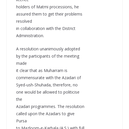
holders of Matmi processions, he
assured them to get their problems
resolved
in collaboration with the District
Administration.
A resolution unanimously adopted
by the participants of the meeting
made
it clear that as Muharram is
commensurate with the Azadari of
Syed-ush-Shuhada, therefore, no
one would be allowed to politicise
the
Azadari programmes. The resolution
called upon the Azadars to give
Pursa
to Mazloom-e-Karbala (A.S.) with full