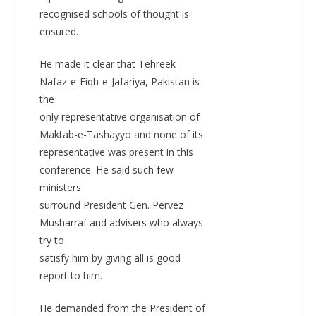
recognised schools of thought is
ensured.
He made it clear that Tehreek
Nafaz-e-Fiqh-e-Jafariya, Pakistan is
the
only representative organisation of
Maktab-e-Tashayyo and none of its
representative was present in this
conference. He said such few
ministers
surround President Gen. Pervez
Musharraf and advisers who always
try to
satisfy him by giving all is good
report to him.
He demanded from the President of