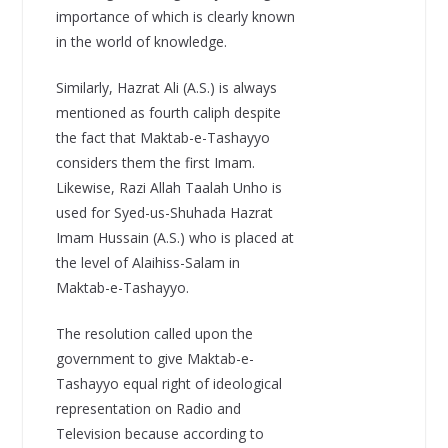
importance of which is clearly known
in the world of knowledge.
Similarly, Hazrat Ali (A.S.) is always
mentioned as fourth caliph despite
the fact that Maktab-e-Tashayyo
considers them the first Imam.
Likewise, Razi Allah Taalah Unho is
used for Syed-us-Shuhada Hazrat
Imam Hussain (A.S.) who is placed at
the level of Alaihiss-Salam in
Maktab-e-Tashayyo.
The resolution called upon the
government to give Maktab-e-
Tashayyo equal right of ideological
representation on Radio and
Television because according to