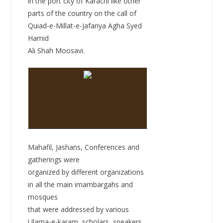
in the port city of Karachi like other
parts of the country on the call of
Quiad-e-Millat-e-Jafariya Agha Syed
Hamid
Ali Shah Moosavi.
Mahafil, Jashans, Conferences and
gatherings were
organized by different organizations
in all the main imambargahs and
mosques
that were addressed by various
Ulama-e-karam, scholars, speakers