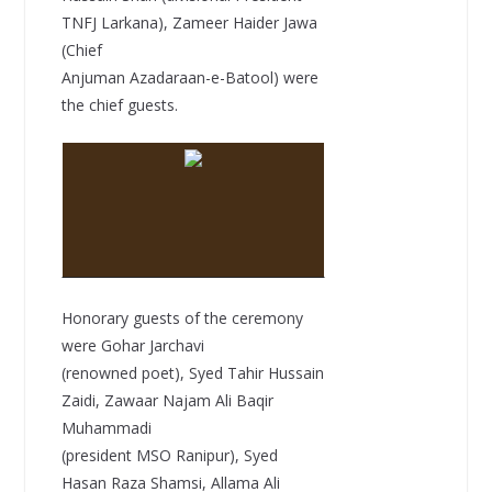
TNFJ Larkana), Zameer Haider Jawa
(Chief
Anjuman Azadaraan-e-Batool) were
the chief guests.
Honorary guests of the ceremony
were Gohar Jarchavi
(renowned poet), Syed Tahir Hussain
Zaidi, Zawaar Najam Ali Baqir
Muhammadi
(president MSO Ranipur), Syed
Hasan Raza Shamsi, Allama Ali