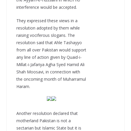
interference would be accepted.
They expressed these views in a
resolution adopted by them while
raising vociferous slogans. The
resolution said that Ahle Tashayyo
from all over Pakistan would support
any line of action given by Quaid-i-
Millat-i-Jafariya Agha Syed Hamid Ali
Shah Moosavi, in connection with
the oncoming month of Muharramul
Haram.
Another resolution declared that
motherland Pakistan is not a
sectarian but Islamic State but it is