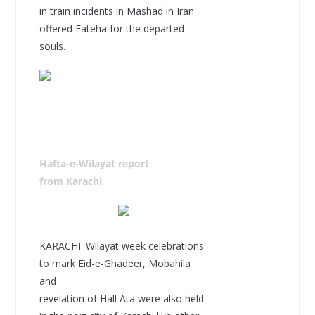
in train incidents in Mashad in Iran
offered Fateha for the departed
souls.
Hafta-e-Wilayat report
from Karachi
KARACHI: Wilayat week celebrations
to mark Eid-e-Ghadeer, Mobahila
and
revelation of Hall Ata were also held