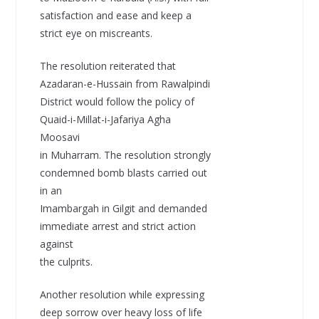
satisfaction and ease and keep a
strict eye on miscreants.
The resolution reiterated that
Azadaran-e-Hussain from Rawalpindi
District would follow the policy of
Quaid-i-Millat-i-Jafariya Agha
Moosavi
in Muharram. The resolution strongly
condemned bomb blasts carried out
in an
Imambargah in Gilgit and demanded
immediate arrest and strict action
against
the culprits.
Another resolution while expressing
deep sorrow over heavy loss of life