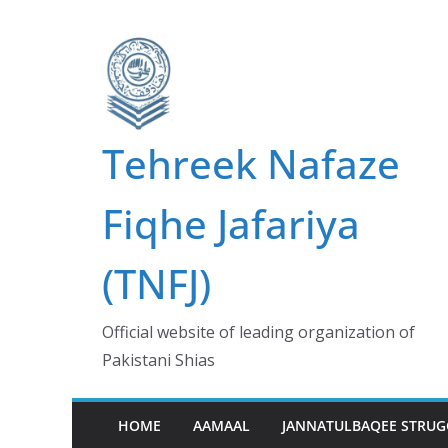
Skip
to
content
Tehreek Nafaze
Fiqhe Jafariya
(TNFJ)
Official website of leading organization of
Pakistani Shias
HOME
AAMAAL
JANNATULBAQEE STRUG