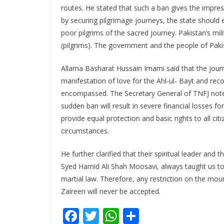
routes. He stated that such a ban gives the impress
by securing pilgrimage journeys, the state should 
poor pilgrims of the sacred journey. Pakistan’s mili
(pilgrims). The government and the people of Pakista
Allama Basharat Hussain Imami said that the journe
manifestation of love for the Ahl-ul- Bayt and rec
encompassed. The Secretary General of TNFJ noted 
sudden ban will result in severe financial losses f
provide equal protection and basic rights to all ci
circumstances.
He further clarified that their spiritual leader and
Syed Hamid Ali Shah Moosavi, always taught us to r
martial law. Therefore, any restriction on the mou
Zaireen will never be accepted.
F
T
W
S