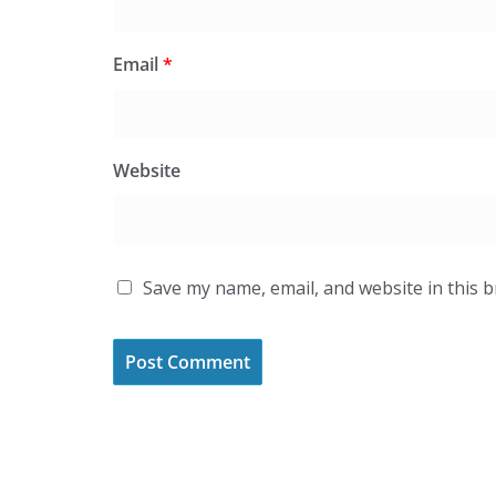
Email
*
Website
Save my name, email, and website in this 