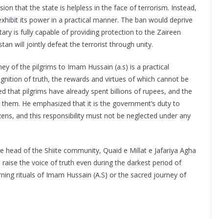
ion that the state is helpless in the face of terrorism. Instead,
exhibit its power in a practical manner. The ban would deprive
tary is fully capable of providing protection to the Zaireen
n will jointly defeat the terrorist through unity.
y of the pilgrims to Imam Hussain (a.s) is a practical
ognition of truth, the rewards and virtues of which cannot be
that pilgrims have already spent billions of rupees, and the
or them. He emphasized that it is the government’s duty to
tizens, and this responsibility must not be neglected under any
 the head of the Shiite community, Quaid e Millat e Jafariya Agha
aise the voice of truth even during the darkest period of
rning rituals of Imam Hussain (A.S) or the sacred journey of