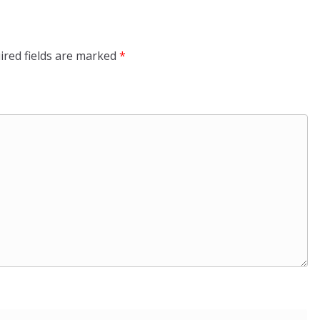
ired fields are marked
*