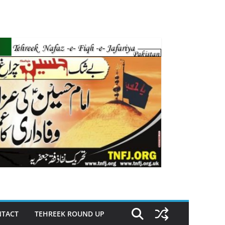
TACT
TEHREEK ROUND UP