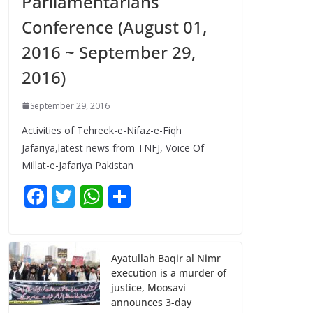
Parliamentarians
Conference (August 01,
2016 ~ September 29,
2016)
September 29, 2016
Activities of Tehreek-e-Nifaz-e-Fiqh
Jafariya,latest news from TNFJ, Voice Of
Millat-e-Jafariya Pakistan
F
T
W
S
ac
w
h
h
e
itt
at
ar
b
er
s
e
Ayatullah Baqir al Nimr
execution is a murder of
o
A
justice, Moosavi
o
p
announces 3-day