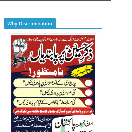
Why Discrimination