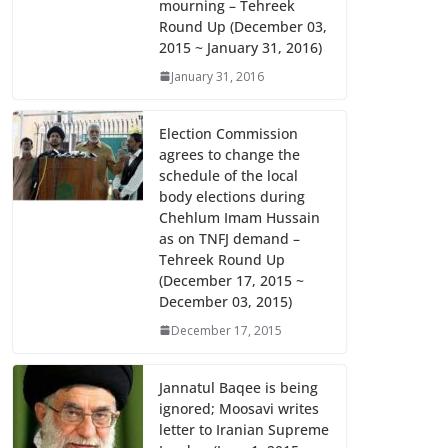
mourning – Tehreek
k
p
Round Up (December 03,
2015 ~ January 31, 2016)
January 31, 2016
Election Commission
agrees to change the
schedule of the local
body elections during
Chehlum Imam Hussain
as on TNFJ demand –
Tehreek Round Up
(December 17, 2015 ~
December 03, 2015)
December 17, 2015
Jannatul Baqee is being
ignored; Moosavi writes
letter to Iranian Supreme