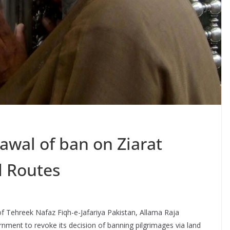
wal of ban on Ziarat
d Routes
of Tehreek Nafaz Fiqh-e-Jafariya Pakistan, Allama Raja
ent to revoke its decision of banning pilgrimages via land