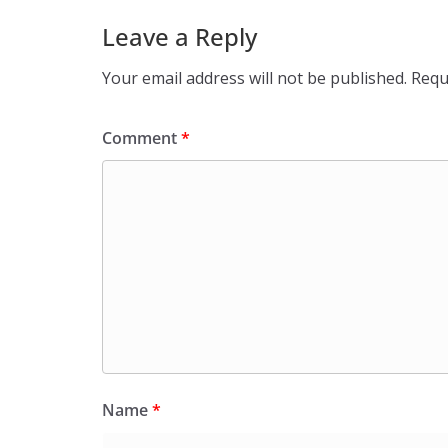
Leave a Reply
Your email address will not be published.
Requ
Comment
*
Name
*