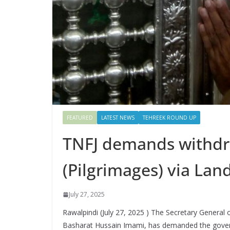
FEATURED
LATEST NEWS
TEHREEK ROUND UP
TNFJ demands withdra
(Pilgrimages) via Lan
July 27, 2025
Rawalpindi (July 27, 2025 ) The Secretary General 
Basharat Hussain Imami, has demanded the governm