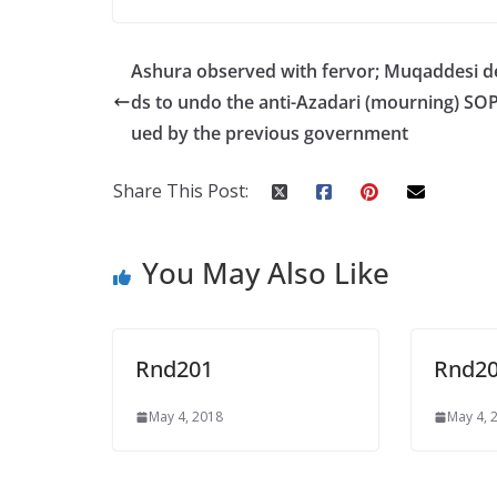
ac
w
h
h
e
itt
at
ar
Ashura observed with fervor; Muqaddesi 
b
er
s
e
ds to undo the anti-Azadari (mourning) SOP
o
A
ued by the previous government
o
p
k
p
Share This Post:
You May Also Like
Rnd201
Rnd2
May 4, 2018
May 4, 