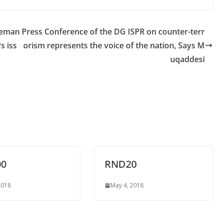
deman
Press Conference of the DG ISPR on counter-terr
s iss
orism represents the voice of the nation, Says M
uqaddesi
00
RND20
2018
May 4, 2018