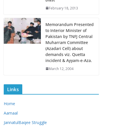
February 18, 2013
Memorandum Presented
to Interior Minister of
Pakistan by TNFJ Central
Muharram Committee
(Azadari Cell) about
demands viz. Quetta
incident & Ayyam-e-Aza.
March 12, 2004
Links
Home
Aamaal
JannatulBaqee Struggle