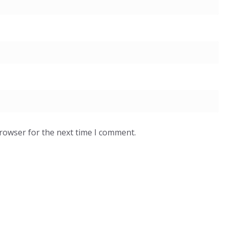
browser for the next time I comment.