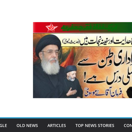
GLE
OLD NEWS
ARTICLES
TOP NEWS STORIES
CON