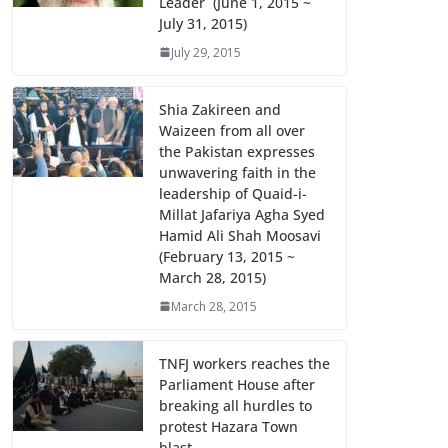
Leader (June 1, 2015 ~
July 31, 2015)
July 29, 2015
Shia Zakireen and
Waizeen from all over
the Pakistan expresses
unwavering faith in the
leadership of Quaid-i-
Millat Jafariya Agha Syed
Hamid Ali Shah Moosavi
(February 13, 2015 ~
March 28, 2015)
March 28, 2015
TNFJ workers reaches the
Parliament House after
breaking all hurdles to
protest Hazara Town
blast