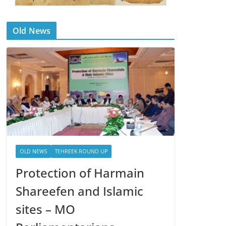
Old News
OLD NEWS
TEHREEK ROUND UP
Protection of Harmain
Shareefen and Islamic
sites – MO