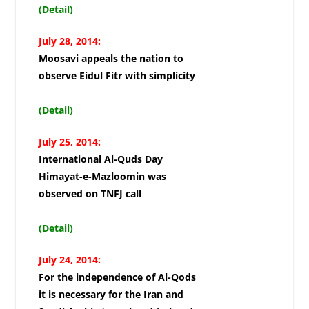
(Detail)
July 28, 2014:
Moosavi appeals the nation to
observe Eidul Fitr with simplicity
(Detail)
July 25, 2014:
International Al-Quds Day
Himayat-e-Mazloomin was
observed on TNFJ call
(Detail)
July 24, 2014:
For the independence of Al-Qods
it is necessary for the Iran and