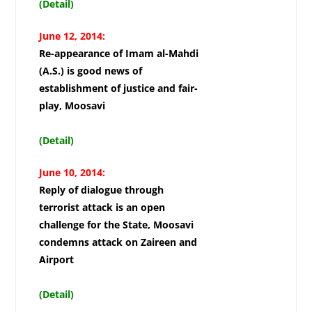
(Detail)
June 12, 2014:
Re-appearance of Imam al-Mahdi
(A.S.) is good news of
establishment of justice and fair-
play, Moosavi
(Detail)
June 10, 2014:
Reply of dialogue through
terrorist attack is an open
challenge for the State, Moosavi
condemns attack on Zaireen and
Airport
(Detail)