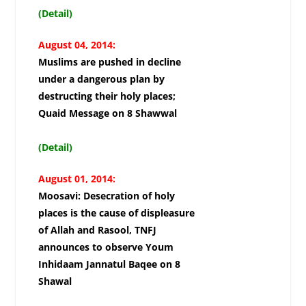
(Detail)
August 04, 2014:
Muslims are pushed in decline
under a dangerous plan by
destructing their holy places;
Quaid Message on 8 Shawwal
(Detail)
August 01, 2014:
Moosavi: Desecration of holy
places is the cause of displeasure
of Allah and Rasool, TNFJ
announces to observe Youm
Inhidaam Jannatul Baqee on 8
Shawal