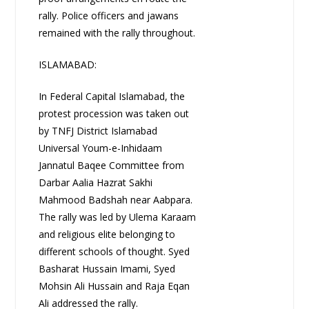
rally. Police officers and jawans
remained with the rally throughout.
ISLAMABAD:
In Federal Capital Islamabad, the
protest procession was taken out
by TNFJ District Islamabad
Universal Youm-e-Inhidaam
Jannatul Baqee Committee from
Darbar Aalia Hazrat Sakhi
Mahmood Badshah near Aabpara.
The rally was led by Ulema Karaam
and religious elite belonging to
different schools of thought. Syed
Basharat Hussain Imami, Syed
Mohsin Ali Hussain and Raja Eqan
Ali addressed the rally.