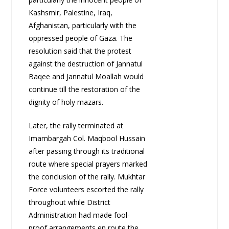
Kashsmir, Palestine, Iraq,
Afghanistan, particularly with the
oppressed people of Gaza. The
resolution said that the protest
against the destruction of Jannatul
Baqee and Jannatul Moallah would
continue till the restoration of the
dignity of holy mazars.
Later, the rally terminated at
Imambargah Col. Maqbool Hussain
after passing through its traditional
route where special prayers marked
the conclusion of the rally. Mukhtar
Force volunteers escorted the rally
throughout while District
Administration had made fool-
proof arrangements en route the