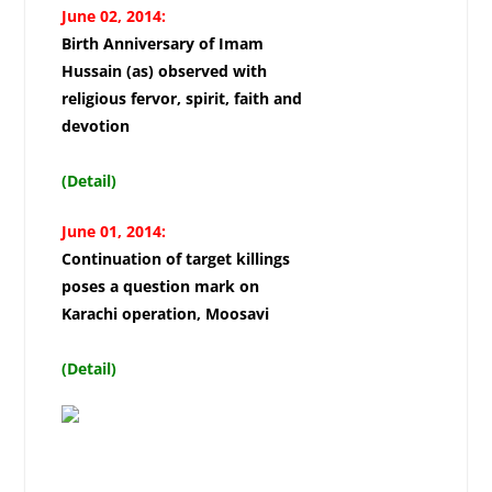
June 02, 2014:
Birth Anniversary of Imam
Hussain (as) observed with
religious fervor, spirit, faith and
devotion
(Detail)
June 01, 2014:
Continuation of target killings
poses a question mark on
Karachi operation, Moosavi
(Detail)