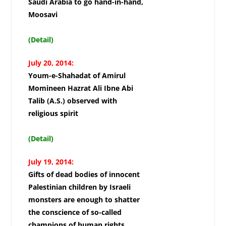
Saudi Arabia to go hand-in-hand,
Moosavi
(Detail)
July 20, 2014:
Youm-e-Shahadat of Amirul
Momineen Hazrat Ali Ibne Abi
Talib (A.S.) observed with
religious spirit
(Detail)
July 19, 2014:
Gifts of dead bodies of innocent
Palestinian children by Israeli
monsters are enough to shatter
the conscience of so-called
champions of human rights,