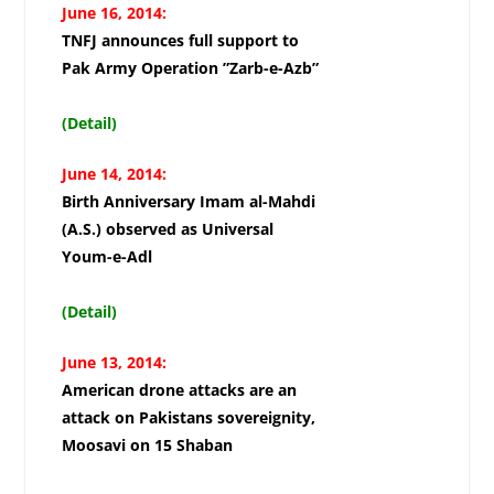
June 16, 2014:
TNFJ announces full support to
Pak Army Operation ”Zarb-e-Azb”
(Detail)
June 14, 2014:
Birth Anniversary Imam al-Mahdi
(A.S.) observed as Universal
Youm-e-Adl
(Detail)
June 13, 2014:
American drone attacks are an
attack on Pakistans sovereignity,
Moosavi on 15 Shaban