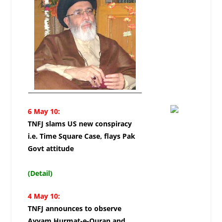
6 May 10:
TNFJ slams US new conspiracy
i.e. Time Square Case, flays Pak
Govt attitude
(Detail)
4 May 10:
TNFJ announces to observe
Ayyam Hurmat-e-Quran and