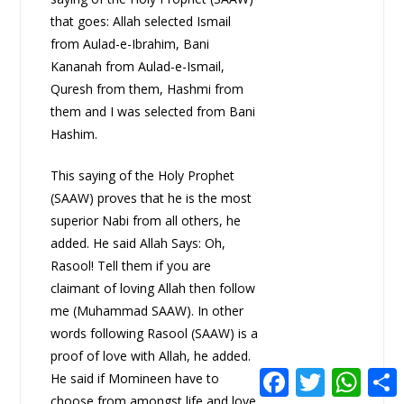
that goes: Allah selected Ismail
from Aulad-e-Ibrahim, Bani
Kananah from Aulad-e-Ismail,
Quresh from them, Hashmi from
them and I was selected from Bani
Hashim.
This saying of the Holy Prophet
(SAAW) proves that he is the most
superior Nabi from all others, he
added. He said Allah Says: Oh,
Rasool! Tell them if you are
claimant of loving Allah then follow
me (Muhammad SAAW). In other
words following Rasool (SAAW) is a
proof of love with Allah, he added.
F
T
W
He said if Momineen have to
a
w
h
choose from amongst life and love