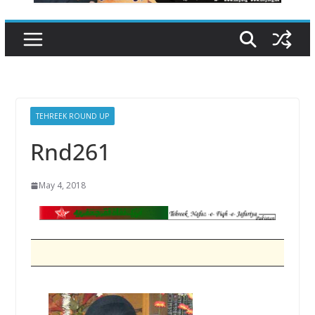
TEHREEK ROUND UP
Rnd261
May 4, 2018