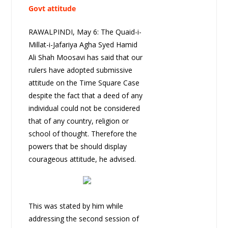
Govt attitude
RAWALPINDI, May 6: The Quaid-i-
Millat-i-Jafariya Agha Syed Hamid
Ali Shah Moosavi has said that our
rulers have adopted submissive
attitude on the Time Square Case
despite the fact that a deed of any
individual could not be considered
that of any country, religion or
school of thought. Therefore the
powers that be should display
courageous attitude, he advised.
This was stated by him while
addressing the second session of