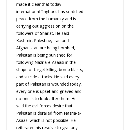
made it clear that today
international Taghoot has snatched
peace from the humanity and is
carrying out aggression on the
followers of Shariat. He said
Kashmir, Palestine, Iraq and
Afghanistan are being bombed,
Pakistan is being punished for
following Nazria-e-Asaasi in the
shape of target killing, bomb blasts,
and suicide attacks. He said every
part of Pakistan is wounded today,
every one is upset and grieved and
no one is to look after them. He
said the evil forces desire that
Pakistan is derailed from Nazria-e-
Asaasi which is not possible. He
reiterated his resolve to give any