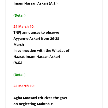
Imam Hassan Askari (A.S.)
(Detail)
24 March 10:
TNFJ announces to observe
Ayyam-e-Askari from 26-28
March
in connection with the Wiladat of
Hazrat Imam Hassan Askari
(A.S.)
(Detail)
23 March 10:
Agha Moosavi criticizes the govt
on neglecting Maktab-e-