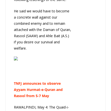
He said we would have to become
a concrete wall against our
combined enemy and to remain
attached with the Daman of Quran,
Rasool (SAAW) and Ahle Bait (A.S.)
if you desire our survival and
welfare.
TNFJ announces to observe
Ayyam Hurmat-e-Quran and
Rasool from 5-7 May
RAWALPINDI, May 4: The Quaid-i-