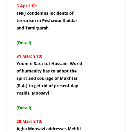
5 April 10:
TNFJ condemns incidents of
terrorism in Peshawar Saddar
and Tamirgarah
(Detail)
31 March 10:
Youm-e-Sara-tul-Hussain: World
of humanity has to adopt the
spirit and courage of Mukhtar
(R.A.) to get rid of present day
Yazids, Moosavi
(Detail)
28 March 10:
Agha Moosavi addresses Mehfil