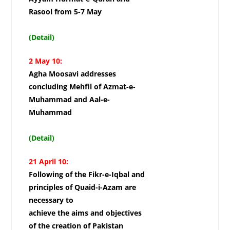
Rasool from 5-7 May
(Detail)
2 May 10:
Agha Moosavi addresses
concluding Mehfil of Azmat-e-
Muhammad and Aal-e-
Muhammad
(Detail)
21
April 10:
Following of the Fikr-e-Iqbal and
principles of Quaid-i-Azam are
necessary to
achieve the aims and objectives
of the creation of Pakistan