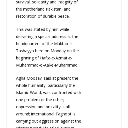
survival, solidarity and integrity of
the motherland Pakistan, and
restoration of durable peace.
This was stated by him while
delivering a special address at the
headquarters of the Maktab-e-
Tashayyo here on Monday on the
beginning of Hafta-e-Azmat-e-
Muhammad-o-Aal-e-Muhammad.
Agha Moosavi said at present the
whole humanity, particularly the
Islamic World, was confronted with
one problem or the other;
oppression and brutality is all
around; international Taghoot is
carrying out aggression against the