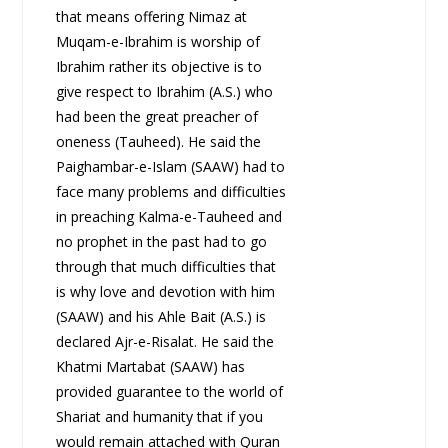
that means offering Nimaz at
Muqam-e-Ibrahim is worship of
Ibrahim rather its objective is to
give respect to Ibrahim (A.S.) who
had been the great preacher of
oneness (Tauheed). He said the
Paighambar-e-Islam (SAAW) had to
face many problems and difficulties
in preaching Kalma-e-Tauheed and
no prophet in the past had to go
through that much difficulties that
is why love and devotion with him
(SAAW) and his Ahle Bait (A.S.) is
declared Ajr-e-Risalat. He said the
Khatmi Martabat (SAAW) has
provided guarantee to the world of
Shariat and humanity that if you
would remain attached with Quran