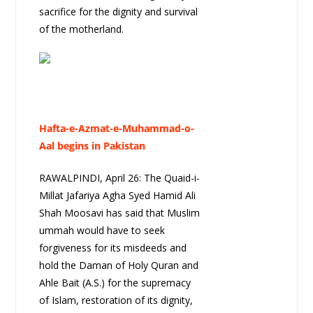
sacrifice for the dignity and survival
of the motherland.
Hafta-e-Azmat-e-Muhammad-o-
Aal begins in Pakistan
RAWALPINDI, April 26: The Quaid-i-
Millat Jafariya Agha Syed Hamid Ali
Shah Moosavi has said that Muslim
ummah would have to seek
forgiveness for its misdeeds and
hold the Daman of Holy Quran and
Ahle Bait (A.S.) for the supremacy
of Islam, restoration of its dignity,