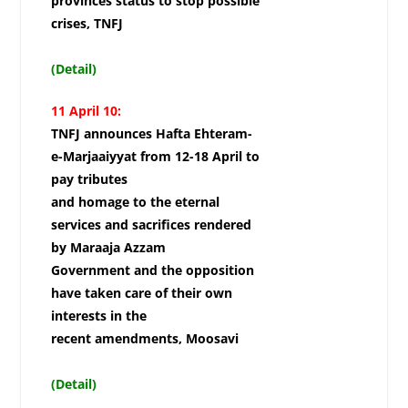
provinces status to stop possible
crises, TNFJ
(Detail)
11 April 10:
TNFJ announces Hafta Ehteram-
e-Marjaaiyyat from 12-18 April to
pay tributes
and homage to the eternal
services and sacrifices rendered
by Maraaja Azzam
Government and the opposition
have taken care of their own
interests in the
recent amendments, Moosavi
(Detail)