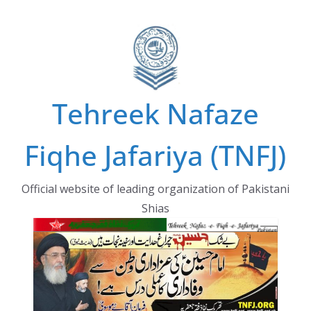
Skip
to
content
Tehreek Nafaze
Fiqhe Jafariya (TNFJ)
Official website of leading organization of Pakistani
Shias