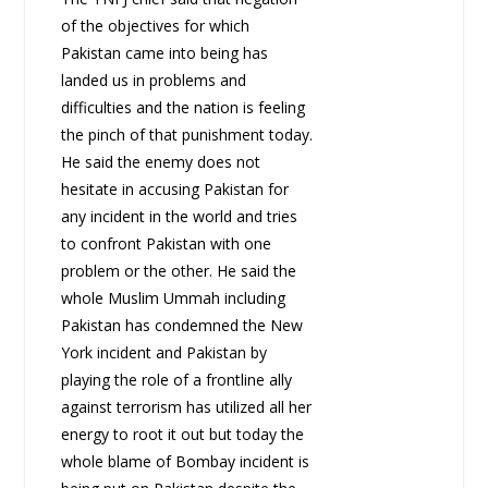
of the objectives for which
Pakistan came into being has
landed us in problems and
difficulties and the nation is feeling
the pinch of that punishment today.
He said the enemy does not
hesitate in accusing Pakistan for
any incident in the world and tries
to confront Pakistan with one
problem or the other. He said the
whole Muslim Ummah including
Pakistan has condemned the New
York incident and Pakistan by
playing the role of a frontline ally
against terrorism has utilized all her
energy to root it out but today the
whole blame of Bombay incident is