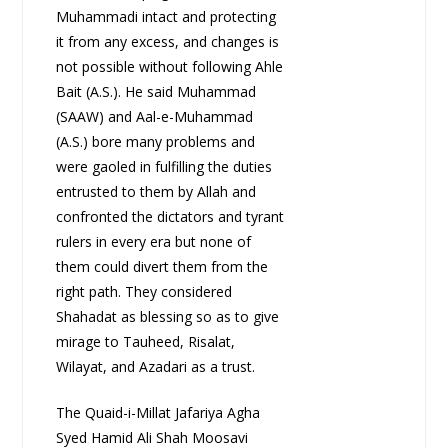
Muhammadi intact and protecting
it from any excess, and changes is
not possible without following Ahle
Bait (A.S.). He said Muhammad
(SAAW) and Aal-e-Muhammad
(A.S.) bore many problems and
were gaoled in fulfilling the duties
entrusted to them by Allah and
confronted the dictators and tyrant
rulers in every era but none of
them could divert them from the
right path. They considered
Shahadat as blessing so as to give
mirage to Tauheed, Risalat,
Wilayat, and Azadari as a trust.
The Quaid-i-Millat Jafariya Agha
Syed Hamid Ali Shah Moosavi