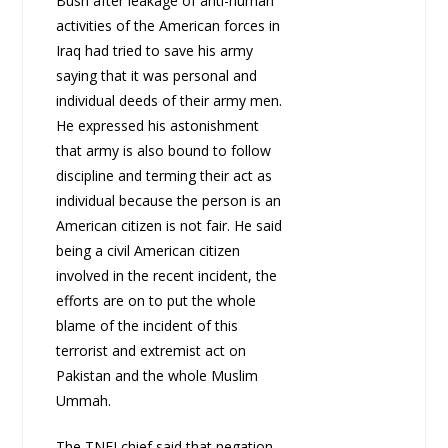
Bush after leakage of anti-human
activities of the American forces in
Iraq had tried to save his army
saying that it was personal and
individual deeds of their army men.
He expressed his astonishment
that army is also bound to follow
discipline and terming their act as
individual because the person is an
American citizen is not fair. He said
being a civil American citizen
involved in the recent incident, the
efforts are on to put the whole
blame of the incident of this
terrorist and extremist act on
Pakistan and the whole Muslim
Ummah.
The TNFJ chief said that negation