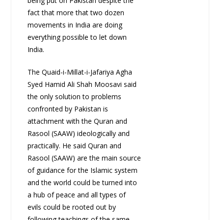
being put on Pakistan despite the
fact that more that two dozen
movements in India are doing
everything possible to let down
India.
The Quaid-i-Millat-i-Jafariya Agha
Syed Hamid Ali Shah Moosavi said
the only solution to problems
confronted by Pakistan is
attachment with the Quran and
Rasool (SAAW) ideologically and
practically. He said Quran and
Rasool (SAAW) are the main source
of guidance for the Islamic system
and the world could be turned into
a hub of peace and all types of
evils could be rooted out by
following teachings of the same.