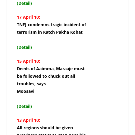
(Detail)
17 April 10:
TNFJ condemns tragic incident of
terrorism in Katch Pakha Kohat
(Detail)
15 April 10:
Deeds of Aaimma, Maraaje must
be followed to chuck out all
troubles, says
Moosavi
(Detail)
13 April 10:
All regions should be given