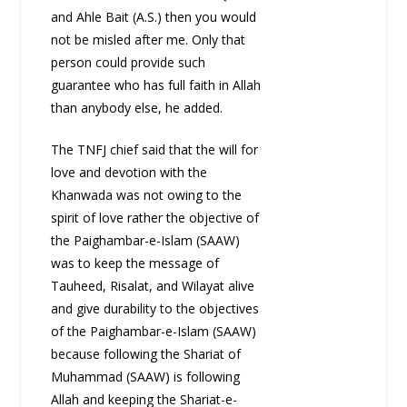
and Ahle Bait (A.S.) then you would
not be misled after me. Only that
person could provide such
guarantee who has full faith in Allah
than anybody else, he added.
The TNFJ chief said that the will for
love and devotion with the
Khanwada was not owing to the
spirit of love rather the objective of
the Paighambar-e-Islam (SAAW)
was to keep the message of
Tauheed, Risalat, and Wilayat alive
and give durability to the objectives
of the Paighambar-e-Islam (SAAW)
because following the Shariat of
Muhammad (SAAW) is following
Allah and keeping the Shariat-e-