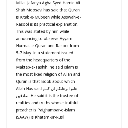
Millat Jafariya Agha Syed Hamid Ali
Shah Moosavi has said that Quran
is Kitab-e-Mubeen while Asswah-e-
Rasool is its practical explanation.
This was stated by him while
announcing to observe Ayyam
Hurmat-e-Quran and Rasool from
5-7 May. In a statement issued
from the headquarters of the
Maktab-e-Tashih, he said Islam is
the most liked religion of Allah and
Quran is that Book about which
Allah Has said ھاتو ابرھانکم ان کنتم
صادقین. He said it is the trustee of
realities and truths whose truthful
preacher is Paighambar-e-Islam
(SAAW) is Khatam-ur-Rusl.