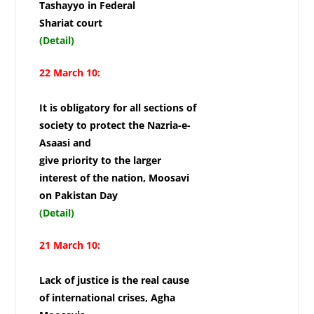
Tashayyo in Federal
Shariat court
(Detail)
22 March 10:
It is obligatory for all sections of
society to protect the Nazria-e-
Asaasi and
give priority to the larger
interest of the nation, Moosavi
on Pakistan Day
(Detail)
21 March 10:
Lack of justice is the real cause
of international crises, Agha