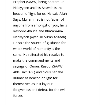
Prophet (SAAW) being Khatam-un-
Nabiyyeen and his Asswah is the
beacon of light for us. He said Allah
Says: Muhammad is not father of
anyone from amongst of you, he is
Rasool-e-Khuda and Khatam-un-
Nabiyyeen (Ayah 40 Surah Ahzaab).
He said the source of guidance for
whole world of humanity is the
same. He reiterated his resolve to
make the commandments and
sayings of Quran, Rasool (SAAW)
Ahle Bait (A.S.) and pious Sahaba
Kubaar as beacon of light for
themselves as in it lay our
forgiveness and defeat for the evil
forces.