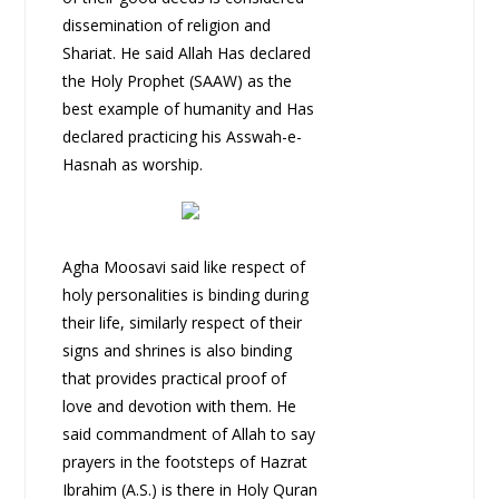
dissemination of religion and
Shariat. He said Allah Has declared
the Holy Prophet (SAAW) as the
best example of humanity and Has
declared practicing his Asswah-e-
Hasnah as worship.
Agha Moosavi said like respect of
holy personalities is binding during
their life, similarly respect of their
signs and shrines is also binding
that provides practical proof of
love and devotion with them. He
said commandment of Allah to say
prayers in the footsteps of Hazrat
Ibrahim (A.S.) is there in Holy Quran