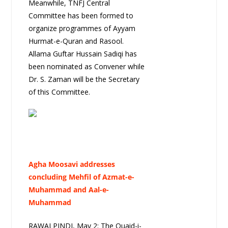
Meanwhile, TNFJ Central
Committee has been formed to
organize programmes of Ayyam
Hurmat-e-Quran and Rasool.
Allama Guftar Hussain Sadiqi has
been nominated as Convener while
Dr. S. Zaman will be the Secretary
of this Committee.
Agha Moosavi addresses
concluding Mehfil of Azmat-e-
Muhammad and Aal-e-
Muhammad
RAWALPINDI, May 2: The Quaid-i-