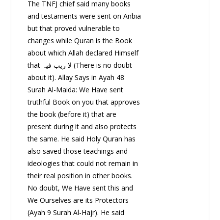
The TNFJ chief said many books
and testaments were sent on Anbia
but that proved vulnerable to
changes while Quran is the Book
about which Allah declared Himself
that لا ریب فیہ (There is no doubt
about it). Allay Says in Ayah 48
Surah Al-Maida: We Have sent
truthful Book on you that approves
the book (before it) that are
present during it and also protects
the same. He said Holy Quran has
also saved those teachings and
ideologies that could not remain in
their real position in other books.
No doubt, We Have sent this and
We Ourselves are its Protectors
(Ayah 9 Surah Al-Hajr). He said