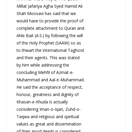
Millat Jafariya Agha Syed Hamid Ali
Shah Moosavi has said that we
would have to provide the proof of
complete attachment to Quran and
Ahle Bait (A.S.) by following the will
of the Holy Prophet (SAAW) so as
to thwart the international Taghoot
and their agents. This was stated
by him while addressing the
concluding Mehfil of Azmat-e-
Muhammad and Aal-e-Muhammad.
He said the acceptance of respect,
honour, greatness and dignity of
Khasan-e-Khuda is actually
considering Iman-o-Iqan, Zuhd-o-
Taqwa and religious and spiritual
values as great and dissemination
of their good deeds is considered