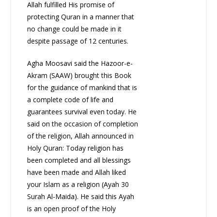
Allah fulfilled His promise of
protecting Quran in a manner that
no change could be made in it
despite passage of 12 centuries.
Agha Moosavi said the Hazoor-e-
Akram (SAAW) brought this Book
for the guidance of mankind that is
a complete code of life and
guarantees survival even today. He
said on the occasion of completion
of the religion, Allah announced in
Holy Quran: Today religion has
been completed and all blessings
have been made and Allah liked
your Islam as a religion (Ayah 30
Surah Al-Maida). He said this Ayah
is an open proof of the Holy