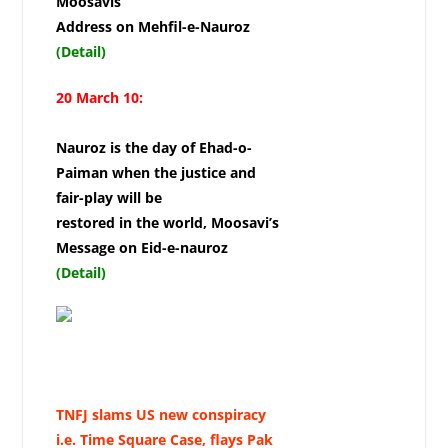
Moosavis
Address on Mehfil-e-Nauroz
(Detail)
20 March 10:
Nauroz is the day of Ehad-o-
Paiman when the justice and
fair-play will be
restored in the world, Moosavi’s
Message on Eid-e-nauroz
(Detail)
TNFJ slams US new conspiracy
i.e. Time Square Case, flays Pak