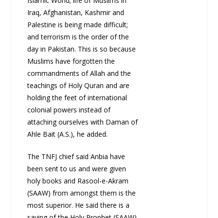
Islamic World; life of Muslims in
Iraq, Afghanistan, Kashmir and
Palestine is being made difficult;
and terrorism is the order of the
day in Pakistan. This is so because
Muslims have forgotten the
commandments of Allah and the
teachings of Holy Quran and are
holding the feet of international
colonial powers instead of
attaching ourselves with Daman of
Ahle Bait (A.S.), he added.
The TNFJ chief said Anbia have
been sent to us and were given
holy books and Rasool-e-Akram
(SAAW) from amongst them is the
most superior. He said there is a
saying of the Holy Prophet (SAAW)