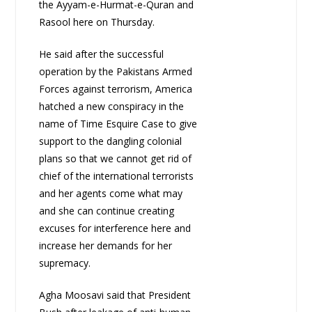
the Ayyam-e-Hurmat-e-Quran and
Rasool here on Thursday.
He said after the successful
operation by the Pakistans Armed
Forces against terrorism, America
hatched a new conspiracy in the
name of Time Esquire Case to give
support to the dangling colonial
plans so that we cannot get rid of
chief of the international terrorists
and her agents come what may
and she can continue creating
excuses for interference here and
increase her demands for her
supremacy.
Agha Moosavi said that President