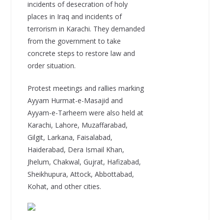
incidents of desecration of holy
places in Iraq and incidents of
terrorism in Karachi. They demanded
from the government to take
concrete steps to restore law and
order situation.
Protest meetings and rallies marking
Ayyam Hurmat-e-Masajid and
Ayyam-e-Tarheem were also held at
Karachi, Lahore, Muzaffarabad,
Gilgit, Larkana, Faisalabad,
Haiderabad, Dera Ismail Khan,
Jhelum, Chakwal, Gujrat, Hafizabad,
Sheikhupura, Attock, Abbottabad,
Kohat, and other cities.