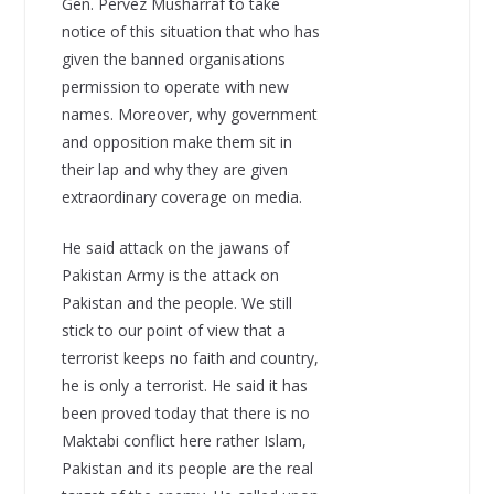
Gen. Pervez Musharraf to take
notice of this situation that who has
given the banned organisations
permission to operate with new
names. Moreover, why government
and opposition make them sit in
their lap and why they are given
extraordinary coverage on media.
He said attack on the jawans of
Pakistan Army is the attack on
Pakistan and the people. We still
stick to our point of view that a
terrorist keeps no faith and country,
he is only a terrorist. He said it has
been proved today that there is no
Maktabi conflict here rather Islam,
Pakistan and its people are the real