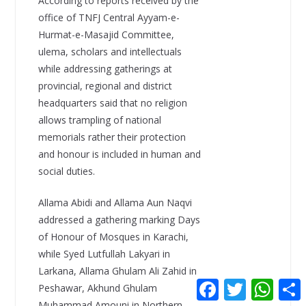
According to reports received by the
office of TNFJ Central Ayyam-e-
Hurmat-e-Masajid Committee,
ulema, scholars and intellectuals
while addressing gatherings at
provincial, regional and district
headquarters said that no religion
allows trampling of national
memorials rather their protection
and honour is included in human and
social duties.
Allama Abidi and Allama Aun Naqvi
addressed a gathering marking Days
of Honour of Mosques in Karachi,
while Syed Lutfullah Lakyari in
Larkana, Allama Ghulam Ali Zahid in
F
T
W
Peshawar, Akhund Ghulam
a
w
h
Muhammad Amouni in Northern