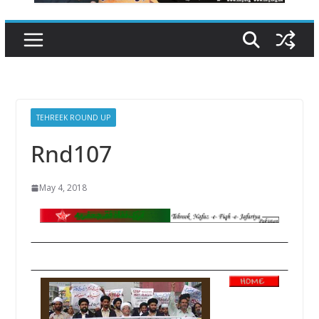
TEHREEK ROUND UP
Rnd107
May 4, 2018