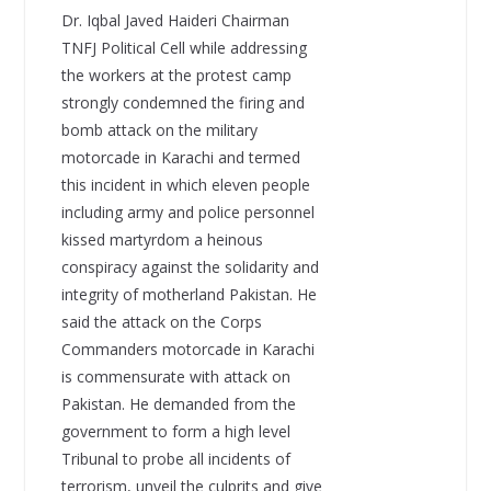
Dr. Iqbal Javed Haideri Chairman
TNFJ Political Cell while addressing
the workers at the protest camp
strongly condemned the firing and
bomb attack on the military
motorcade in Karachi and termed
this incident in which eleven people
including army and police personnel
kissed martyrdom a heinous
conspiracy against the solidarity and
integrity of motherland Pakistan. He
said the attack on the Corps
Commanders motorcade in Karachi
is commensurate with attack on
Pakistan. He demanded from the
government to form a high level
Tribunal to probe all incidents of
terrorism, unveil the culprits and give