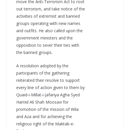
move the Anti-Terrorism Act to root
out terrorism, and take notice of the
activities of extremist and banned
groups operating with new names
and outfits. He also called upon the
government ministers and the
opposition to sever their ties with
the banned groups.
A resolution adopted by the
participants of the gathering
reiterated their resolve to support
every line of action given to them by
Quaid-i-Millat-i-Jafariya Agha Syed
Hamid Ali Shah Moosavi for
promotion of the mission of Wila
and Aza and for achieving the
religious right of the Maktab-e-