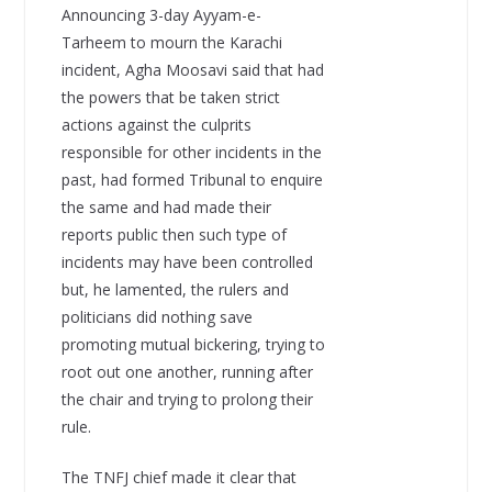
Announcing 3-day Ayyam-e-
Tarheem to mourn the Karachi
incident, Agha Moosavi said that had
the powers that be taken strict
actions against the culprits
responsible for other incidents in the
past, had formed Tribunal to enquire
the same and had made their
reports public then such type of
incidents may have been controlled
but, he lamented, the rulers and
politicians did nothing save
promoting mutual bickering, trying to
root out one another, running after
the chair and trying to prolong their
rule.
The TNFJ chief made it clear that