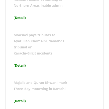
Northern Areas inable admin
(Detail)
Moosavi pays tributes to
Ayatullah Khomeini, demands
tribunal on
Karachi-Gilgit incidents
(Detail)
Majalis and Quran Khwani mark
Three-day mourning in Karachi
(Detail)