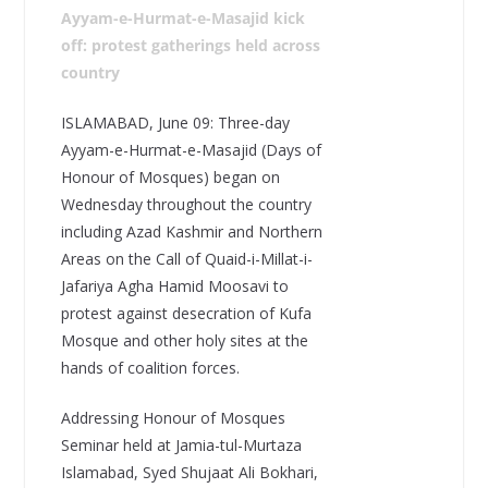
Ayyam-e-Hurmat-e-Masajid kick
off: protest gatherings held across
country
ISLAMABAD, June 09: Three-day
Ayyam-e-Hurmat-e-Masajid (Days of
Honour of Mosques) began on
Wednesday throughout the country
including Azad Kashmir and Northern
Areas on the Call of Quaid-i-Millat-i-
Jafariya Agha Hamid Moosavi to
protest against desecration of Kufa
Mosque and other holy sites at the
hands of coalition forces.
Addressing Honour of Mosques
Seminar held at Jamia-tul-Murtaza
Islamabad, Syed Shujaat Ali Bokhari,