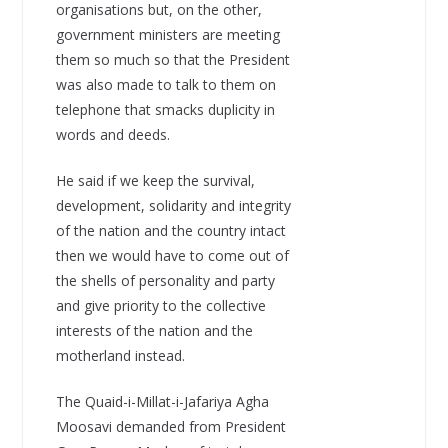
organisations but, on the other,
government ministers are meeting
them so much so that the President
was also made to talk to them on
telephone that smacks duplicity in
words and deeds.
He said if we keep the survival,
development, solidarity and integrity
of the nation and the country intact
then we would have to come out of
the shells of personality and party
and give priority to the collective
interests of the nation and the
motherland instead.
The Quaid-i-Millat-i-Jafariya Agha
Moosavi demanded from President