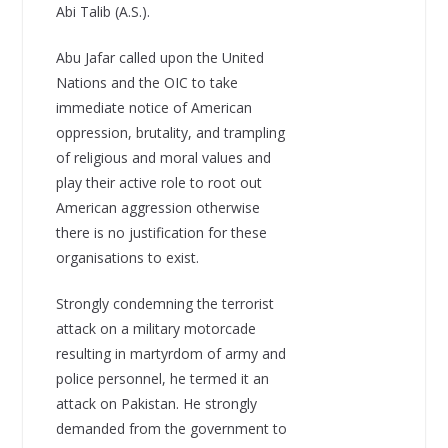
Abi Talib (A.S.).
Abu Jafar called upon the United
Nations and the OIC to take
immediate notice of American
oppression, brutality, and trampling
of religious and moral values and
play their active role to root out
American aggression otherwise
there is no justification for these
organisations to exist.
Strongly condemning the terrorist
attack on a military motorcade
resulting in martyrdom of army and
police personnel, he termed it an
attack on Pakistan. He strongly
demanded from the government to