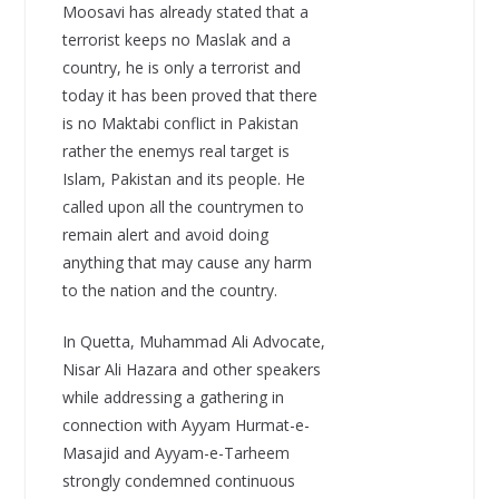
Moosavi has already stated that a
terrorist keeps no Maslak and a
country, he is only a terrorist and
today it has been proved that there
is no Maktabi conflict in Pakistan
rather the enemys real target is
Islam, Pakistan and its people. He
called upon all the countrymen to
remain alert and avoid doing
anything that may cause any harm
to the nation and the country.
In Quetta, Muhammad Ali Advocate,
Nisar Ali Hazara and other speakers
while addressing a gathering in
connection with Ayyam Hurmat-e-
Masajid and Ayyam-e-Tarheem
strongly condemned continuous