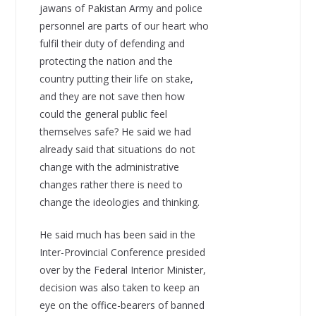
jawans of Pakistan Army and police
personnel are parts of our heart who
fulfil their duty of defending and
protecting the nation and the
country putting their life on stake,
and they are not save then how
could the general public feel
themselves safe? He said we had
already said that situations do not
change with the administrative
changes rather there is need to
change the ideologies and thinking.
He said much has been said in the
Inter-Provincial Conference presided
over by the Federal Interior Minister,
decision was also taken to keep an
eye on the office-bearers of banned