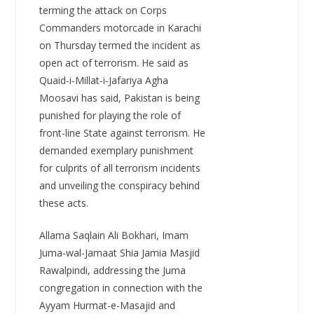
terming the attack on Corps
Commanders motorcade in Karachi
on Thursday termed the incident as
open act of terrorism. He said as
Quaid-i-Millat-i-Jafariya Agha
Moosavi has said, Pakistan is being
punished for playing the role of
front-line State against terrorism. He
demanded exemplary punishment
for culprits of all terrorism incidents
and unveiling the conspiracy behind
these acts.
Allama Saqlain Ali Bokhari, Imam
Juma-wal-Jamaat Shia Jamia Masjid
Rawalpindi, addressing the Juma
congregation in connection with the
Ayyam Hurmat-e-Masajid and