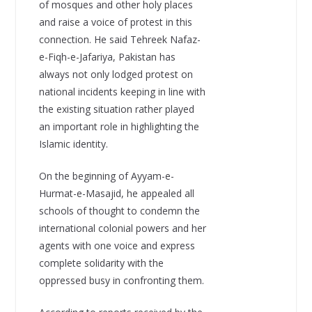
of mosques and other holy places
and raise a voice of protest in this
connection. He said Tehreek Nafaz-
e-Fiqh-e-Jafariya, Pakistan has
always not only lodged protest on
national incidents keeping in line with
the existing situation rather played
an important role in highlighting the
Islamic identity.
On the beginning of Ayyam-e-
Hurmat-e-Masajid, he appealed all
schools of thought to condemn the
international colonial powers and her
agents with one voice and express
complete solidarity with the
oppressed busy in confronting them.