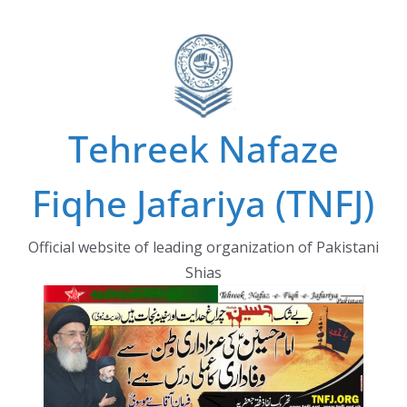
Skip
to
content
Tehreek Nafaze
Fiqhe Jafariya (TNFJ)
Official website of leading organization of Pakistani
Shias