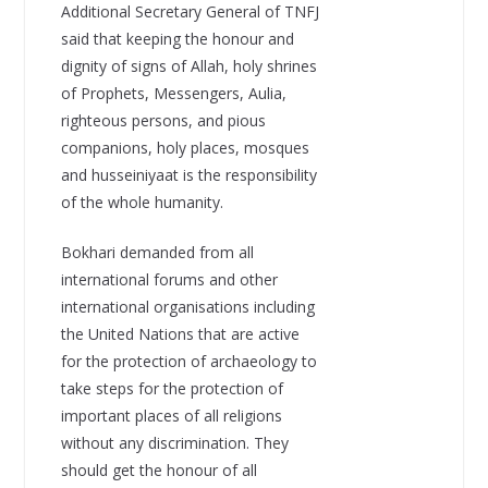
Additional Secretary General of TNFJ
said that keeping the honour and
dignity of signs of Allah, holy shrines
of Prophets, Messengers, Aulia,
righteous persons, and pious
companions, holy places, mosques
and husseiniyaat is the responsibility
of the whole humanity.
Bokhari demanded from all
international forums and other
international organisations including
the United Nations that are active
for the protection of archaeology to
take steps for the protection of
important places of all religions
without any discrimination. They
should get the honour of all