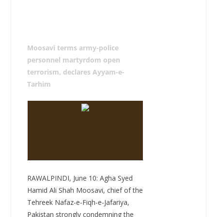
Moosavi terms army-police
personnel martyrdom open
terrorism, declares Ayyam-e-
Tarhim
RAWALPINDI, June 10: Agha Syed
Hamid Ali Shah Moosavi, chief of the
Tehreek Nafaz-e-Fiqh-e-Jafariya,
Pakistan strongly condemning the