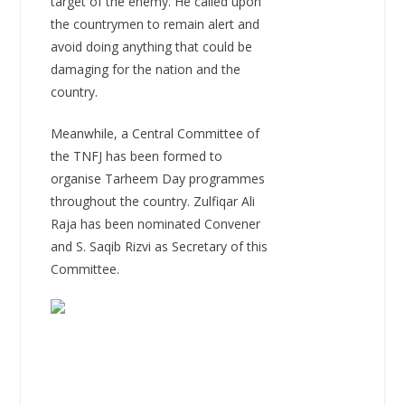
target of the enemy. He called upon
the countrymen to remain alert and
avoid doing anything that could be
damaging for the nation and the
country.
Meanwhile, a Central Committee of
the TNFJ has been formed to
organise Tarheem Day programmes
throughout the country. Zulfiqar Ali
Raja has been nominated Convener
and S. Saqib Rizvi as Secretary of this
Committee.