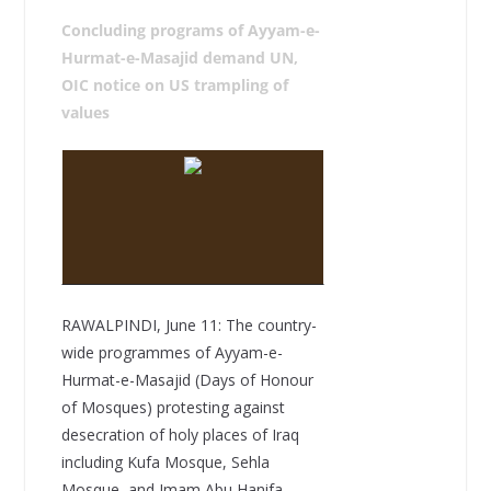
Concluding programs of Ayyam-e-
Hurmat-e-Masajid demand UN,
OIC notice on US trampling of
values
RAWALPINDI, June 11: The country-
wide programmes of Ayyam-e-
Hurmat-e-Masajid (Days of Honour
of Mosques) protesting against
desecration of holy places of Iraq
including Kufa Mosque, Sehla
Mosque, and Imam Abu Hanifa