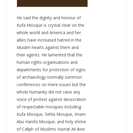
He said the dignity and honour of
Kufa Mosque is crystal clear on the
whole world and America and her
allies have increased hatred in the
Muslim hearts against them and
their agents. He lamented that the
human rights organisations and
departments for protection of signs
of archaeology normally summon
conferences on mere issues but the
whole humanity did not raise any
voice of protest against desecration
of respectable mosques including
Kufa Mosque, Sehla Mosque, Imam
Abu Hanifa Mosque, and holy shrine
of Caliph of Muslims Hazrat Ali ibne