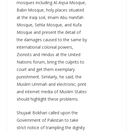
mosques including Al-Aqsa Mosque,
Babri Mosque, holy places situated
at the Iraqi soil, Imam Abu Hanifah
Mosque, Sehla Mosque, and Kufa
Mosque and present the detail of
the damages caused to the same by
international colonial powers,
Zionists and Hindus at the United
Nations forum, bring the culprits to
court and get them exemplary
punishment. Similarly, he said, the
Muslim Ummah and electronic, print
and internet media of Muslim States
should highlight these problems.
Shujaat Bokhari called upon the
Government of Pakistan to take
strict notice of trampling the dignity