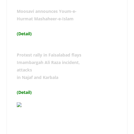
Moosavi announces Youm-e-
Hurmat Mashaheer-e-Islam
(Detail)
Protest rally in Faisalabad flays
Imambargah Ali Raza incident,
attacks
in Najaf and Karbala
(Detail)