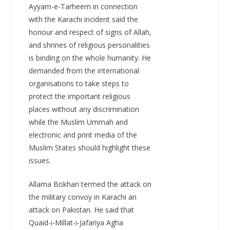
Ayyam-e-Tarheem in connection
with the Karachi incident said the
honour and respect of signs of Allah,
and shrines of religious personalities
is binding on the whole humanity. He
demanded from the international
organisations to take steps to
protect the important religious
places without any discrimination
while the Muslim Ummah and
electronic and print media of the
Muslim States should highlight these
issues.
Allama Bokhari termed the attack on
the military convoy in Karachi an
attack on Pakistan. He said that
Quaid-i-Millat-i-Jafariya Agha