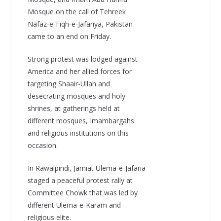
Mosque on the call of Tehreek
Nafaz-e-Fiqh-e-Jafariya, Pakistan
came to an end on Friday.
Strong protest was lodged against
America and her allied forces for
targeting Shaair-Ullah and
desecrating mosques and holy
shrines, at gatherings held at
different mosques, Imambargahs
and religious institutions on this
occasion.
In Rawalpindi, Jamiat Ulema-e-Jafaria
staged a peaceful protest rally at
Committee Chowk that was led by
different Ulema-e-Karam and
religious elite.