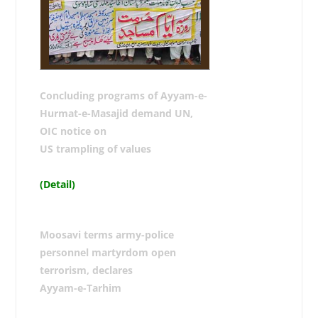
Concluding programs of Ayyam-e-
Hurmat-e-Masajid demand UN,
OIC notice on
US trampling of values
(Detail)
Moosavi terms army-police
personnel martyrdom open
terrorism, declares
Ayyam-e-Tarhim