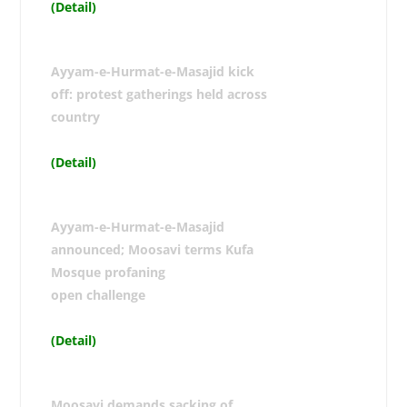
(Detail)
Ayyam-e-Hurmat-e-Masajid kick
off: protest gatherings held across
country
(Detail)
Ayyam-e-Hurmat-e-Masajid
announced; Moosavi terms Kufa
Mosque profaning
open challenge
(Detail)
Moosavi demands sacking of