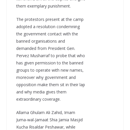
them exemplary punishment.
The protestors present at the camp
adopted a resolution condemning
the government contact with the
banned organisations and
demanded from President Gen.
Pervez Musharraf to probe that who
has given permission to the banned
groups to operate with new names,
moreover why government and
opposition make them sit in their lap
and why media gives them
extraordinary coverage.
Allama Ghulam Ali Zahid, Imam
Juma-wal-Jamaat Shia Jamia Masjid
Kucha Risaldar Peshawar, while