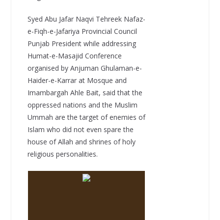
Syed Abu Jafar Naqvi Tehreek Nafaz-
e-Fiqh-e-Jafariya Provincial Council
Punjab President while addressing
Humat-e-Masajid Conference
organised by Anjuman Ghulaman-e-
Haider-e-Karrar at Mosque and
Imambargah Ahle Bait, said that the
oppressed nations and the Muslim
Ummah are the target of enemies of
Islam who did not even spare the
house of Allah and shrines of holy
religious personalities.