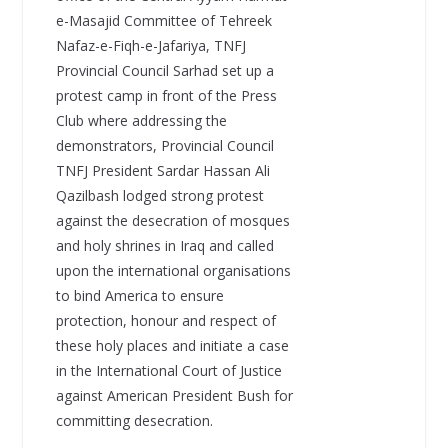
e-Masajid Committee of Tehreek
Nafaz-e-Fiqh-e-Jafariya, TNFJ
Provincial Council Sarhad set up a
protest camp in front of the Press
Club where addressing the
demonstrators, Provincial Council
TNFJ President Sardar Hassan Ali
Qazilbash lodged strong protest
against the desecration of mosques
and holy shrines in Iraq and called
upon the international organisations
to bind America to ensure
protection, honour and respect of
these holy places and initiate a case
in the International Court of Justice
against American President Bush for
committing desecration.