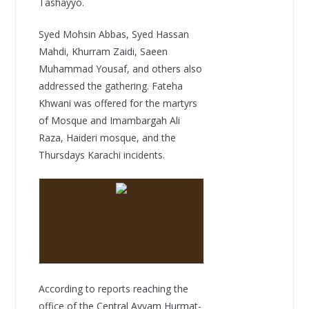
Tashayyo.
Syed Mohsin Abbas, Syed Hassan
Mahdi, Khurram Zaidi, Saeen
Muhammad Yousaf, and others also
addressed the gathering. Fateha
Khwani was offered for the martyrs
of Mosque and Imambargah Ali
Raza, Haideri mosque, and the
Thursdays Karachi incidents.
According to reports reaching the
office of the Central Ayyam Hurmat-