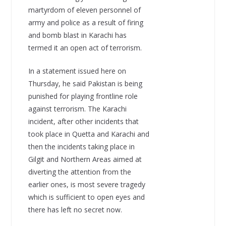
martyrdom of eleven personnel of
army and police as a result of firing
and bomb blast in Karachi has
termed it an open act of terrorism.
In a statement issued here on
Thursday, he said Pakistan is being
punished for playing frontline role
against terrorism. The Karachi
incident, after other incidents that
took place in Quetta and Karachi and
then the incidents taking place in
Gilgit and Northern Areas aimed at
diverting the attention from the
earlier ones, is most severe tragedy
which is sufficient to open eyes and
there has left no secret now.