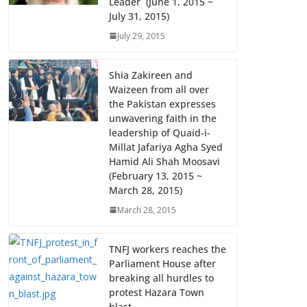
Leader (June 1, 2015 ~
July 31, 2015)
July 29, 2015
Shia Zakireen and
Waizeen from all over
the Pakistan expresses
unwavering faith in the
leadership of Quaid-i-
Millat Jafariya Agha Syed
Hamid Ali Shah Moosavi
(February 13, 2015 ~
March 28, 2015)
March 28, 2015
TNFJ workers reaches the
Parliament House after
breaking all hurdles to
protest Hazara Town
blast