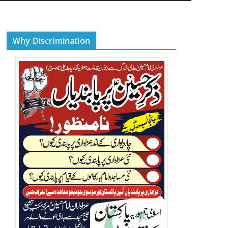
Why Discrimination