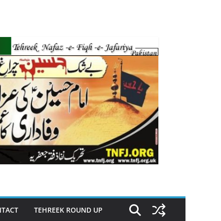
TACT
TEHREEK ROUND UP