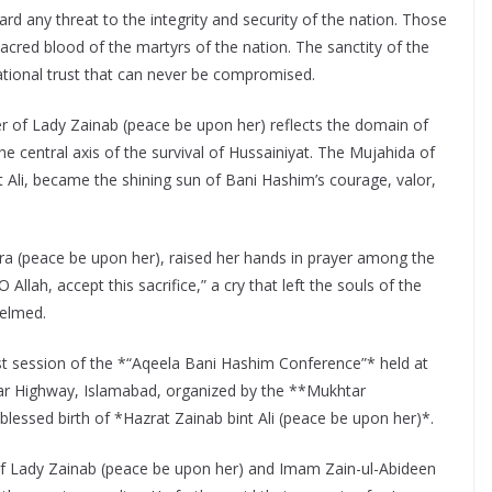
rd any threat to the integrity and security of the nation. Those
sacred blood of the martyrs of the nation. The sanctity of the
national trust that can never be compromised.
r of Lady Zainab (peace be upon her) reflects the domain of
the central axis of the survival of Hussainiyat. The Mujahida of
t Ali, became the shining sun of Bani Hashim’s courage, valor,
ra (peace be upon her), raised her hands in prayer among the
llah, accept this sacrifice,” a cry that left the souls of the
elmed.
st session of the *“Aqeela Bani Hashim Conference”* held at
 Highway, Islamabad, organized by the **Mukhtar
essed birth of *Hazrat Zainab bint Ali (peace be upon her)*.
of Lady Zainab (peace be upon her) and Imam Zain-ul-Abideen