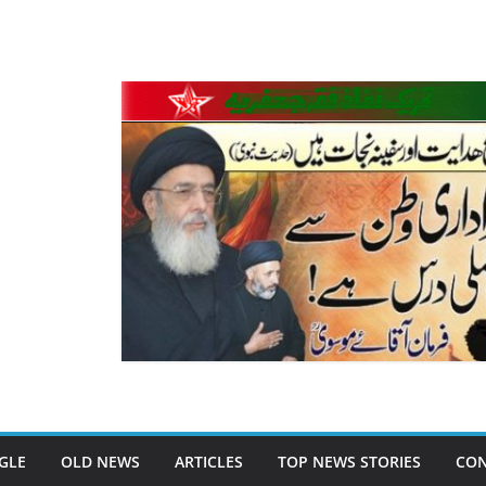
GLE
OLD NEWS
ARTICLES
TOP NEWS STORIES
CON