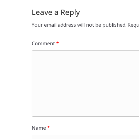
Leave a Reply
Your email address will not be published.
Requ
Comment
*
Name
*