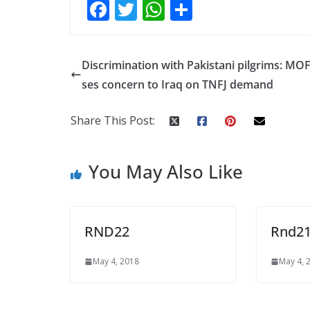
F
T
W
S
ac
w
h
h
e
itt
at
ar
Discrimination with Pakistani pilgrims: MOF
b
er
s
e
ses concern to Iraq on TNFJ demand
o
A
o
p
Share This Post:
k
p
You May Also Like
RND22
Rnd2
May 4, 2018
May 4, 