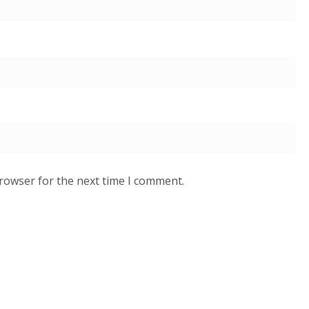
browser for the next time I comment.