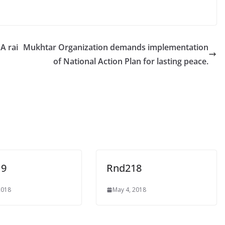
A rai
Mukhtar Organization demands implementation
of National Action Plan for lasting peace.
19
Rnd218
2018
May 4, 2018