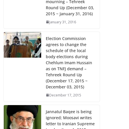
mourning – Tehreek
k
p
Round Up (December 03,
2015 ~ January 31, 2016)
January 31, 2016
Election Commission
agrees to change the
schedule of the local
body elections during
Chehlum Imam Hussain
as on TNFJ demand –
Tehreek Round Up
(December 17, 2015 ~
December 03, 2015)
December 17, 2015
Jannatul Baqee is being
ignored; Moosavi writes
letter to Iranian Supreme