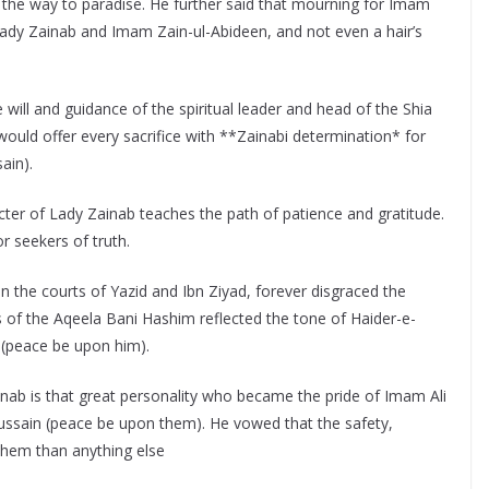
 the way to paradise. He further said that mourning for Imam
Lady Zainab and Imam Zain-ul-Abideen, and not even a hair’s
will and guidance of the spiritual leader and head of the Shia
uld offer every sacrifice with **Zainabi determination* for
ain).
ter of Lady Zainab teaches the path of patience and gratitude.
or seekers of truth.
 the courts of Yazid and Ibn Ziyad, forever disgraced the
of the Aqeela Bani Hashim reflected the tone of Haider-e-
 (peace be upon him).
nab is that great personality who became the pride of Imam Ali
sain (peace be upon them). He vowed that the safety,
 them than anything else