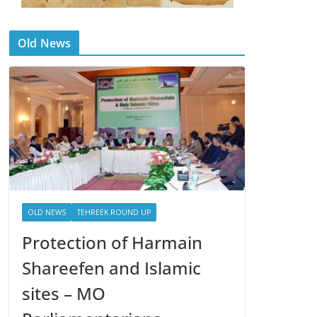
Old News
OLD NEWS
TEHREEK ROUND UP
Protection of Harmain
Shareefen and Islamic
sites – MO