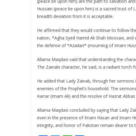
(peace be upon him) are the path to salvation and
Hussain (peace be upon him) is a sacred trust of 
breadth deviation from it is acceptable.
He affirmed that they would continue to follow the 
nation, *Agha Syed Hamid Ali Shah Moosavi, and wo
the defense of *Azadari* (mourning of Imam Huss
Allama Maqdasi said that understanding the charac
The Zainabi character, he said, is a radiant torch f
He added that Lady Zainab, through her sermons in
enemies of the Prophet’s household. The sermons 
Karrar (Imam Ali) and the resolve of Hazrat Abbas
Allama Maqdasi concluded by saying that Lady Zai
even in the presence of Imam Hasan and Imam Hus
integrity, and honor of Pakistan remain dearer to