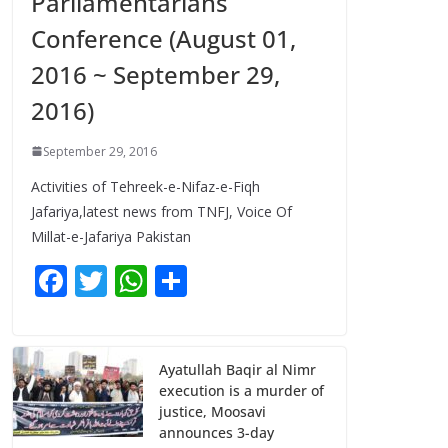
Parliamentarians
Conference (August 01,
2016 ~ September 29,
2016)
September 29, 2016
Activities of Tehreek-e-Nifaz-e-Fiqh
Jafariya,latest news from TNFJ, Voice Of
Millat-e-Jafariya Pakistan
F
T
W
S
ac
w
h
h
e
itt
at
ar
b
er
s
e
Ayatullah Baqir al Nimr
execution is a murder of
o
A
justice, Moosavi
o
p
announces 3-day