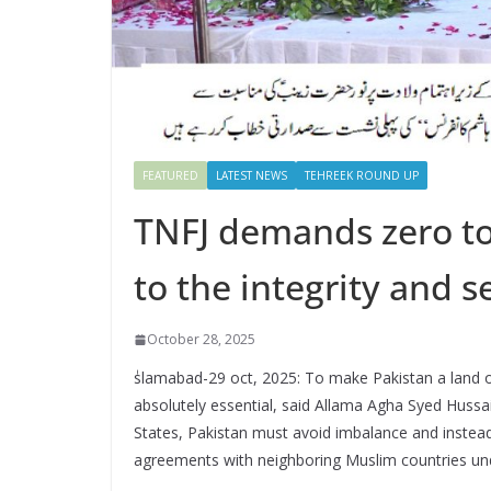
FEATURED
LATEST NEWS
TEHREEK ROUND UP
TNFJ demands zero to
to the integrity and s
October 28, 2025
ٰslamabad-29 oct, 2025: To make Pakistan a land o
absolutely essential, said Allama Agha Syed Hussa
States, Pakistan must avoid imbalance and instea
agreements with neighboring Muslim countries unde