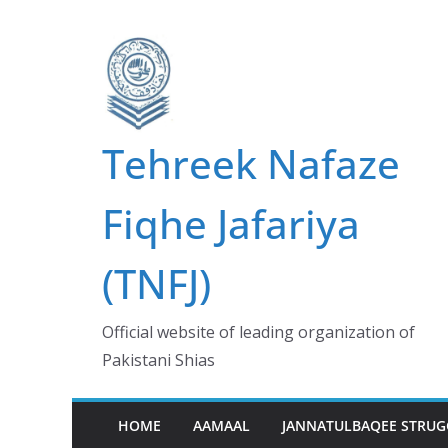
Skip
to
content
Tehreek Nafaze
Fiqhe Jafariya
(TNFJ)
Official website of leading organization of
Pakistani Shias
HOME
AAMAAL
JANNATULBAQEE STRUG