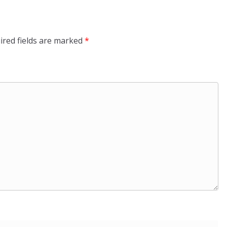
ired fields are marked
*