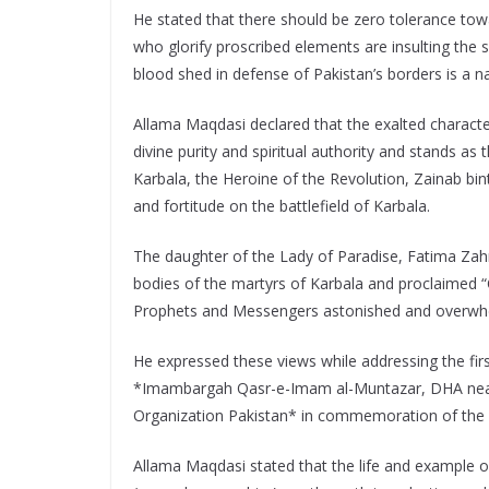
He stated that there should be zero tolerance towa
who glorify proscribed elements are insulting the 
blood shed in defense of Pakistan’s borders is a 
Allama Maqdasi declared that the exalted characte
divine purity and spiritual authority and stands as 
Karbala, the Heroine of the Revolution, Zainab bin
and fortitude on the battlefield of Karbala.
The daughter of the Lady of Paradise, Fatima Zah
bodies of the martyrs of Karbala and proclaimed “O A
Prophets and Messengers astonished and overwh
He expressed these views while addressing the fir
*Imambargah Qasr-e-Imam al-Muntazar, DHA near
Organization Pakistan* in commemoration of the bl
Allama Maqdasi stated that the life and example 