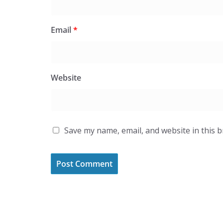
Email
*
Website
Save my name, email, and website in this 