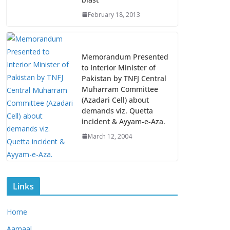
February 18, 2013
Memorandum Presented
to Interior Minister of
Pakistan by TNFJ Central
Muharram Committee
(Azadari Cell) about
demands viz. Quetta
incident & Ayyam-e-Aza.
March 12, 2004
Links
Home
Aamaal