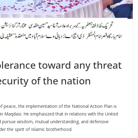
lerance toward any threat
ecurity of the nation
f peace, the implementation of the National Action Plan is
in Maqdasi. He emphasized that in relations with the United
d pursue wisdom, mutual understanding, and defensive
r the spirit of Islamic brotherhood.