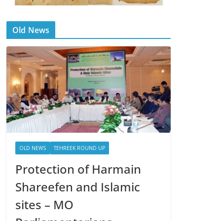
Old News
OLD NEWS
TEHREEK ROUND UP
Protection of Harmain
Shareefen and Islamic
sites – MO