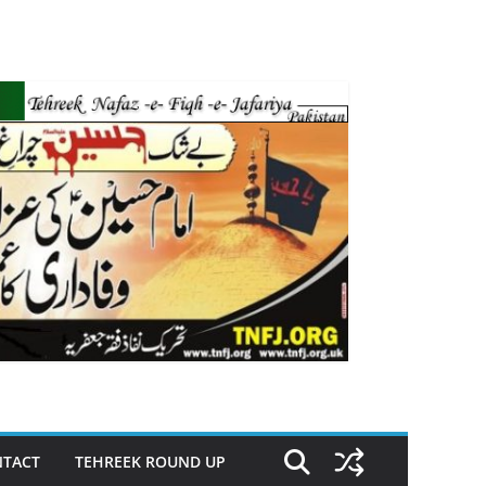
TACT
TEHREEK ROUND UP