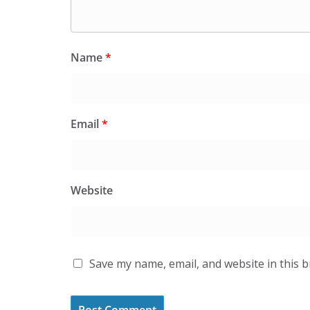
Name
*
Email
*
Website
Save my name, email, and website in this 