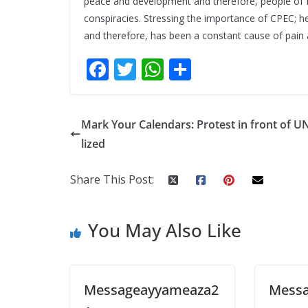
peace and development and therefore, people of Pak
conspiracies. Stressing the importance of CPEC; he 
and therefore, has been a constant cause of pain 
F
T
W
S
ac
w
h
h
e
itt
at
ar
Mark Your Calendars: Protest in front of U
b
er
s
e
lized
o
A
o
p
Share This Post:
k
p
You May Also Like
Messageayyameaza2
Mess