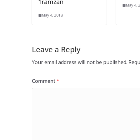
1ramzan
May 4, 
May 4, 2018
Leave a Reply
Your email address will not be published.
Requ
Comment
*