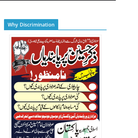
Why Discrimination