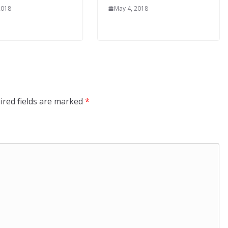
2018
May 4, 2018
ired fields are marked
*