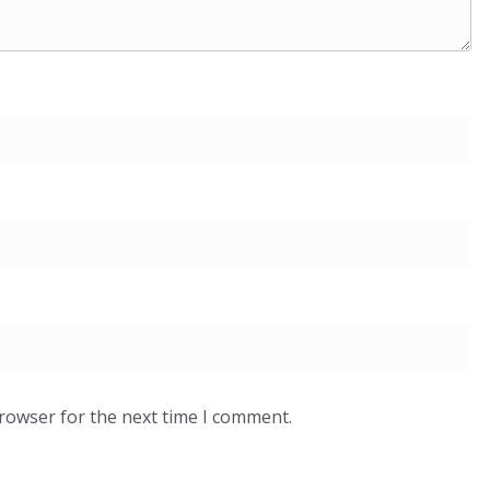
browser for the next time I comment.