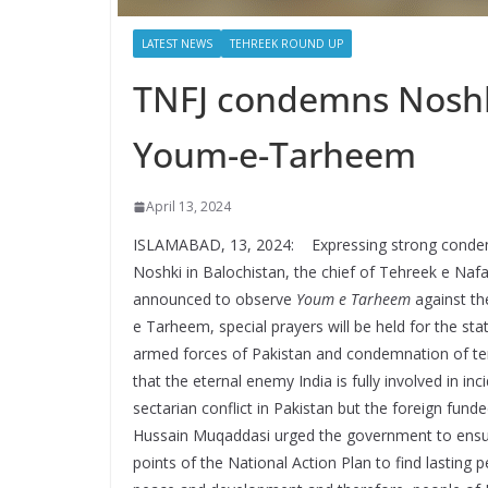
LATEST NEWS
TEHREEK ROUND UP
TNFJ condemns Noshk
Youm-e-Tarheem
April 13, 2024
ISLAMABAD, 13, 2024: Expressing strong condemna
Noshki in Balochistan, the chief of Tehreek e Naf
announced to observe
Youm e Tarheem
against th
e Tarheem, special prayers will be held for the sta
armed forces of Pakistan and condemnation of ter
that the eternal enemy India is fully involved in inc
sectarian conflict in Pakistan but the foreign fun
Hussain Muqaddasi urged the government to ensur
points of the National Action Plan to find lasting 