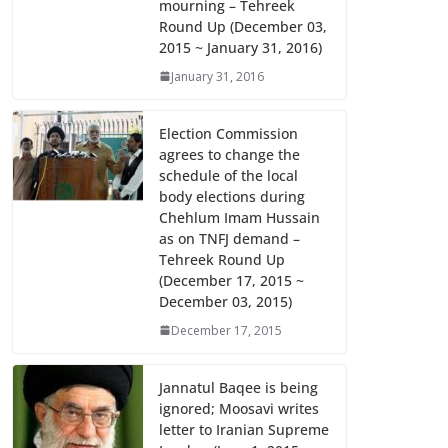
mourning – Tehreek
k
p
Round Up (December 03,
2015 ~ January 31, 2016)
January 31, 2016
Election Commission
agrees to change the
schedule of the local
body elections during
Chehlum Imam Hussain
as on TNFJ demand –
Tehreek Round Up
(December 17, 2015 ~
December 03, 2015)
December 17, 2015
Jannatul Baqee is being
ignored; Moosavi writes
letter to Iranian Supreme