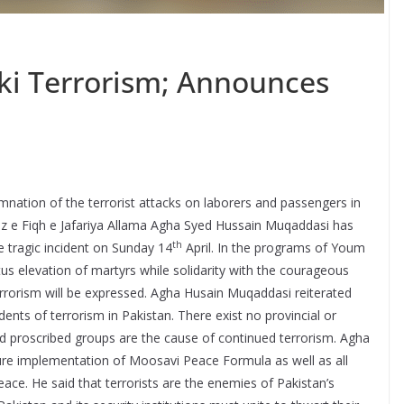
i Terrorism; Announces
tion of the terrorist attacks on laborers and passengers in
az e Fiqh e Jafariya Allama Agha Syed Hussain Muqaddasi has
th
e tragic incident on Sunday 14
April. In the programs of Youm
tus elevation of martyrs while solidarity with the courageous
rorism will be expressed. Agha Husain Muqaddasi reiterated
idents of terrorism in Pakistan. There exist no provincial or
ded proscribed groups are the cause of continued terrorism. Agha
e implementation of Moosavi Peace Formula as well as all
peace. He said that terrorists are the enemies of Pakistan’s