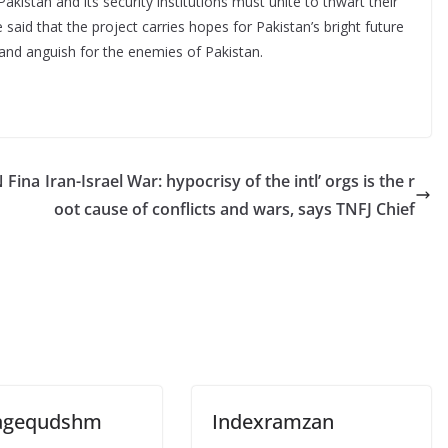
istan and its security institutions must unite to thwart their
said that the project carries hopes for Pakistan’s bright future
and anguish for the enemies of Pakistan.
N Fina
Iran-Israel War: hypocrisy of the intl’ orgs is the r
oot cause of conflicts and wars, says TNFJ Chief
agequdshm
Indexramzan