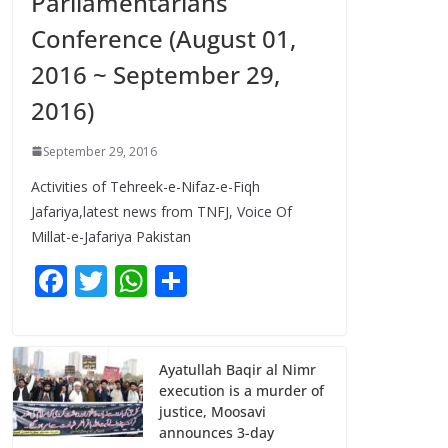
Parliamentarians
Conference (August 01,
2016 ~ September 29,
2016)
September 29, 2016
Activities of Tehreek-e-Nifaz-e-Fiqh
Jafariya,latest news from TNFJ, Voice Of
Millat-e-Jafariya Pakistan
F
T
W
S
ac
w
h
h
e
itt
at
ar
b
er
s
e
Ayatullah Baqir al Nimr
execution is a murder of
o
A
justice, Moosavi
o
p
announces 3-day