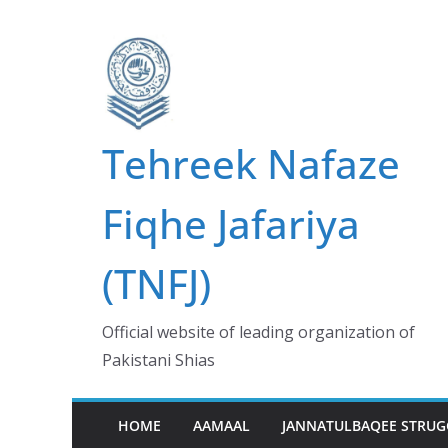
Skip
to
content
Tehreek Nafaze
Fiqhe Jafariya
(TNFJ)
Official website of leading organization of
Pakistani Shias
HOME
AAMAAL
JANNATULBAQEE STRUG