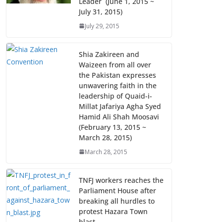
Leader (June 1, 2015 ~
July 31, 2015)
July 29, 2015
Shia Zakireen and
Waizeen from all over
the Pakistan expresses
unwavering faith in the
leadership of Quaid-i-
Millat Jafariya Agha Syed
Hamid Ali Shah Moosavi
(February 13, 2015 ~
March 28, 2015)
March 28, 2015
TNFJ workers reaches the
Parliament House after
breaking all hurdles to
protest Hazara Town
blast