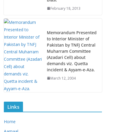
February 18, 2013
Memorandum Presented
to Interior Minister of
Pakistan by TNFJ Central
Muharram Committee
(Azadari Cell) about
demands viz. Quetta
incident & Ayyam-e-Aza.
March 12, 2004
Links
Home
Aamaal