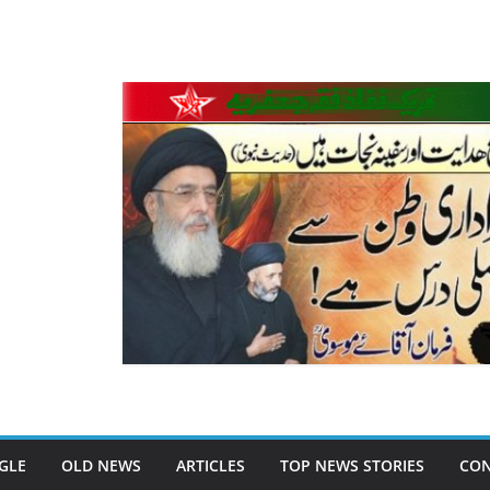
GLE
OLD NEWS
ARTICLES
TOP NEWS STORIES
CON