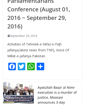
Parliamentarians
Conference (August 01,
2016 ~ September 29,
2016)
September 29, 2016
Activities of Tehreek-e-Nifaz-e-Fiqh
Jafariya,latest news from TNFJ, Voice Of
Millat-e-Jafariya Pakistan
F
T
W
S
ac
w
h
h
e
itt
at
ar
b
er
s
e
Ayatullah Baqir al Nimr
execution is a murder of
o
A
justice, Moosavi
o
p
announces 3-day