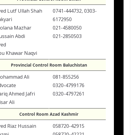
yed Lutf Ullah Shah
0741-444732, 0303-
akyari
6172950
olana Mazhar
021-4580050
ussain Abdi
021-2850503
yed
bu Khawar Naqvi
Provincial Control Room Baluchistan
ohammad Ali
081-855256
dvocate
0320-4799176
ariq Ahmed Jafri
0320-4797261
sar Ali
Control Room Azad Kashmir
yed Riaz Hussain
058720-42915
azmi
058720-42221