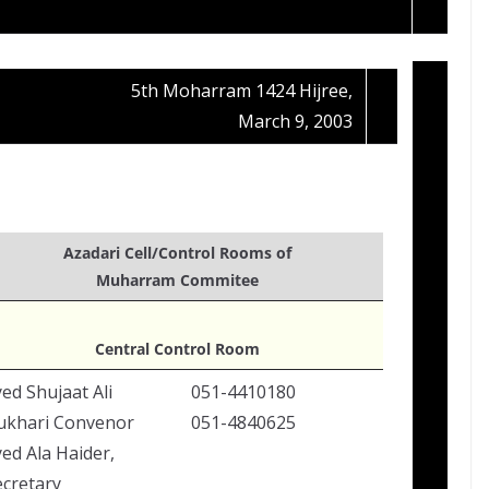
5th Moharram 1424 Hijree,
March 9, 2003
Azadari Cell/Control Rooms of
Muharram Commitee
Central Control Room
ed Shujaat Ali
051-4410180
ukhari Convenor
051-4840625
ed Ala Haider,
ecretary