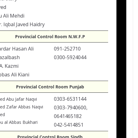
yed
u Ali Mehdi
. Iqbal Javed Haidry
Provincial Control Room N.W.F.P
ardar Hasan Ali
091-252710
azalbash
0300-5924044
A. Kazmi
bas Ali Kiani
Provincial Control Room Punjab
0303-6531144
ed Abu Jafar Naqvi
ed Zafar Abbas Naqvi
0303-7940600,
yed
0641465182
u al Abbas Bukhari
042-5414851
Provincial Control Room Sindh