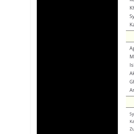
K
Sy
K
A
M
I
A
G
A
Sy
K
Zu