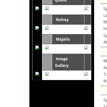
Quaid
S
L
Nohay
M
H
S
Majalis
A
Image
M
Gallery
A
T
Ni
S
k