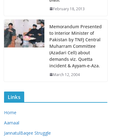
February 18, 2013
Memorandum Presented
to Interior Minister of
Pakistan by TNFJ Central
Muharram Committee
(Azadari Cell) about
demands viz. Quetta
incident & Ayyam-e-Aza.
March 12, 2004
Links
Home
Aamaal
JannatulBaqee Struggle