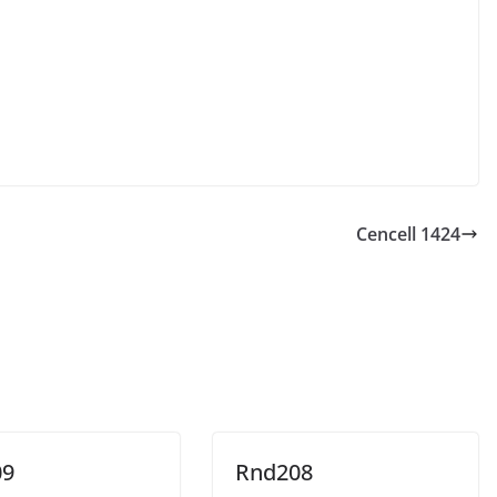
Cencell 1424
09
Rnd208