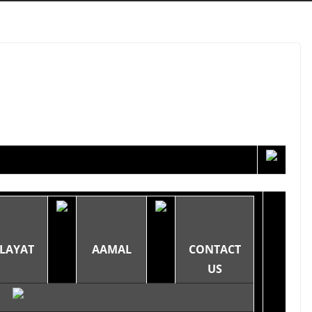
LAYAT
AAMAL
CONTACT
US