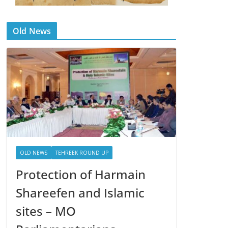
Old News
OLD NEWS
TEHREEK ROUND UP
Protection of Harmain
Shareefen and Islamic
sites – MO