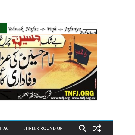
TACT
TEHREEK ROUND UP