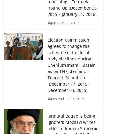
mourning – Tehreek
k
p
Round Up (December 03,
2015 ~ January 31, 2016)
January 31, 2016
Election Commission
agrees to change the
schedule of the local
body elections during
Chehlum Imam Hussain
as on TNFJ demand –
Tehreek Round Up
(December 17, 2015 ~
December 03, 2015)
December 17, 2015
Jannatul Baqee is being
ignored; Moosavi writes
letter to Iranian Supreme