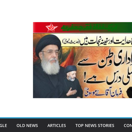
GLE
OLD NEWS
ARTICLES
TOP NEWS STORIES
CON