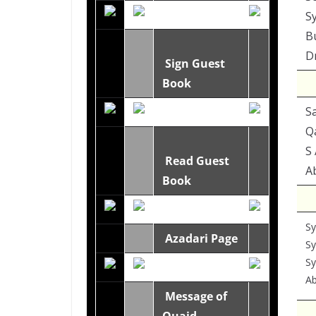
S
B
Dr
Sign Guest
Book
S
Q
S 
Read Guest
Ab
Book
Sy
Azadari Page
Sy
S
Ab
Message of