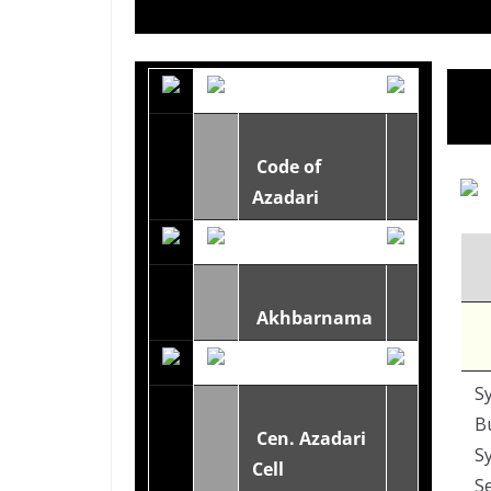
Code of
Azadari
Akhbarnama
Sy
B
Cen. Azadari
Sy
Cell
S