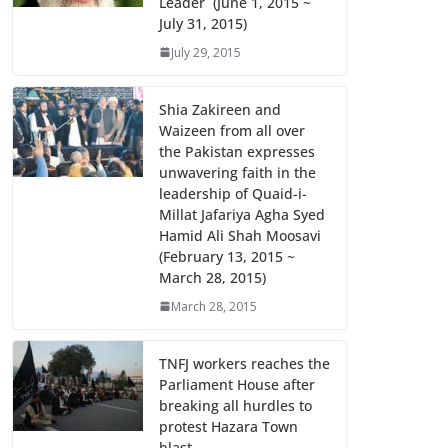
Leader (June 1, 2015 ~
July 31, 2015)
July 29, 2015
Shia Zakireen and
Waizeen from all over
the Pakistan expresses
unwavering faith in the
leadership of Quaid-i-
Millat Jafariya Agha Syed
Hamid Ali Shah Moosavi
(February 13, 2015 ~
March 28, 2015)
March 28, 2015
TNFJ workers reaches the
Parliament House after
breaking all hurdles to
protest Hazara Town
blast