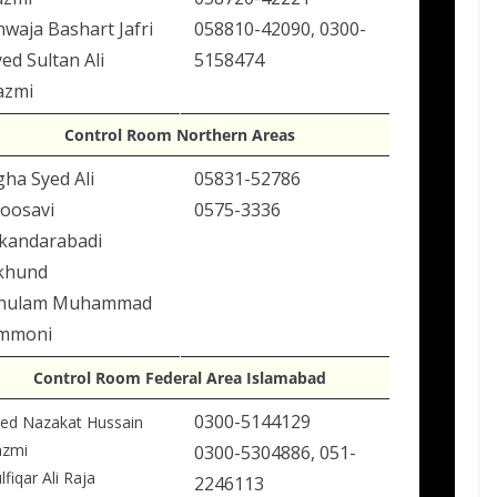
hwaja Bashart Jafri
058810-42090, 0300-
ed Sultan Ali
5158474
azmi
Control Room Northern Areas
gha Syed Ali
05831-52786
oosavi
0575-3336
skandarabadi
khund
hulam Muhammad
mmoni
Control Room Federal Area Islamabad
0300-5144129
ed Nazakat Hussain
azmi
0300-5304886, 051-
lfiqar Ali Raja
2246113