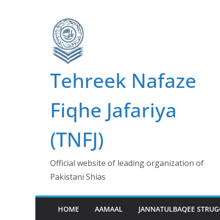
Skip
to
content
Tehreek Nafaze
Fiqhe Jafariya
(TNFJ)
Official website of leading organization of
Pakistani Shias
HOME
AAMAAL
JANNATULBAQEE STRUG