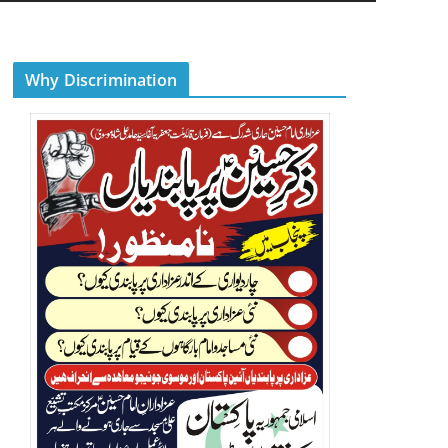
Why Discrimination