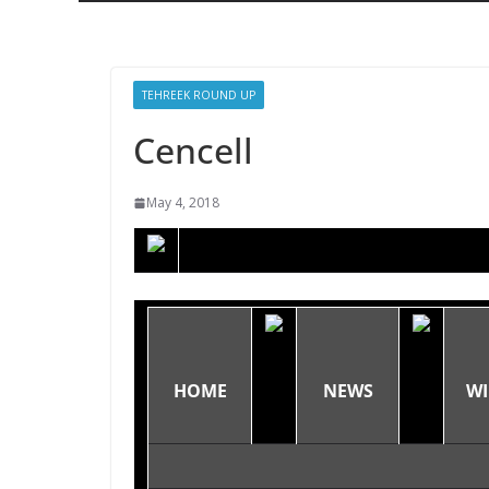
TEHREEK ROUND UP
Cencell
May 4, 2018
HOME
NEWS
WI