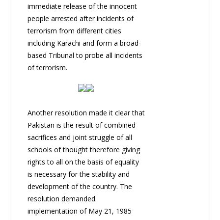
immediate release of the innocent
people arrested after incidents of
terrorism from different cities
including Karachi and form a broad-
based Tribunal to probe all incidents
of terrorism.
Another resolution made it clear that
Pakistan is the result of combined
sacrifices and joint struggle of all
schools of thought therefore giving
rights to all on the basis of equality
is necessary for the stability and
development of the country. The
resolution demanded
implementation of May 21, 1985