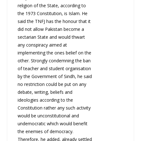
religion of the State, according to
the 1973 Constitution, is Islam. He
said the TNFJ has the honour that it
did not allow Pakistan become a
sectarian State and would thwart
any conspiracy aimed at
implementing the ones belief on the
other. Strongly condemning the ban
of teacher and student organisation
by the Government of Sindh, he said
no restriction could be put on any
debate, writing, beliefs and
ideologies according to the
Constitution rather any such activity
would be unconstitutional and
undemocratic which would benefit
the enemies of democracy.
Therefore, he added, already settled