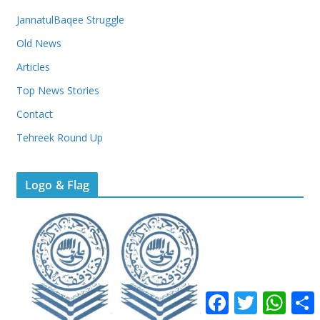
JannatulBaqee Struggle
Old News
Articles
Top News Stories
Contact
Tehreek Round Up
Logo & Flag
F
T
W
a
w
h