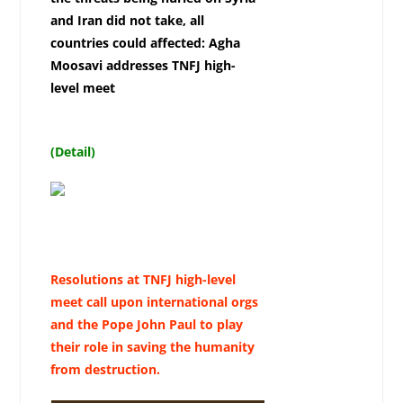
and Iran did not take, all
countries could affected: Agha
Moosavi addresses TNFJ high-
level meet
(Detail)
Resolutions at TNFJ high-level
meet call upon international orgs
and the Pope John Paul to play
their role in saving the humanity
from destruction.