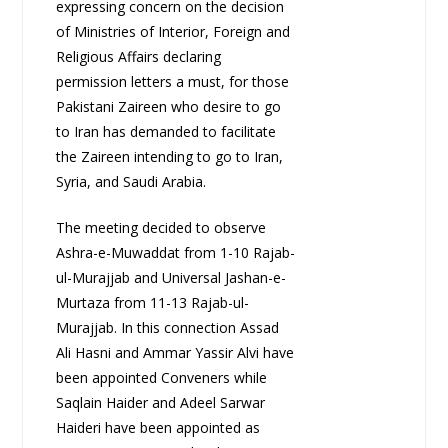
expressing concern on the decision
of Ministries of Interior, Foreign and
Religious Affairs declaring
permission letters a must, for those
Pakistani Zaireen who desire to go
to Iran has demanded to facilitate
the Zaireen intending to go to Iran,
Syria, and Saudi Arabia.
The meeting decided to observe
Ashra-e-Muwaddat from 1-10 Rajab-
ul-Murajjab and Universal Jashan-e-
Murtaza from 11-13 Rajab-ul-
Murajjab. In this connection Assad
Ali Hasni and Ammar Yassir Alvi have
been appointed Conveners while
Saqlain Haider and Adeel Sarwar
Haideri have been appointed as