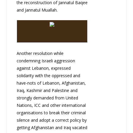
the reconstruction of Jannatul Baqee
and Jannatul Muallah.
Another resolution while
condemning Israeli aggression
against Lebanon, expressed
solidarity with the oppressed and
have-nots of Lebanon, Afghanistan,
Iraq, Kashmir and Palestine and
strongly demanded from United
Nations, ICC and other international
organisations to break their criminal
silence and adopt a correct policy by
getting Afghanistan and Iraq vacated