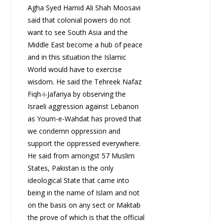
Agha Syed Hamid Ali Shah Moosavi
said that colonial powers do not
want to see South Asia and the
Middle East become a hub of peace
and in this situation the Islamic
World would have to exercise
wisdom. He said the Tehreek Nafaz
Fiqh-i-Jafariya by observing the
Israeli aggression against Lebanon
as Youm-e-Wahdat has proved that
we condemn oppression and
support the oppressed everywhere.
He said from amongst 57 Muslim
States, Pakistan is the only
ideological State that came into
being in the name of Islam and not
on the basis on any sect or Maktab
the prove of which is that the official