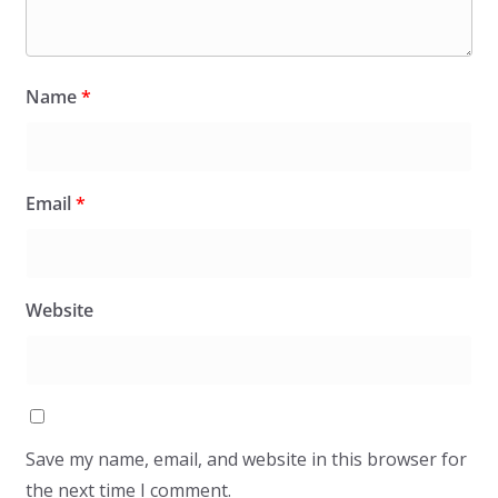
Name
*
Email
*
Website
Save my name, email, and website in this browser for
the next time I comment.