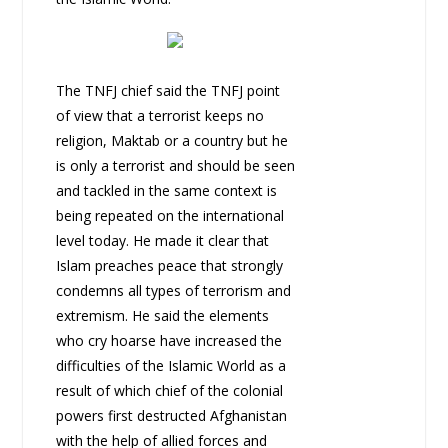
The TNFJ chief said the TNFJ point
of view that a terrorist keeps no
religion, Maktab or a country but he
is only a terrorist and should be seen
and tackled in the same context is
being repeated on the international
level today. He made it clear that
Islam preaches peace that strongly
condemns all types of terrorism and
extremism. He said the elements
who cry hoarse have increased the
difficulties of the Islamic World as a
result of which chief of the colonial
powers first destructed Afghanistan
with the help of allied forces and