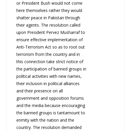
or President Bush would not come
here themselves rather they would
shatter peace in Pakistan through
their agents. The resolution called
upon President Pervez Musharraf to
ensure effective implementation of
Anti-Terrorism Act so as to root out
terrorism from the country and in
this connection take strict notice of
the participation of banned groups in
political activities with new names,
their inclusion in political alliances
and their presence on all
government and opposition forums
and the media because encouraging
the banned groups is tantamount to
enmity with the nation and the
country. The resolution demanded