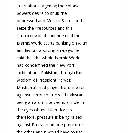
international agenda; the colonial
powers desire to snub the
oppressed and Muslim States and
seize their resources and this
situation would continue until the
Islamic World starts banking on Allah
and lay out a strong strategy. He
said that the whole Islamic World
had condemned the New York
incident and Pakistan, through the
wisdom of President Pervez
Musharraf, had played front line role
against terrorism. He said Pakistan
being an atomic power is a mole in
the eyes of anti-Islam forces,
therefore, pressure is being raised
against Pakistan on one pretext or
the other and it would have to use