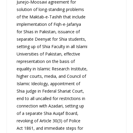
Junejo-Moosavi agreement for
solution of long-standing problems
of the Maktab-e-Tashih that include
implementation of Fiqh-e-Jafariya
for Shias in Pakistan, issuance of
separate Deenyat for Shia students,
setting up of Shia Faculty in all Islami
Universities of Pakistan, effective
representation on the basis of
equality in Islamic Research Institute,
higher courts, media, and Council of
Islamic Ideology, appointment of
Shia judge in Federal Shariat Court,
end to all uncalled for restrictions in
connection with Azadari, setting up
of a separate Shia Auqaf Board,
revoking of Article 30(3) of Police
Act 1861, and immediate steps for