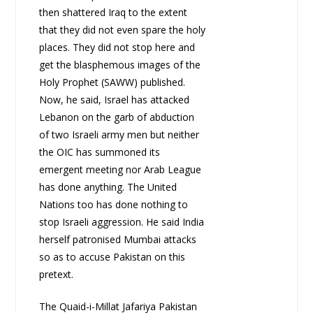
then shattered Iraq to the extent
that they did not even spare the holy
places. They did not stop here and
get the blasphemous images of the
Holy Prophet (SAWW) published.
Now, he said, Israel has attacked
Lebanon on the garb of abduction
of two Israeli army men but neither
the OIC has summoned its
emergent meeting nor Arab League
has done anything. The United
Nations too has done nothing to
stop Israeli aggression. He said India
herself patronised Mumbai attacks
so as to accuse Pakistan on this
pretext.
The Quaid-i-Millat Jafariya Pakistan