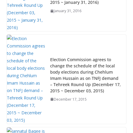
2015 ~ January 31, 2016)
January 31, 2016
Election Commission agrees to
change the schedule of the local
body elections during Chehlum
Imam Hussain as on TNFJ demand
– Tehreek Round Up (December 17,
2015 ~ December 03, 2015)
December 17, 2015