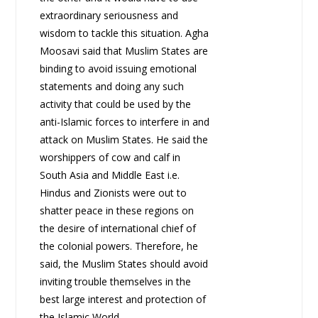
extraordinary seriousness and
wisdom to tackle this situation. Agha
Moosavi said that Muslim States are
binding to avoid issuing emotional
statements and doing any such
activity that could be used by the
anti-Islamic forces to interfere in and
attack on Muslim States. He said the
worshippers of cow and calf in
South Asia and Middle East i.e.
Hindus and Zionists were out to
shatter peace in these regions on
the desire of international chief of
the colonial powers. Therefore, he
said, the Muslim States should avoid
inviting trouble themselves in the
best large interest and protection of
the Islamic World.