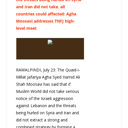
and Iran did not take, all
countries could affected: Agha
Moosavi addresses TNFJ high-
level meet
RAWALPINDI, July 23: The Quaid-i-
Millat Jafariya Agha Syed Hamid Ali
Shah Moosavi has said that if
Muslim World did not take serious
notice of the Israeli aggression
against Lebanon and the threats
being hurled on Syria and Iran and
did not extract a strong and
combined strategy by forming a