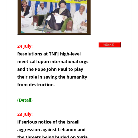
24 July:
Resolutions at TNFJ high-level
meet call upon international orgs
and the Pope John Paul to play
their role in saving the humanity
from destruction.
(Detail)
23 July:
If serious notice of the Israeli
aggression against Lebanon and
the threats being hurled on Syria