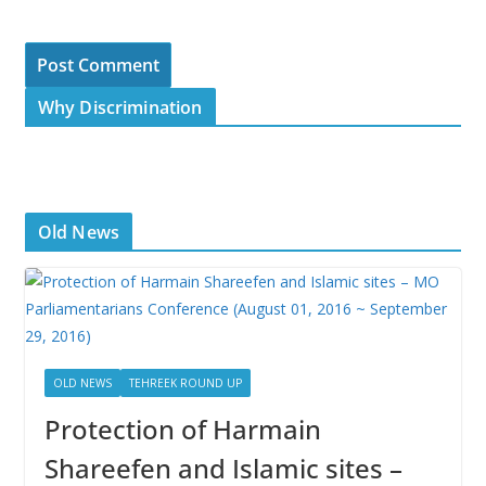
Why Discrimination
Old News
OLD NEWS
TEHREEK ROUND UP
Protection of Harmain
Shareefen and Islamic sites –