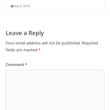
May 4, 2018
Leave a Reply
Your email address will not be published.
Required
fields are marked
*
Comment
*