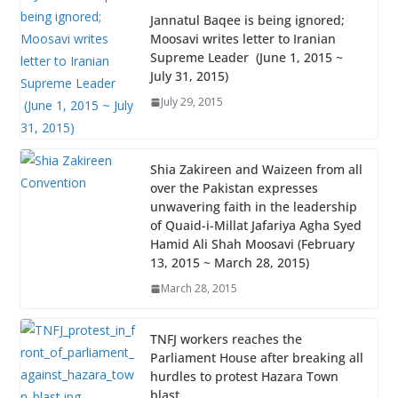
Jannatul Baqee is being ignored;
Moosavi writes letter to Iranian
Supreme Leader (June 1, 2015 ~
July 31, 2015)
July 29, 2015
Shia Zakireen and Waizeen from all
over the Pakistan expresses
unwavering faith in the leadership
of Quaid-i-Millat Jafariya Agha Syed
Hamid Ali Shah Moosavi (February
13, 2015 ~ March 28, 2015)
March 28, 2015
TNFJ workers reaches the
Parliament House after breaking all
hurdles to protest Hazara Town
blast