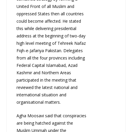
United Front of all Muslim and
oppressed States then all countries
could become affected. He stated
this while delivering presidential
address at the beginning of two-day
high level meeting of Tehreek Nafaz
Fiqh-e-Jafariya Pakistan. Delegates
from all the four provinces including
Federal Capital Islamabad, Azad
Kashmir and Northern Areas
participated in the meeting that
reviewed the latest national and
international situation and
organisational matters.
Agha Moosavi said that conspiracies
are being hatched against the
Muslim Ummah under the