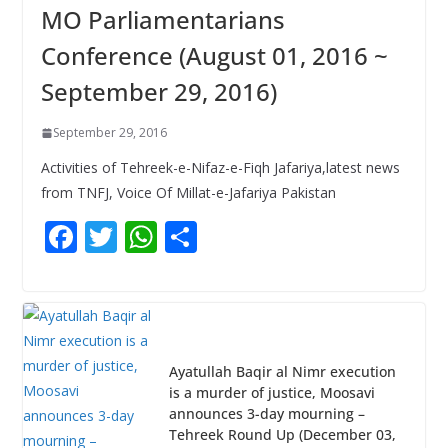
MO Parliamentarians
Conference (August 01, 2016 ~
September 29, 2016)
September 29, 2016
Activities of Tehreek-e-Nifaz-e-Fiqh Jafariya,latest news
from TNFJ, Voice Of Millat-e-Jafariya Pakistan
F
T
W
S
ac
w
h
h
e
itt
at
ar
b
er
s
e
o
A
Ayatullah Baqir al Nimr execution
o
p
is a murder of justice, Moosavi
announces 3-day mourning –
k
p
Tehreek Round Up (December 03,