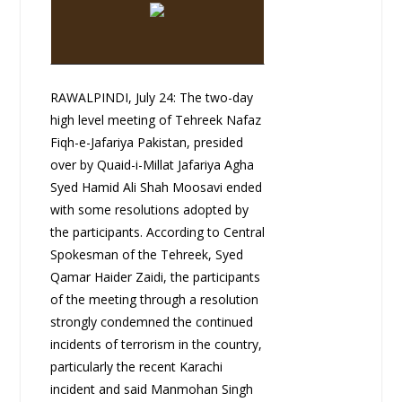
RAWALPINDI, July 24: The two-day
high level meeting of Tehreek Nafaz
Fiqh-e-Jafariya Pakistan, presided
over by Quaid-i-Millat Jafariya Agha
Syed Hamid Ali Shah Moosavi ended
with some resolutions adopted by
the participants. According to Central
Spokesman of the Tehreek, Syed
Qamar Haider Zaidi, the participants
of the meeting through a resolution
strongly condemned the continued
incidents of terrorism in the country,
particularly the recent Karachi
incident and said Manmohan Singh