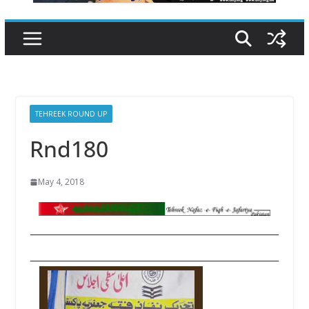
TEHREEK ROUND UP
Rnd180
May 4, 2018