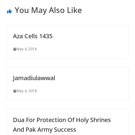
You May Also Like
Aza Cells 1435
May 4, 2018
Jamadiulawwal
May 4, 2018
Dua For Protection Of Holy Shrines
And Pak Army Success