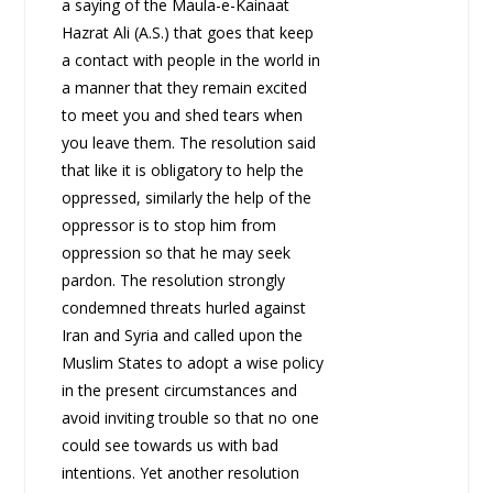
a saying of the Maula-e-Kainaat
Hazrat Ali (A.S.) that goes that keep
a contact with people in the world in
a manner that they remain excited
to meet you and shed tears when
you leave them. The resolution said
that like it is obligatory to help the
oppressed, similarly the help of the
oppressor is to stop him from
oppression so that he may seek
pardon. The resolution strongly
condemned threats hurled against
Iran and Syria and called upon the
Muslim States to adopt a wise policy
in the present circumstances and
avoid inviting trouble so that no one
could see towards us with bad
intentions. Yet another resolution