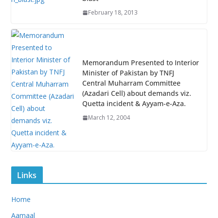
February 18, 2013
Memorandum Presented to Interior
Minister of Pakistan by TNFJ
Central Muharram Committee
(Azadari Cell) about demands viz.
Quetta incident & Ayyam-e-Aza.
March 12, 2004
Links
Home
Aamaal