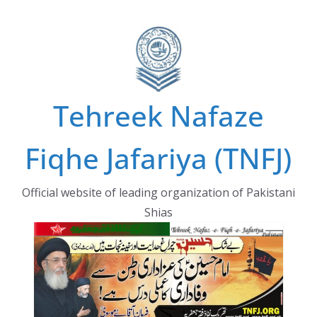
Skip
to
content
Tehreek Nafaze
Fiqhe Jafariya (TNFJ)
Official website of leading organization of Pakistani
Shias