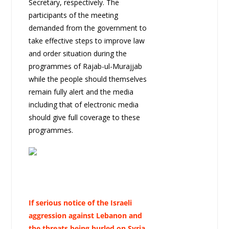
Secretary, respectively. The
participants of the meeting
demanded from the government to
take effective steps to improve law
and order situation during the
programmes of Rajab-ul-Murajjab
while the people should themselves
remain fully alert and the media
including that of electronic media
should give full coverage to these
programmes.
If serious notice of the Israeli
aggression against Lebanon and
the threats being hurled on Syria