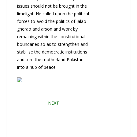
issues should not be brought in the
limelight. He called upon the political
forces to avoid the politics of jalao-
gherao and arson and work by
remaining within the constitutional
boundaries so as to strengthen and
stabilise the democratic institutions
and turn the motherland Pakistan
into a hub of peace.
NEXT