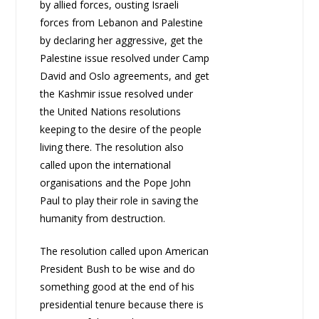
by allied forces, ousting Israeli
forces from Lebanon and Palestine
by declaring her aggressive, get the
Palestine issue resolved under Camp
David and Oslo agreements, and get
the Kashmir issue resolved under
the United Nations resolutions
keeping to the desire of the people
living there. The resolution also
called upon the international
organisations and the Pope John
Paul to play their role in saving the
humanity from destruction.
The resolution called upon American
President Bush to be wise and do
something good at the end of his
presidential tenure because there is