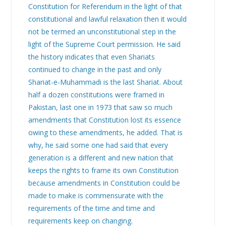
Constitution for Referendum in the light of that
constitutional and lawful relaxation then it would
not be termed an unconstitutional step in the
light of the Supreme Court permission. He said
the history indicates that even Shariats
continued to change in the past and only
Shariat-e-Muhammadi is the last Shariat. About
half a dozen constitutions were framed in
Pakistan, last one in 1973 that saw so much
amendments that Constitution lost its essence
owing to these amendments, he added. That is
why, he said some one had said that every
generation is a different and new nation that
keeps the rights to frame its own Constitution
because amendments in Constitution could be
made to make is commensurate with the
requirements of the time and time and
requirements keep on changing.