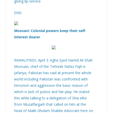
giving lip-service.
END
Moosavi: Colonial powers keep their self-
interest dearer
RAWALPINDI, April 3: Agha Syed Hamid Ali Shah
Moosavi, chief of the Tehreek Nafaz Fiqh-e-
Jafariya, Pakistan has said at present the whole
world including Pakistan was confronted with
terrorism and aggression the basic reason of
which is lack of justice and fair-play. He stated
this while talking to a delegation of Shia elite
from Muzaffargarh that called on him at the
head of Malik Ghulam Shabbir Advocate here on