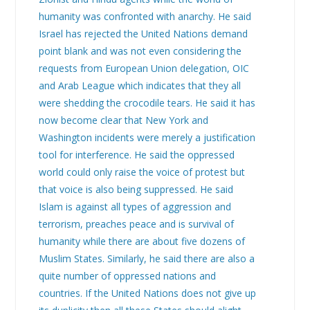
humanity was confronted with anarchy. He said
Israel has rejected the United Nations demand
point blank and was not even considering the
requests from European Union delegation, OIC
and Arab League which indicates that they all
were shedding the crocodile tears. He said it has
now become clear that New York and
Washington incidents were merely a justification
tool for interference. He said the oppressed
world could only raise the voice of protest but
that voice is also being suppressed. He said
Islam is against all types of aggression and
terrorism, preaches peace and is survival of
humanity while there are about five dozens of
Muslim States. Similarly, he said there are also a
quite number of oppressed nations and
countries. If the United Nations does not give up