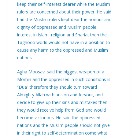
keep their self-interest dearer while the Muslim
rulers are concerned about their power. He said
had the Muslim rulers kept dear the honour and
dignity of oppressed and Muslim people,
interest in Islam, religion and Shariat then the
Taghooti world would not have in a position to
cause any harm to the oppressed and Muslim
nations.
Agha Moosavi said the biggest weapon of a
Momin and the oppressed in such conditions is
“Dua” therefore they should turn toward
Almighty Allah with unison and fervour, and
decide to give up their sins and mistakes then
they would receive help from God and would
become victorious. He said the oppressed
nations and the Muslim people should not give
in their right to self-determination come what