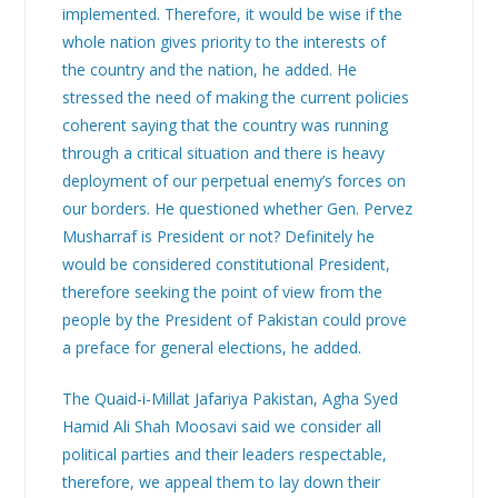
implemented. Therefore, it would be wise if the
whole nation gives priority to the interests of
the country and the nation, he added. He
stressed the need of making the current policies
coherent saying that the country was running
through a critical situation and there is heavy
deployment of our perpetual enemy’s forces on
our borders. He questioned whether Gen. Pervez
Musharraf is President or not? Definitely he
would be considered constitutional President,
therefore seeking the point of view from the
people by the President of Pakistan could prove
a preface for general elections, he added.
The Quaid-i-Millat Jafariya Pakistan, Agha Syed
Hamid Ali Shah Moosavi said we consider all
political parties and their leaders respectable,
therefore, we appeal them to lay down their