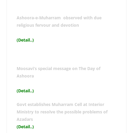
Ashoora-e-Muharram observed with due
religious fervour and devotion
(Detail..
)
Moosavi’s special message on The Day of
Ashoora
(Detail..
)
Govt establishes Muharram Cell at Interior
Ministry to resolve the possible problems of
Azadars
(Detail..
)