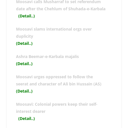
Moosavi calls Musharraf to set referendum
date after the Chehlum of Shuhada-e-Karbala
(Detail..
)
Moosavi slams international orgs over
duplicity
(Detail..
)
Ashra Beemar-e-Karbala majalis
(Detail..
)
Moosavi urges oppressed to follow the
seerat and character of Ali bin Hussain (AS)
(Detail..
)
Moosavi: Colonial powers keep their self-
interest dearer
(Detail..
)