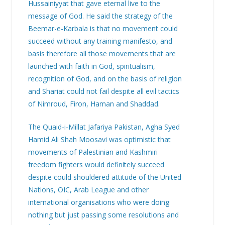
Hussainiyyat that gave eternal live to the
message of God. He said the strategy of the
Beemar-e-Karbala is that no movement could
succeed without any training manifesto, and
basis therefore all those movements that are
launched with faith in God, spiritualism,
recognition of God, and on the basis of religion
and Shariat could not fail despite all evil tactics
of Nimroud, Firon, Haman and Shaddad.
The Quaid-i-Millat Jafariya Pakistan, Agha Syed
Hamid Ali Shah Moosavi was optimistic that
movements of Palestinian and Kashmiri
freedom fighters would definitely succeed
despite could shouldered attitude of the United
Nations, OIC, Arab League and other
international organisations who were doing
nothing but just passing some resolutions and