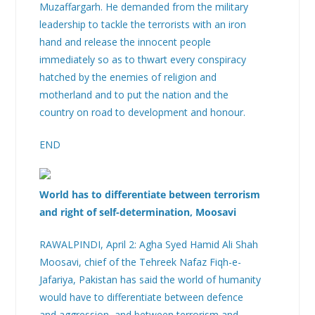
Muzaffargarh. He demanded from the military
leadership to tackle the terrorists with an iron
hand and release the innocent people
immediately so as to thwart every conspiracy
hatched by the enemies of religion and
motherland and to put the nation and the
country on road to development and honour.
END
World has to differentiate between terrorism
and right of self-determination, Moosavi
RAWALPINDI, April 2: Agha Syed Hamid Ali Shah
Moosavi, chief of the Tehreek Nafaz Fiqh-e-
Jafariya, Pakistan has said the world of humanity
would have to differentiate between defence
and aggression, and between terrorism and