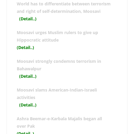
World has to differentiate between terrorism
and right of self-determination, Moosavi
(Detail..
)
Moosavi urges Muslim rulers to give up
Hippocratic attitude
(Detail..
)
Moosavi strongly condemns terrorism in
Bahawalpur
(Detail..
)
Moosavi slams American-Indian-Israeli
activities
(Detail..
)
Ashra Beemar-e-Karbala Majalis began all
over Pak
(Detail..
)