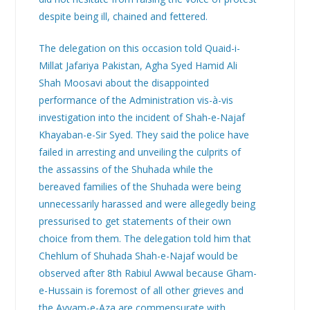
despite being ill, chained and fettered.
The delegation on this occasion told Quaid-i-
Millat Jafariya Pakistan, Agha Syed Hamid Ali
Shah Moosavi about the disappointed
performance of the Administration vis-à-vis
investigation into the incident of Shah-e-Najaf
Khayaban-e-Sir Syed. They said the police have
failed in arresting and unveiling the culprits of
the assassins of the Shuhada while the
bereaved families of the Shuhada were being
unnecessarily harassed and were allegedly being
pressurised to get statements of their own
choice from them. The delegation told him that
Chehlum of Shuhada Shah-e-Najaf would be
observed after 8th Rabiul Awwal because Gham-
e-Hussain is foremost of all other grieves and
the Ayyam-e-Aza are commensurate with