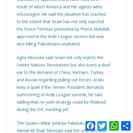
result of which America and her agents were
encouraged. He said the situation has reached
to the extent that Israel has not only rejected
the Peace Formula presented by Prince Abdullah
approved in the Arab League session but was
also killing Palestinians unabated.
Agha Moosavi said Israel not only rejects the
United Nations Resolutions but also turns a deaf
ear to the demand of China, Vietnam, Turkey
and Russia regarding pulling out forces. Arabs
keep a quiet if the Yemen President demands
summoning of Arab League summit, he said
adding that no joint strategy could be finalised
during the OIC meeting yet.
F
T
W
The Quaid-i-Millat Jafariya Pakistan, Agha Syed
a
w
h
Hamid Ali Shah Moosavi said the only demand