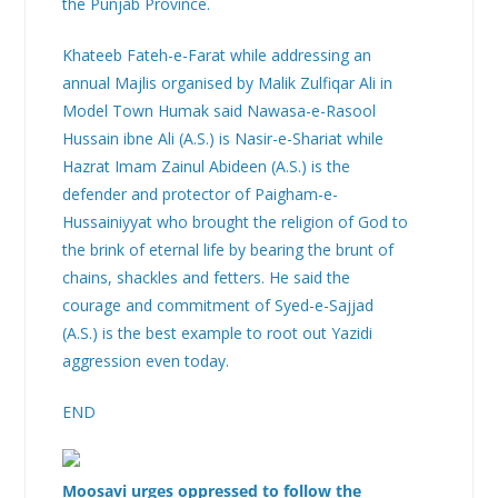
the Punjab Province.
Khateeb Fateh-e-Farat while addressing an
annual Majlis organised by Malik Zulfiqar Ali in
Model Town Humak said Nawasa-e-Rasool
Hussain ibne Ali (A.S.) is Nasir-e-Shariat while
Hazrat Imam Zainul Abideen (A.S.) is the
defender and protector of Paigham-e-
Hussainiyyat who brought the religion of God to
the brink of eternal life by bearing the brunt of
chains, shackles and fetters. He said the
courage and commitment of Syed-e-Sajjad
(A.S.) is the best example to root out Yazidi
aggression even today.
END
Moosavi urges oppressed to follow the