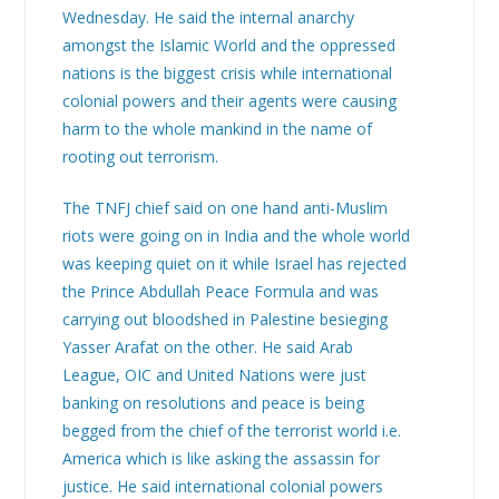
Wednesday. He said the internal anarchy
amongst the Islamic World and the oppressed
nations is the biggest crisis while international
colonial powers and their agents were causing
harm to the whole mankind in the name of
rooting out terrorism.
The TNFJ chief said on one hand anti-Muslim
riots were going on in India and the whole world
was keeping quiet on it while Israel has rejected
the Prince Abdullah Peace Formula and was
carrying out bloodshed in Palestine besieging
Yasser Arafat on the other. He said Arab
League, OIC and United Nations were just
banking on resolutions and peace is being
begged from the chief of the terrorist world i.e.
America which is like asking the assassin for
justice. He said international colonial powers