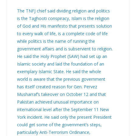
The TNFJ chief said dividing religion and politics
is the Taghooti conspiracy, Islam is the religion
of God and His manifesto that presents solution
to every walk of life, is a complete code of life
while politics is the name of running the
government affairs and is subservient to religion.
He said the Holy Prophet (SAW) had set up an
Islamic society and laid the foundation of an
exemplary Islamic State. He said the whole
world is aware that the previous government
has itself created reason for Gen. Pervez
Musharraf’s takeover on October 12 and that
Pakistan achieved unusual importance on
international level after the September 11 New
York incident. He said only the present President
could get some of the government’s steps,
particularly Anti-Terrorism Ordinance,