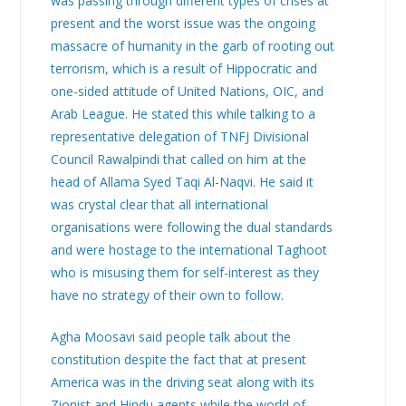
was passing through different types of crises at
present and the worst issue was the ongoing
massacre of humanity in the garb of rooting out
terrorism, which is a result of Hippocratic and
one-sided attitude of United Nations, OIC, and
Arab League. He stated this while talking to a
representative delegation of TNFJ Divisional
Council Rawalpindi that called on him at the
head of Allama Syed Taqi Al-Naqvi. He said it
was crystal clear that all international
organisations were following the dual standards
and were hostage to the international Taghoot
who is misusing them for self-interest as they
have no strategy of their own to follow.
Agha Moosavi said people talk about the
constitution despite the fact that at present
America was in the driving seat along with its
Zionist and Hindu agents while the world of