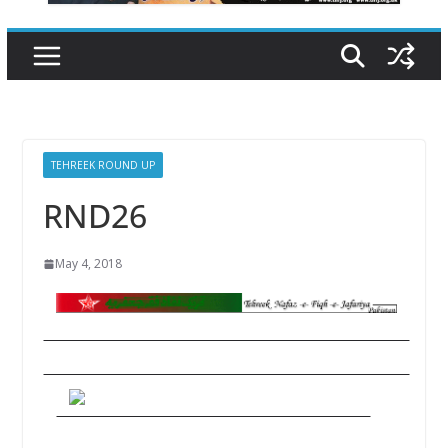
TEHREEK ROUND UP
RND26
May 4, 2018