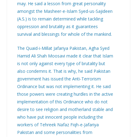
may. He said a lesson from great personality
amongst the Masheer-e-Islam Syed-us-Sajideen
(A.S.) is to remain determined while tackling
oppression and brutality as it guarantees
survival and blessings for whole of the mankind.
The Quaid-i-Millat Jafariya Pakistan, Agha Syed
Hamid Ali Shah Moosavi made it clear that Islam
is not only against every type of brutality but
also condemns it. That is why, he said Pakistan
government has issued the Anti-Terrorism
Ordinance but was not implementing it. He said
those powers were creating hurdles in the active
implementation of this Ordinance who do not
desire to see religion and motherland stable and
who have put innocent people including the
workers of Tehreek Nafaz Fiqh-e-Jafariya
Pakistan and some personalities from