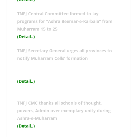
TNFJ Central Committee formed to lay
programs for “Ashra Beemar-e-Karbala” from
Muharram 15 to 25
(Detail..
)
TNFJ Secretary General urges all provinces to
notify Muharram Cells’ formation
(Detail..
)
TNFJ CMC thanks all schools of thought,
powers, Admin over exemplary unity during
Ashra-e-Muharram
(Detail..
)