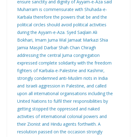
ensure sanctity and dignity of Ayyam-e-Aza said
Muharram is commensurate with Shuhada-e-
Karbala therefore the powers that be and the
political circles should avoid political activities
during the Ayyam-e-Aza. Syed Saqlain Ali
Bokhari, Imam Juma Wal Jamaat Markazi Shia
Jamia Masjid Darbar Shah Chan Chiragh
addressing the central Juma congregation
expressed complete solidarity with the freedom
fighters of Karbala-e-Palestine and Kashmir,
strongly condemned anti-Muslim riots in India
and Israeli aggression in Palestine, and called
upon all international organisations including the
United Nations to fulfil their responsibilities by
getting stopped the oppressed and naked
activities of international colonial powers and
their Zionist and Hindu agents forthwith. A
resolution passed on the occasion strongly