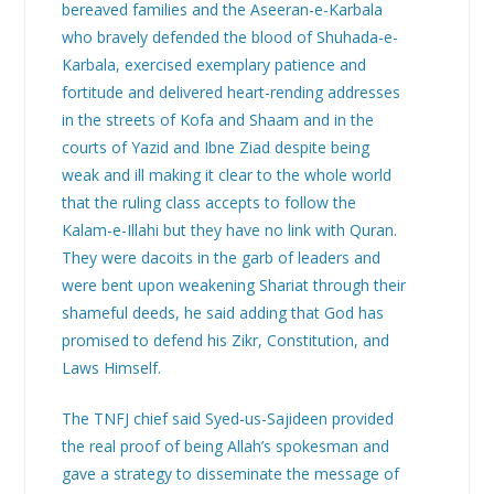
bereaved families and the Aseeran-e-Karbala
who bravely defended the blood of Shuhada-e-
Karbala, exercised exemplary patience and
fortitude and delivered heart-rending addresses
in the streets of Kofa and Shaam and in the
courts of Yazid and Ibne Ziad despite being
weak and ill making it clear to the whole world
that the ruling class accepts to follow the
Kalam-e-Illahi but they have no link with Quran.
They were dacoits in the garb of leaders and
were bent upon weakening Shariat through their
shameful deeds, he said adding that God has
promised to defend his Zikr, Constitution, and
Laws Himself.
The TNFJ chief said Syed-us-Sajideen provided
the real proof of being Allah’s spokesman and
gave a strategy to disseminate the message of