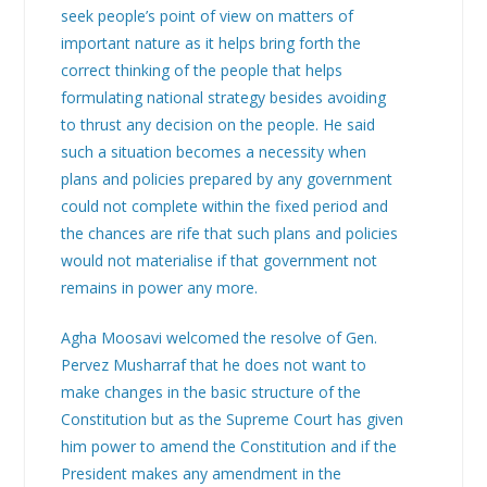
seek people’s point of view on matters of
important nature as it helps bring forth the
correct thinking of the people that helps
formulating national strategy besides avoiding
to thrust any decision on the people. He said
such a situation becomes a necessity when
plans and policies prepared by any government
could not complete within the fixed period and
the chances are rife that such plans and policies
would not materialise if that government not
remains in power any more.
Agha Moosavi welcomed the resolve of Gen.
Pervez Musharraf that he does not want to
make changes in the basic structure of the
Constitution but as the Supreme Court has given
him power to amend the Constitution and if the
President makes any amendment in the