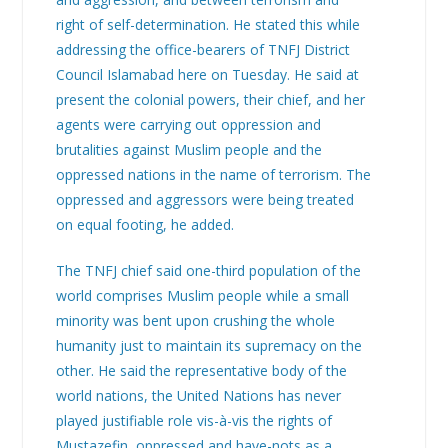
right of self-determination. He stated this while
addressing the office-bearers of TNFJ District
Council Islamabad here on Tuesday. He said at
present the colonial powers, their chief, and her
agents were carrying out oppression and
brutalities against Muslim people and the
oppressed nations in the name of terrorism. The
oppressed and aggressors were being treated
on equal footing, he added.
The TNFJ chief said one-third population of the
world comprises Muslim people while a small
minority was bent upon crushing the whole
humanity just to maintain its supremacy on the
other. He said the representative body of the
world nations, the United Nations has never
played justifiable role vis-à-vis the rights of
Mustazefin, oppressed and have-nots as a