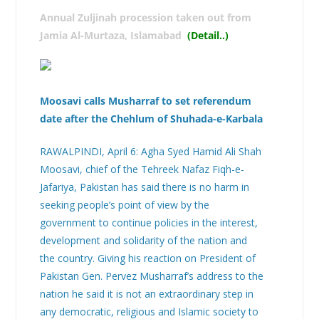
Annual Zuljinah procession taken out from
Jamia Al-Murtaza, Islamabad
(Detail..
)
Moosavi calls Musharraf to set referendum
date after the Chehlum of Shuhada-e-Karbala
RAWALPINDI, April 6: Agha Syed Hamid Ali Shah
Moosavi, chief of the Tehreek Nafaz Fiqh-e-
Jafariya, Pakistan has said there is no harm in
seeking people’s point of view by the
government to continue policies in the interest,
development and solidarity of the nation and
the country. Giving his reaction on President of
Pakistan Gen. Pervez Musharraf’s address to the
nation he said it is not an extraordinary step in
any democratic, religious and Islamic society to