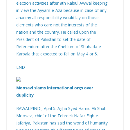
election activities after 8th Rabiul Awwal keeping
in view the Ayyam-e-Aza because in case of any
anarchy all responsibility would lay on those
elements who care not the interests of the
nation and the country. He called upon the
President of Pakistan to set the date of
Referendum after the Chehlum of Shuhada-e-
Karbala that expected to fall on May 4 or 5.
END
Moosavi slams international orgs over
duplicity
RAWALPINDI, April 5: Agha Syed Hamid Ali Shah
Moosavi, chief of the Tehreek Nafaz Fiqh-e-
Jafariya, Pakistan has said the world of humanity