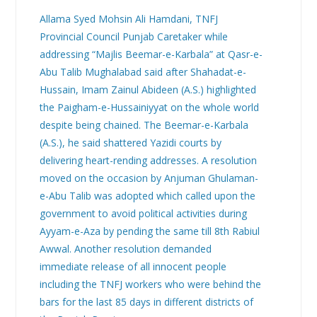
Allama Syed Mohsin Ali Hamdani, TNFJ
Provincial Council Punjab Caretaker while
addressing “Majlis Beemar-e-Karbala” at Qasr-e-
Abu Talib Mughalabad said after Shahadat-e-
Hussain, Imam Zainul Abideen (A.S.) highlighted
the Paigham-e-Hussainiyyat on the whole world
despite being chained. The Beemar-e-Karbala
(A.S.), he said shattered Yazidi courts by
delivering heart-rending addresses. A resolution
moved on the occasion by Anjuman Ghulaman-
e-Abu Talib was adopted which called upon the
government to avoid political activities during
Ayyam-e-Aza by pending the same till 8th Rabiul
Awwal. Another resolution demanded
immediate release of all innocent people
including the TNFJ workers who were behind the
bars for the last 85 days in different districts of