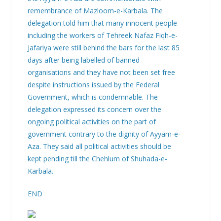
remembrance of Mazloom-e-Karbala. The
delegation told him that many innocent people
including the workers of Tehreek Nafaz Fiqh-e-
Jafariya were still behind the bars for the last 85
days after being labelled of banned
organisations and they have not been set free
despite instructions issued by the Federal
Government, which is condemnable. The
delegation expressed its concern over the
ongoing political activities on the part of
government contrary to the dignity of Ayyam-e-
Aza. They said all political activities should be
kept pending till the Chehlum of Shuhada-e-
Karbala.
END