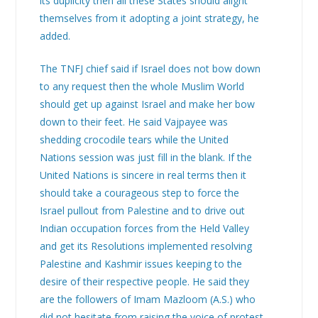
its duplicity then all these States should alight
themselves from it adopting a joint strategy, he
added.
The TNFJ chief said if Israel does not bow down
to any request then the whole Muslim World
should get up against Israel and make her bow
down to their feet. He said Vajpayee was
shedding crocodile tears while the United
Nations session was just fill in the blank. If the
United Nations is sincere in real terms then it
should take a courageous step to force the
Israel pullout from Palestine and to drive out
Indian occupation forces from the Held Valley
and get its Resolutions implemented resolving
Palestine and Kashmir issues keeping to the
desire of their respective people. He said they
are the followers of Imam Mazloom (A.S.) who
did not hesitate from raising the voice of protest