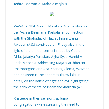
Ashra Beemar-e-Karbala majalis
RAWALPINDI, April 5: Majalis-e-Aza to observe
the “Ashra Beemar-e-Karbala” in connection
with the Shahadat of Hazrat Imam Zainul
Abideen (A.S.) continued on Friday also in the
light of the announcement made by Quaid-i-
Millat Jafariya Pakistan, Agha Syed Hamid Ali
Shah Moosavi. Addressing Majalis at different
Imambargahs and Aza-Khanas, Ulema, Waizeen
and Zakireen in their address threw light in
detail, on the battle of right and evil highlighting
the achievements of Beemar-e-Karbala (A.S.).
Khateebs in their sermons at Juma
congregations while stressing the need to