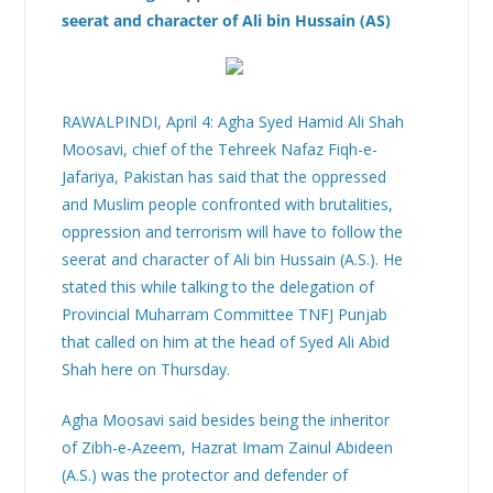
seerat and character of Ali bin Hussain (AS)
RAWALPINDI, April 4: Agha Syed Hamid Ali Shah
Moosavi, chief of the Tehreek Nafaz Fiqh-e-
Jafariya, Pakistan has said that the oppressed
and Muslim people confronted with brutalities,
oppression and terrorism will have to follow the
seerat and character of Ali bin Hussain (A.S.). He
stated this while talking to the delegation of
Provincial Muharram Committee TNFJ Punjab
that called on him at the head of Syed Ali Abid
Shah here on Thursday.
Agha Moosavi said besides being the inheritor
of Zibh-e-Azeem, Hazrat Imam Zainul Abideen
(A.S.) was the protector and defender of