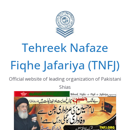
Skip
to
content
Tehreek Nafaze
Fiqhe Jafariya (TNFJ)
Official website of leading organization of Pakistani
Shias