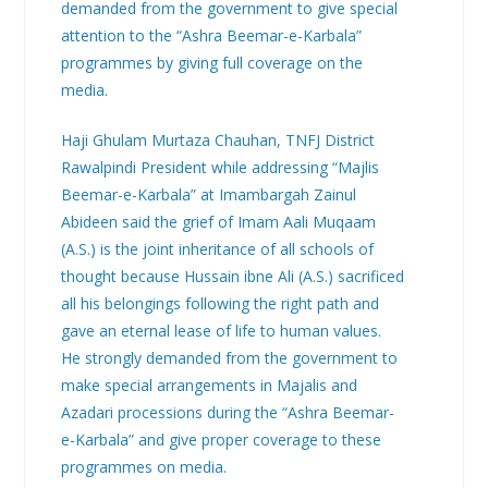
demanded from the government to give special
attention to the “Ashra Beemar-e-Karbala”
programmes by giving full coverage on the
media.
Haji Ghulam Murtaza Chauhan, TNFJ District
Rawalpindi President while addressing “Majlis
Beemar-e-Karbala” at Imambargah Zainul
Abideen said the grief of Imam Aali Muqaam
(A.S.) is the joint inheritance of all schools of
thought because Hussain ibne Ali (A.S.) sacrificed
all his belongings following the right path and
gave an eternal lease of life to human values.
He strongly demanded from the government to
make special arrangements in Majalis and
Azadari processions during the “Ashra Beemar-
e-Karbala” and give proper coverage to these
programmes on media.