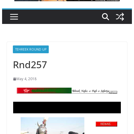
TEHREEK ROUND UP
Rnd257
May 4, 2018