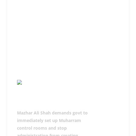
if they are patriotic or take practical
steps against them in letter and
spirit.
The delegations from Rawalpindi,
Chakwal, Attock, Jhelum, Islamabad
and other cities apprised him of their
problems viz. Azadari and requested
to bring the same to the notice of
the government for solution.
Mazhar Ali Shah demands govt to
immediately set up Muharram
control rooms and stop
administration from creating