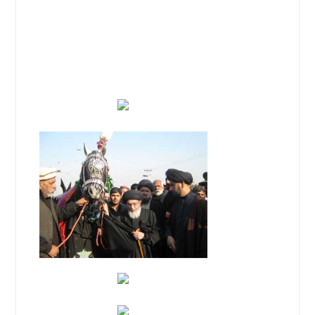
Ashar-e-Muharram-ul Haram majalis
and Zuljinah processions is in
continuation with due respect
throughout the country like other
global parts.