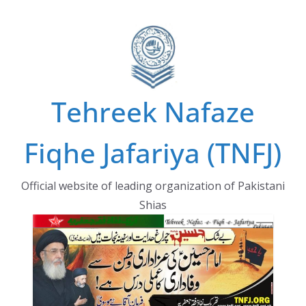
Skip
to
content
Tehreek Nafaze
Fiqhe Jafariya (TNFJ)
Official website of leading organization of Pakistani
Shias