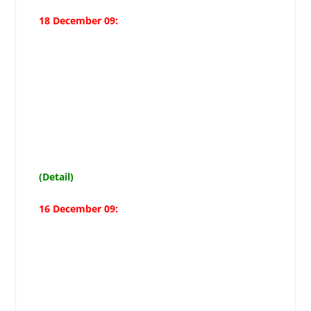
18 December 09:
Remembering Shahadat-e-Uzma
rendered in Karbala guarantees
success: Moosavis special
message on Muharram beginning
(Detail)
16 December 09:
Complete text of the press
conference held on Dec 16, 2009
(28 Zilhajj) at Maktab-e-Tashayyo
headquarters