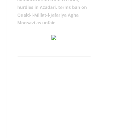
hurdles in Azadari, terms ban on
Quaid-i-Millat-i-Jafariya Agha
Moosavi as unfair
RAWALPINDI, December 22: Syed
Mazhar Ali Shah Advocate, Secretary
General of Tehreek Nafaz-e-Fiqh-e-
Jafariya Pakistan has strongly
condemned the lower level
Administration for creating hurdles in
Azadari and termed it violation of
basic rights and conspiracy aimed at
sabotaging the Azadari
programmes.