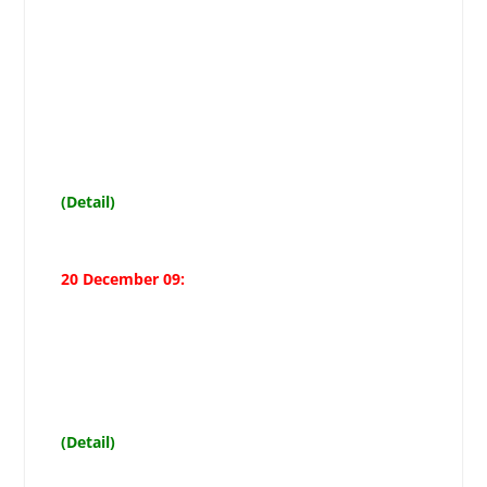
Mazhar Ali Shah demands govt to
immediately set up Muharram
control rooms and
stop administration from creating
hurdles in Azadari, terms ban on
Quaid-i-Millat-i-Jafariya Agha
Moosavi as unfair
(Detail)
20 December 09:
Allama Imami demands holidays
from 7th to 11th Muharramul
Haram
(Detail)