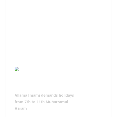
therefore, the government should
make all necessary arrangements by
implementing the Moosavis Code of
Azadari.
He called upon Azadars to organize
Majalis and take Azadari
processions without any fear
following the Code of Azadari and
pay Ajr-e-Risalat.
Allama Imami demands holidays
from 7th to 11th Muharramul
Haram