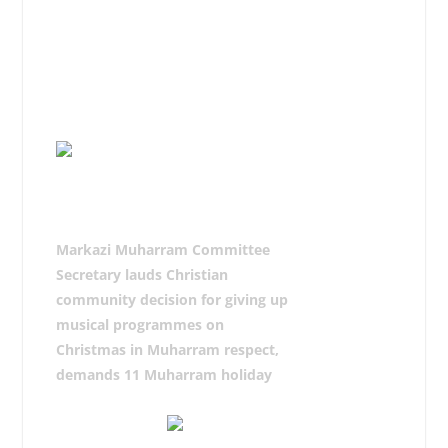
On the culmination, the chief
organizer of the procession Syed
Shujaat Ali Bokhari paid thanks to
the participants, matmi, azadaran
and administration.
Markazi Muharram Committee
Secretary lauds Christian
community decision for giving up
musical programmes on
Christmas in Muharram respect,
demands 11 Muharram holiday