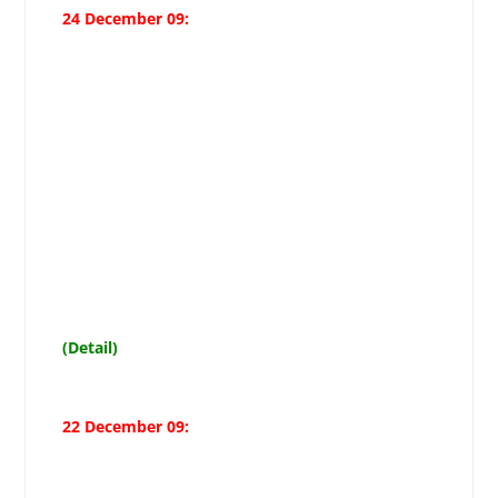
24 December 09:
Markazi Muharram Committee
Secretary lauds Christian
community decision for
giving up musical programmes on
Christmas in Muharram respect,
demands 11
Muharram holiday
(Detail)
22 December 09: