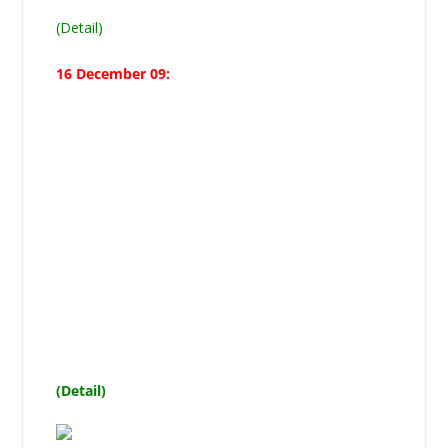
(Detail)
16 December 09:
Moosavi asserts Azadari our
Jugular Vein, announces
14-point Code of Azadari, says
Fuqaha and Mujtahideen from
recognized Makatib
not subservient to rulers are
authorized to issue Fatwa
(Detail)