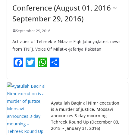
Conference (August 01, 2016 ~
September 29, 2016)
September 29, 2016
Activities of Tehreek-e-Nifaz-e-Fiqh Jafariya,latest news
from TNFJ, Voice Of Millat-e-Jafariya Pakistan
F
T
W
S
ac
w
h
h
e
itt
at
ar
b
er
s
e
o
A
Ayatullah Baqir al Nimr execution
o
p
is a murder of justice, Moosavi
announces 3-day mourning –
k
p
Tehreek Round Up (December 03,
2015 ~ January 31, 2016)