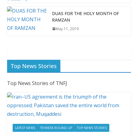
DUAS FOR THE HOLY MONTH OF
RAMZAN
May 11, 2019
Top News Stories
Top News Stories of TNFJ
LATEST NEWS
TEHREEK ROUND UP
TOP NEWS STORIES