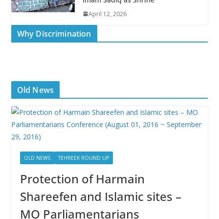
April 12, 2026
Why Discrimination
Old News
OLD NEWS
TEHREEK ROUND UP
Protection of Harmain
Shareefen and Islamic sites –
MO Parliamentarians