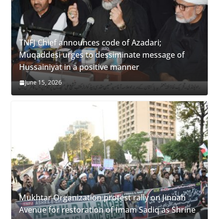
TNFJ Chief announces code of Azadari;
Muqaddesi urges to dessiminate message of
Hussainiyat in a positive manner
June 15, 2026
Mukhtar Organization protest rally on Jinnah
Avenue for restoration of Imam Sadiq as Shrine