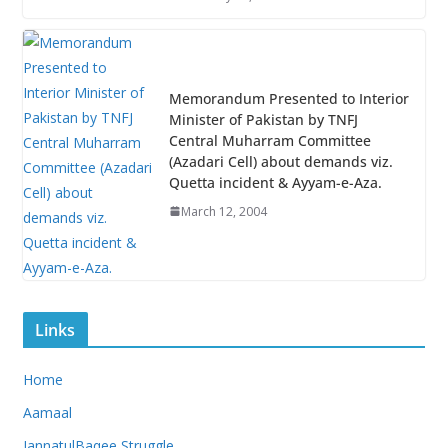
Memorandum Presented to Interior
Minister of Pakistan by TNFJ
Central Muharram Committee
(Azadari Cell) about demands viz.
Quetta incident & Ayyam-e-Aza.
March 12, 2004
Links
Home
Aamaal
JannatulBaqee Struggle