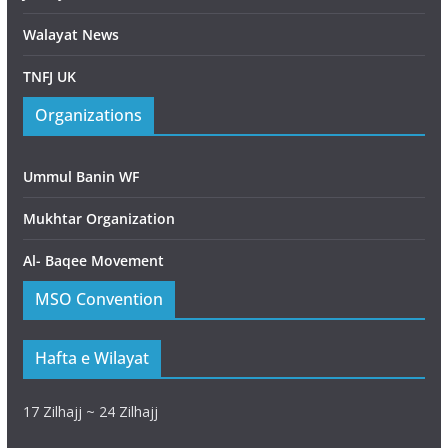
Walayat News
TNFJ UK
Organizations
Ummul Banin WF
Mukhtar Organization
Al- Baqee Movement
MSO Convention
Hafta e Wilayat
17 Zilhajj ~ 24 Zilhajj