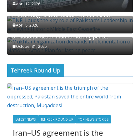
April 12, 2026
TNFJ Lauds the Key role of Pakistan’s Leadership
in achieving Historic Middle East Ceasefire
April 8, 2026
Mukhtar Organization demands implementation
of National Action Plan for lasting peace.
October 31, 2025
Tehreek Round Up
LATEST NEWS
TEHREEK ROUND UP
TOP NEWS STORIES
Iran–US agreement is the