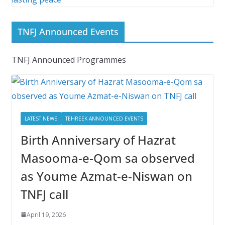
TNFJ Announced Events
TNFJ Announced Programmes
LATEST NEWS
TEHREEK ANNOUNCED EVENTS
Birth Anniversary of Hazrat
Masooma-e-Qom sa observed
as Youme Azmat-e-Niswan on
TNFJ call
April 19, 2026