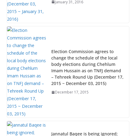
January 31, 2016
Election Commission agrees to
change the schedule of the local
body elections during Chehlum
Imam Hussain as on TNFJ demand
– Tehreek Round Up (December 17,
2015 ~ December 03, 2015)
December 17, 2015
Jannatul Baqee is being ignored;