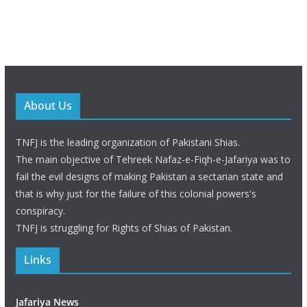
About Us
TNFJ is the leading organization of Pakistani Shias.
The main objective of Tehreek Nafaz-e-Fiqh-e-Jafariya was to
fail the evil designs of making Pakistan a sectarian state and
that is why just for the failure of this colonial powers's
conspiracy.
TNFJ is struggling for Rights of Shias of Pakistan.
Links
Jafariya News