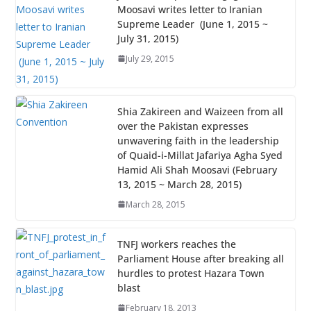
Moosavi writes letter to Iranian
Supreme Leader (June 1, 2015 ~
July 31, 2015)
July 29, 2015
Shia Zakireen and Waizeen from all
over the Pakistan expresses
unwavering faith in the leadership
of Quaid-i-Millat Jafariya Agha Syed
Hamid Ali Shah Moosavi (February
13, 2015 ~ March 28, 2015)
March 28, 2015
TNFJ workers reaches the
Parliament House after breaking all
hurdles to protest Hazara Town
blast
February 18, 2013