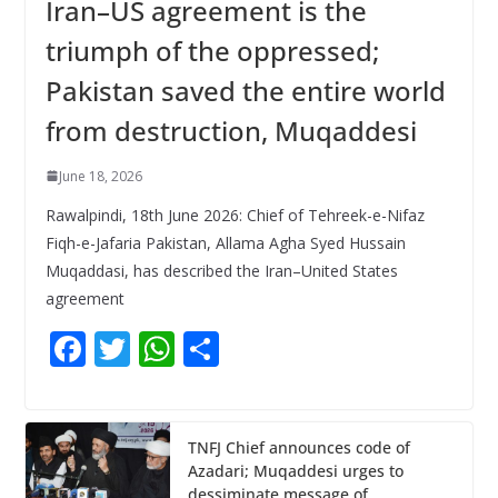
Iran–US agreement is the
triumph of the oppressed;
Pakistan saved the entire world
from destruction, Muqaddesi
June 18, 2026
Rawalpindi, 18th June 2026: Chief of Tehreek-e-Nifaz
Fiqh-e-Jafaria Pakistan, Allama Agha Syed Hussain
Muqaddasi, has described the Iran–United States
agreement
F
T
W
S
ac
w
h
h
e
itt
at
ar
b
er
s
e
TNFJ Chief announces code of
Azadari; Muqaddesi urges to
o
A
dessiminate message of