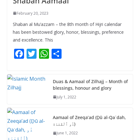
Shaban Aamaal
February 20, 2023
Shaban al Mu’azzam – the 8th month of Hijri calendar
has been bestowed glory, honor, blessings, preference
and excellence. This
F
T
W
S
ac
w
h
h
e
itt
at
ar
b
er
s
e
Duas & Aamaal of Zilhajj – Month of
blessings, honour and glory
o
A
July 1, 2022
o
p
k
p
Aamaal of Zeeqa’ad (Ḏū al-Qaʿdah,
ذُو ٱلْقَعْدَة)
June 1, 2022