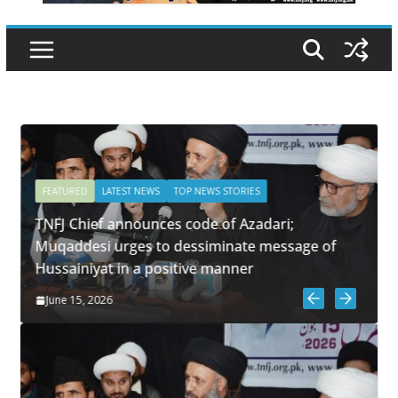
FEATURED
LATEST NEWS
TOP NEWS STORIES
TNFJ Chief announces code of Azadari;
m
Muqaddesi urges to dessiminate message of
Hussainiyat in a positive manner
June 15, 2026