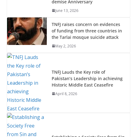
demise Anniversary
k
p
June 13, 2026
TNFJ raises concern on evidences
of funding from three countries in
the Tarlai mosque suicide attack
May 2, 2026
TNFJ Lauds the Key role of
Pakistan’s Leadership in achieving
Historic Middle East Ceasefire
April 8, 2026