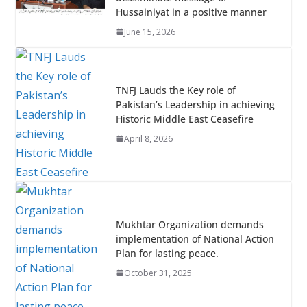
o
p
Hussainiyat in a positive manner
k
p
June 15, 2026
TNFJ Lauds the Key role of
Pakistan’s Leadership in achieving
Historic Middle East Ceasefire
April 8, 2026
Mukhtar Organization demands
implementation of National Action
Plan for lasting peace.
October 31, 2025