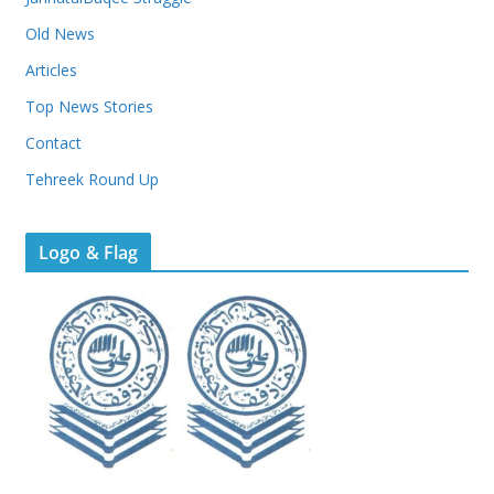
Old News
Articles
Top News Stories
Contact
Tehreek Round Up
Logo & Flag