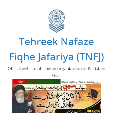
Skip
to
content
Tehreek Nafaze
Fiqhe Jafariya (TNFJ)
Official website of leading organization of Pakistani
Shias