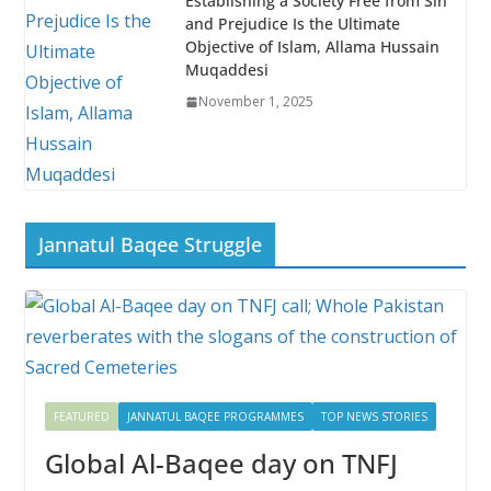
Establishing a Society Free from Sin
and Prejudice Is the Ultimate
Objective of Islam, Allama Hussain
Muqaddesi
November 1, 2025
Jannatul Baqee Struggle
FEATURED
JANNATUL BAQEE PROGRAMMES
TOP NEWS STORIES
Global Al-Baqee day on TNFJ