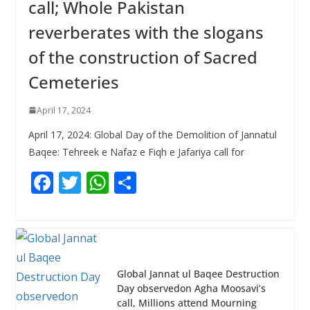
call; Whole Pakistan
reverberates with the slogans
of the construction of Sacred
Cemeteries
April 17, 2024
April 17, 2024: Global Day of the Demolition of Jannatul
Baqee: Tehreek e Nafaz e Fiqh e Jafariya call for
F
T
W
S
ac
w
h
h
e
itt
at
ar
b
er
s
e
o
A
Global Jannat ul Baqee Destruction
o
p
Day observedon Agha Moosavi’s
call, Millions attend Mourning