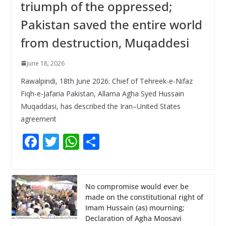
triumph of the oppressed;
Pakistan saved the entire world
from destruction, Muqaddesi
June 18, 2026
Rawalpindi, 18th June 2026: Chief of Tehreek-e-Nifaz
Fiqh-e-Jafaria Pakistan, Allama Agha Syed Hussain
Muqaddasi, has described the Iran–United States
agreement
F
T
W
S
ac
w
h
h
e
itt
at
ar
b
er
s
e
No compromise would ever be
made on the constitutional right of
o
A
Imam Hussain (as) mourning;
o
p
Declaration of Agha Moosavi