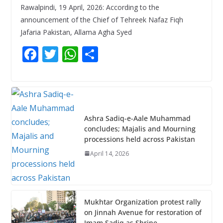
Rawalpindi, 19 April, 2026: According to the
announcement of the Chief of Tehreek Nafaz Fiqh
Jafaria Pakistan, Allama Agha Syed
F
T
W
S
ac
w
h
h
e
itt
at
ar
b
er
s
e
o
A
Ashra Sadiq-e-Aale Muhammad
o
p
concludes; Majalis and Mourning
processions held across Pakistan
k
p
April 14, 2026
Mukhtar Organization protest rally
on Jinnah Avenue for restoration of
Imam Sadiq as Shrine