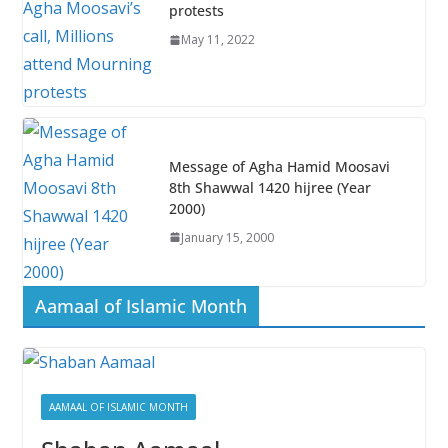
k
p
protests
May 11, 2022
Message of Agha Hamid Moosavi
8th Shawwal 1420 hijree (Year
2000)
January 15, 2000
Aamaal of Islamic Month
AAMAAL OF ISLAMIC MONTH