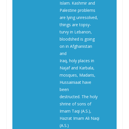
Islam. Kashmir and
Palestine problems
are lying unresolved,
things are topsy-
turvy in Lebanon,
bloodshed is going
on in Afghanistan
and
Iraq, holy places in
Najaf and Karbala,
mosques, Madaris,
Hussainiaat have
been
destructed. The holy
shrine of sons of
Imam Taqi (A.S.),
Hazrat Imam Ali Naqi
(A.S.)