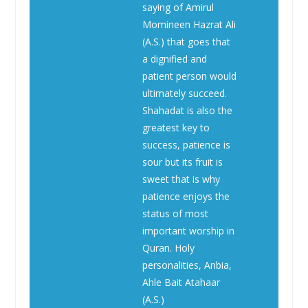
saying of Amirul
Momineen Hazrat Ali
(A.S.) that goes that
a dignified and
patient person would
ultimately succeed.
Shahadat is also the
greatest key to
success, patience is
sour but its fruit is
sweet that is why
patience enjoys the
status of most
important worship in
Quran. Holy
personalities, Anbia,
Ahle Bait Atahaar
(A.S.)