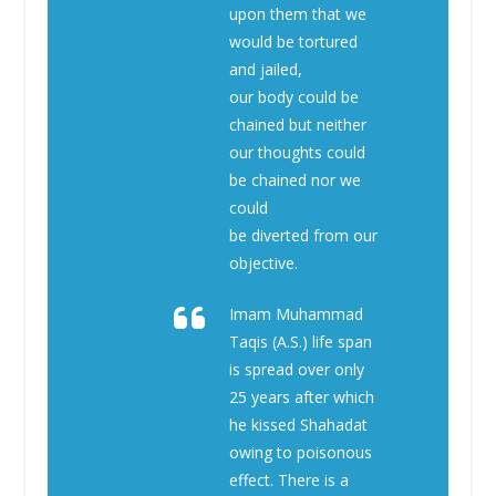
upon them that we
would be tortured
and jailed,
our body could be
chained but neither
our thoughts could
be chained nor we
could
be diverted from our
objective.
Imam Muhammad
Taqis (A.S.) life span
is spread over only
25 years after which
he kissed Shahadat
owing to poisonous
effect. There is a