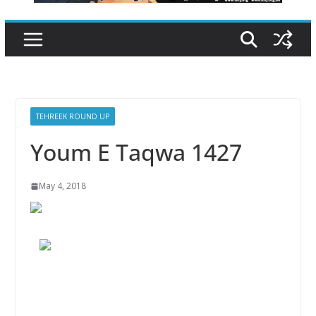
TEHREEK ROUND UP
Youm E Taqwa 1427
May 4, 2018