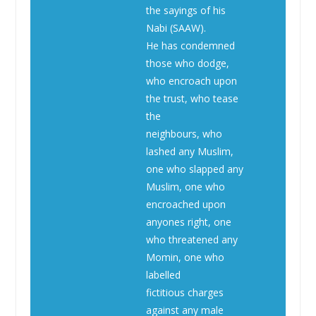
the sayings of his
Nabi (SAAW).
He has condemned
those who dodge,
who encroach upon
the trust, who tease
the
neighbours, who
lashed any Muslim,
one who slapped any
Muslim, one who
encroached upon
anyones right, one
who threatened any
Momin, one who
labelled
fictitious charges
against any male