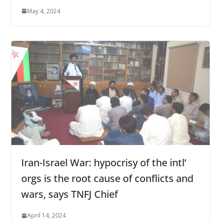
May 4, 2024
Iran-Israel War: hypocrisy of the intl’
orgs is the root cause of conflicts and
wars, says TNFJ Chief
April 14, 2024