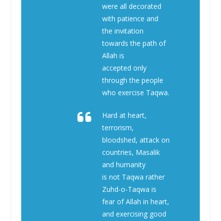
were all decorated
with patience and
the invitation
towards the path of
Allah is
accepted only
through the people
who exercise Taqwa.
Hard at heart,
terrorism,
bloodshed, attack on
countries, Masalik
and humanity
is not Taqwa rather
Zuhd-o-Taqwa is
fear of Allah in heart,
and exercising good