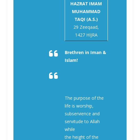
HAZRAT IMAM
MUHAMMAD
TAQI (A.S.)
29 Zeeqaad,
1427 HIJRA
Brethren in Iman &
Islam!
The purpose of the
life is worship,
subservience and
servitude to Allah
while
the height of the