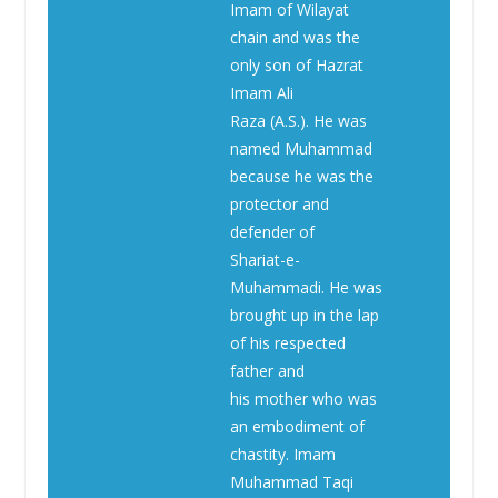
Imam of Wilayat
chain and was the
only son of Hazrat
Imam Ali
Raza (A.S.). He was
named Muhammad
because he was the
protector and
defender of
Shariat-e-
Muhammadi. He was
brought up in the lap
of his respected
father and
his mother who was
an embodiment of
chastity. Imam
Muhammad Taqi