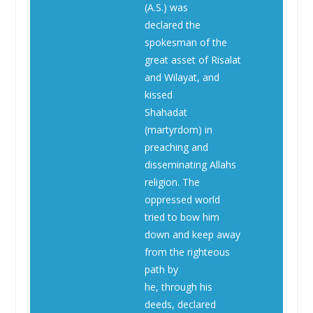
(A.S.) was
declared the
spokesman of the
great asset of Risalat
and Wilayat, and
kissed
Shahadat
(martyrdom) in
preaching and
disseminating Allahs
religion. The
oppressed world
tried to bow him
down and keep away
from the righteous
path by
he, through his
deeds, declared