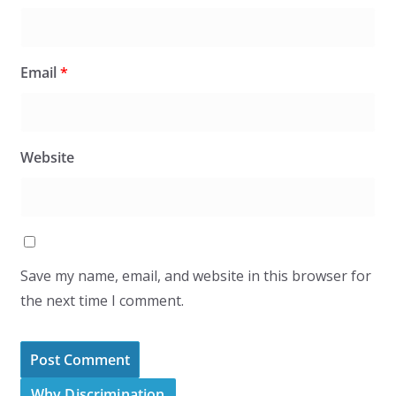
Email
*
Website
Save my name, email, and website in this browser for
the next time I comment.
Why Discrimination