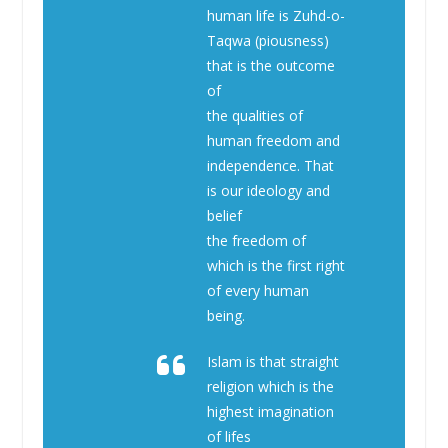
human life is Zuhd-o-
Taqwa (piousness)
that is the outcome
of
the qualities of
human freedom and
independence. That
is our ideology and
belief
the freedom of
which is the first right
of every human
being.
Islam is that straight
religion which is the
highest imagination
of lifes