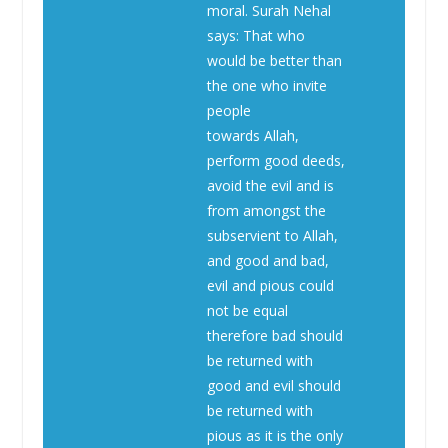
moral. Surah Nehal
says: That who
would be better than
the one who invite
people
towards Allah,
perform good deeds,
avoid the evil and is
from amongst the
subservient to Allah,
and good and bad,
evil and pious could
not be equal
therefore bad should
be returned with
good and evil should
be returned with
pious as it is the only