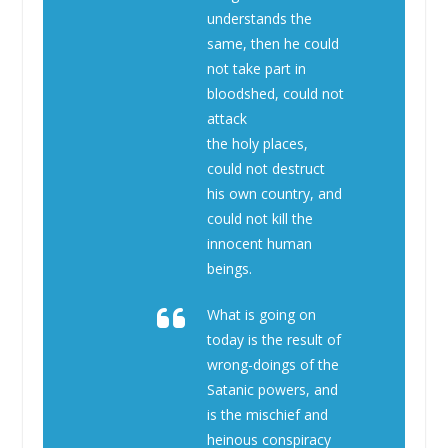
understands the
same, then he could
not take part in
bloodshed, could not
attack
the holy places,
could not destruct
his own country, and
could not kill the
innocent human
beings.
What is going on
today is the result of
wrong-doings of the
Satanic powers, and
is the mischief and
heinous conspiracy