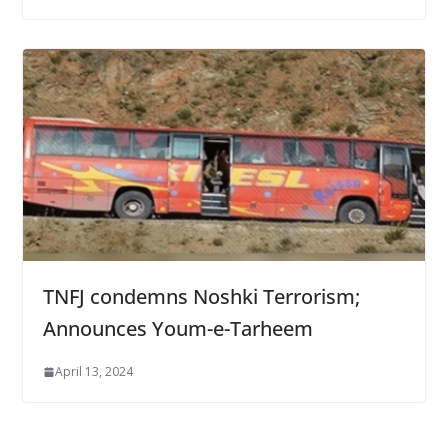
TNFJ condemns Noshki Terrorism;
Announces Youm-e-Tarheem
April 13, 2024