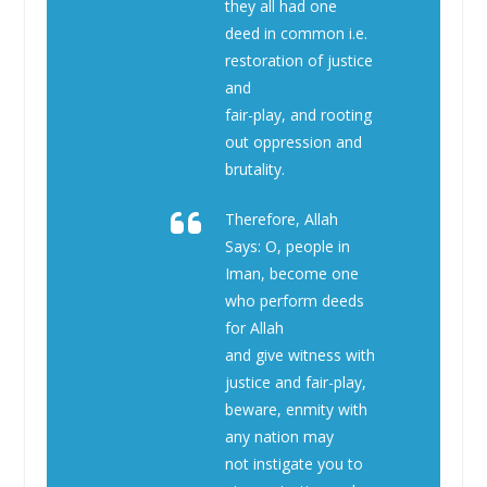
they all had one
deed in common i.e.
restoration of justice
and
fair-play, and rooting
out oppression and
brutality.
Therefore, Allah
Says: O, people in
Iman, become one
who perform deeds
for Allah
and give witness with
justice and fair-play,
beware, enmity with
any nation may
not instigate you to