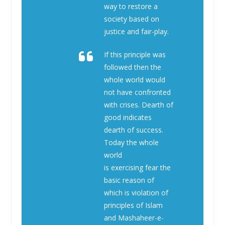
way to restore a
society based on
justice and fair-play.
If this principle was
followed then the
whole world would
not have confronted
with crises. Dearth of
good indicates
dearth of success.
Today the whole
world
is exercising fear the
basic reason of
which is violation of
principles of Islam
and Mashaheer-e-