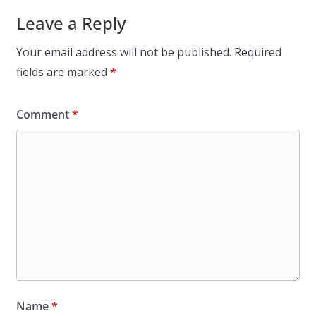
Leave a Reply
Your email address will not be published.
Required
fields are marked
*
Comment
*
Name
*