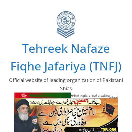
Skip
to
content
Tehreek Nafaze
Fiqhe Jafariya (TNFJ)
Official website of leading organization of Pakistani
Shias