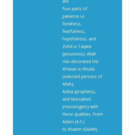
are
four parts of
patience i.e.
fondness,
fearfulness,
hopefulness, and
Zuhd-o-Taqwa
(piousness). Allah
Has decorated the
Khasan-e-Khuda
(selected persons of
Allah),
Anbia (prophets),
and Mursaleen
(messengers) with
these qualities. From
Adam (A.S.)
to Khatim (SAAW)