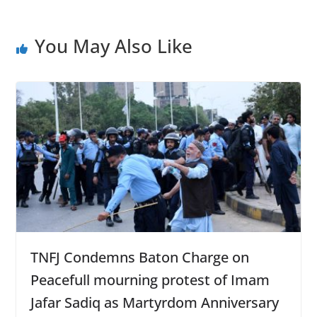
k
p
You May Also Like
TNFJ Condemns Baton Charge on
Peacefull mourning protest of Imam
Jafar Sadiq as Martyrdom Anniversary