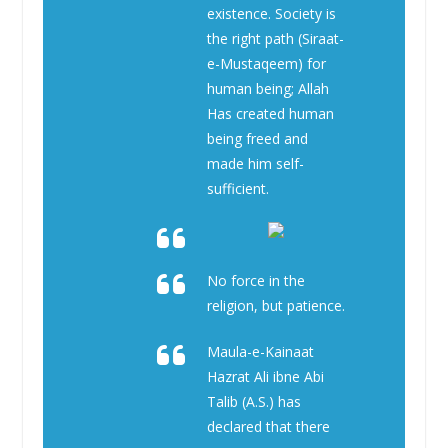
existence. Society is
the right path (Siraat-
e-Mustaqeem) for
human being; Allah
Has created human
being freed and
made him self-
sufficient.
No force in the
religion, but patience.
Maula-e-Kainaat
Hazrat Ali ibne Abi
Talib (A.S.) has
declared that there