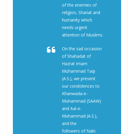
of the enemies of
religion, Shariat and
humanity which
needs urgent
attention of Muslims.
On the sad occasion
of Shahadat of
Hazrat Imam
Muhammad Taqi
(A.S.), we present
our condolences to
Khanwada-e-
Muhammad (SAAW)
and Aal-e-
Muhammad (A.S.),
and the
followers of Nabi