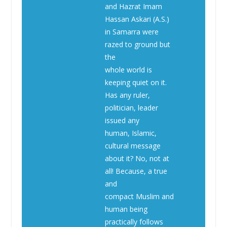
and Hazrat Imam
Hassan Askari (A.S.)
in Samarra were
razed to ground but
the
whole world is
keeping quiet on it.
Has any ruler,
politician, leader
issued any
human, Islamic,
cultural message
about it? No, not at
all! Because, a true
and
compact Muslim and
human being
practically follows