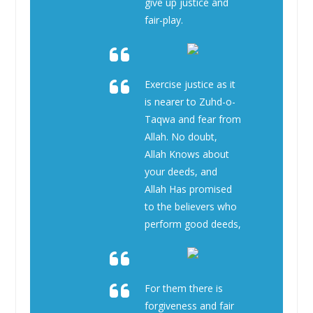
give up justice and
fair-play.
Exercise justice as it
is nearer to Zuhd-o-
Taqwa and fear from
Allah. No doubt,
Allah Knows about
your deeds, and
Allah Has promised
to the believers who
perform good deeds,
For them there is
forgiveness and fair