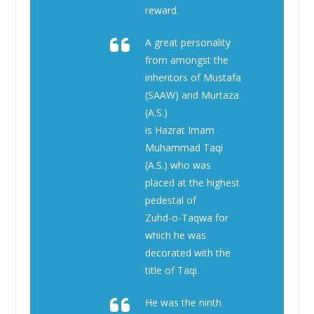
reward.
A great personality
from amongst the
inheritors of Mustafa
(SAAW) and Murtaza
(A.S.)
is Hazrat Imam
Muhammad Taqi
(A.S.) who was
placed at the highest
pedestal of
Zuhd-o-Taqwa for
which he was
decorated with the
title of Taqi.
He was the ninth