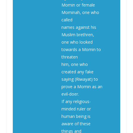
Momin or female
Mominah, one who
called
names against his
Muslim brethren,
one who looked
towards a Momin to
threaten
him, one who
created any fake
saying (Riwayat) to
prove a Momin as an
evil-doer.
If any religious-
minded ruler or
human being is
aware of these
things and