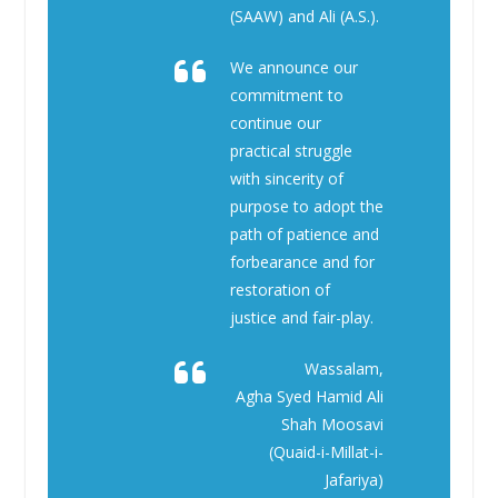
(SAAW) and Ali (A.S.).
We announce our
commitment to
continue our
practical struggle
with sincerity of
purpose to adopt the
path of patience and
forbearance and for
restoration of
justice and fair-play.
Wassalam,
Agha Syed Hamid Ali
Shah Moosavi
(Quaid-i-Millat-i-
Jafariya)