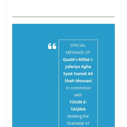
SPECIAL
MESSAGE OF
Quaid-i-Millat-i-
Jafariya Agha
Syed Hamid Ali
Shah Moosavi
In connection
with
YOUM-E-
TAQWA
Marking the
Shahadat of