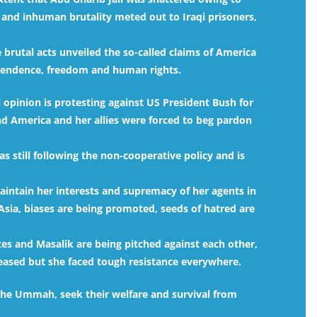
 and inhuman brutality meted out to Iraqi prisoners,
e brutal acts unveiled the so-called claims of America
dependence, freedom and human rights.
 opinion is protesting against US President Bush for
 America and her allies were forced to beg pardon
s still following the non-cooperative policy and is
 maintain her interests and supremacy of her agents in
Asia, biases are being promoted, seeds of hatred are
es and Masalik are being pitched against each other,
reased but she faced tough resistance everywhere.
 the Ummah, seek their welfare and survival from