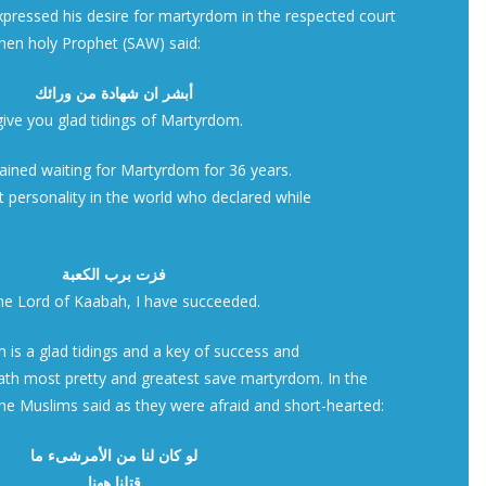
xpressed his desire for martyrdom in the respected court
hen holy Prophet (SAW) said:
أبشر ان شهادة من ورائك
 give you glad tidings of Martyrdom.
mained waiting for Martyrdom for 36 years.
ast personality in the world who declared while
فزت برب الكعبة
the Lord of Kaabah, I have succeeded.
 is a glad tidings and a key of success and
eath most pretty and greatest save martyrdom. In the
he Muslims said as they were afraid and short-hearted:
لو كان لنا من الأمرشىء ما
قتلنا ههنا