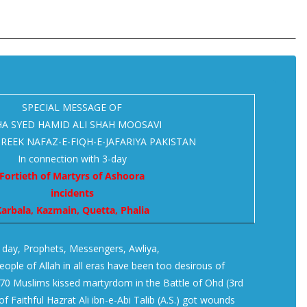
SPECIAL MESSAGE OF
A SYED HAMID ALI SHAH MOOSAVI
REEK NAFAZ-E-FIQH-E-JAFARIYA PAKISTAN
In connection with 3-day
Fortieth of Martyrs of Ashoora
incidents
arbala, Kazmain, Quetta, Phalia
s day, Prophets, Messengers, Awliya,
ople of Allah in all eras have been too desirous of
70 Muslims kissed martyrdom in the Battle of Ohd (3rd
f Faithful Hazrat Ali ibn-e-Abi Talib (A.S.) got wounds