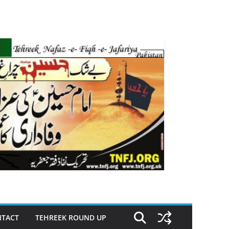
TACT
TEHREEK ROUND UP