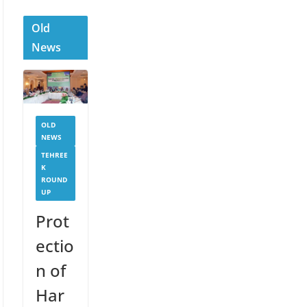
Old
News
OLD
NEWS
TEHREE
K
ROUND
UP
Prot
ectio
n of
Har