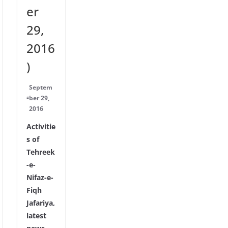
er
29,
2016
)
Septem
ber 29,
2016
Activitie
s of
Tehreek
-e-
Nifaz-e-
Fiqh
Jafariya,
latest