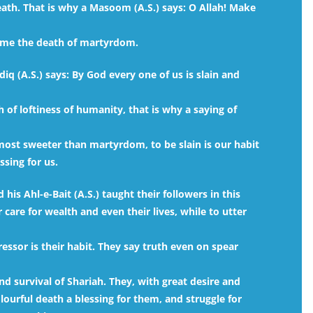
eath. That is why a Masoom (A.S.) says: O Allah! Make
e me the death of martyrdom.
q (A.S.) says: By God every one of us is slain and
 of loftiness of humanity, that is why a saying of
s most sweeter than martyrdom, to be slain is our habit
sing for us.
is Ahl-e-Bait (A.S.) taught their followers in this
care for wealth and even their lives, while to utter
ressor is their habit. They say truth even on spear
nd survival of Shariah. They, with great desire and
olourful death a blessing for them, and struggle for