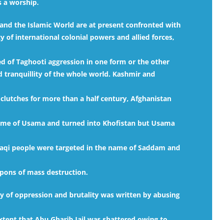
s a worship.
and the Islamic World are at present confronted with
y of international colonial powers and allied forces,
ed of Taghooti aggression in one form or the other
 tranquillity of the whole world. Kashmir and
clutches for more than a half century, Afghanistan
ame of Usama and turned into Khofistan but Usama
raqi people were targeted in the name of Saddam and
pons of mass destruction.
ry of oppression and brutality was written by abusing
extent that Abu Gharib Jail was shattered owing to