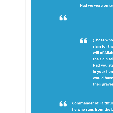
Had we were on tru
(Those who
slain for t
will of Alla
the slain t
Had you st
in your hom
would have
their graves
Commander of Faithful H
he who runs from the bat