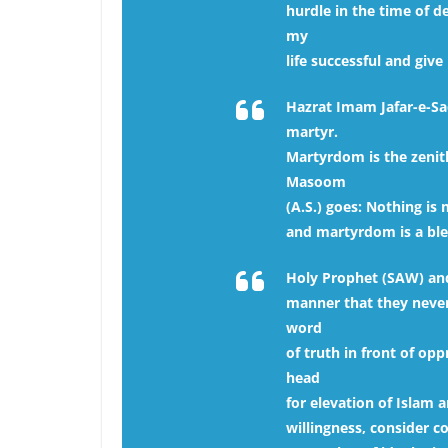
hurdle in the time of d
my
life successful and giv
Hazrat Imam Jafar-e-Sadi
martyr.
Martyrdom is the zenith
Masoom
(A.S.) goes: Nothing i
and martyrdom is a bles
Holy Prophet (SAW) and h
manner that they never 
word
of truth in front of opp
head
for elevation of Islam a
willingness, consider c