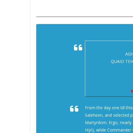
AGH
QUAID TEH
K
From the day one till thi
Saleheen, and selected pe
Martyrdom. Ergo, nearly 
Hijri), while Commander o