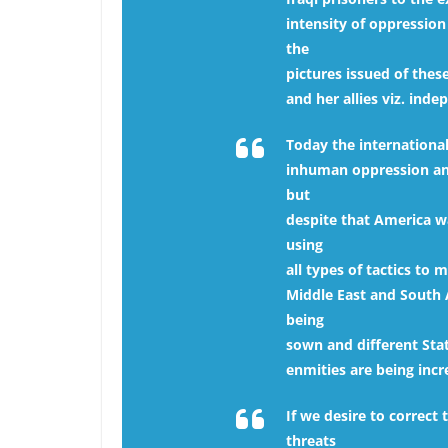
intensity of oppression
the
pictures issued of thes
and her allies viz. in
Today the international
inhuman oppression and
but
despite that America wa
using
all types of tactics to
Middle East and South 
being
sown and different Stat
enmities are being inc
If we desire to correct
threats