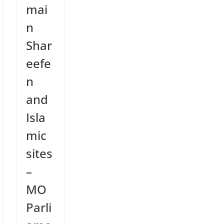
mai
n
Shar
eefe
n
and
Isla
mic
sites
–
MO
Parli