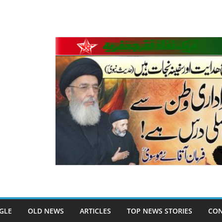
GLE
OLD NEWS
ARTICLES
TOP NEWS STORIES
CON