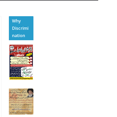
Why
Discrimi
nation