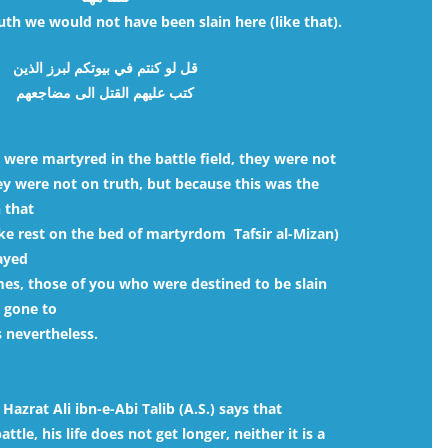
th we would not have been slain here (like that).
قل لو كنتم في بيوتكم لبرز الذين
كتب عليهم القتل الى مضاجعهم
 were martyred in the battle field, they were not
hey were not on truth, but because this was the
h that
ake rest on the bed of martyrdom  Tafsir al-Mizan)
ayed
es, those of you who were destined to be slain
 gone to
 nevertheless.
azrat Ali ibn-e-Abi Talib (A.S.) says that
tle, his life does not get longer, neither it is a