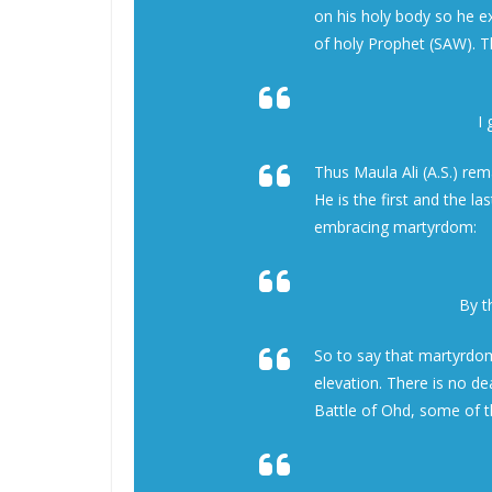
on his holy body so he e
of holy Prophet (SAW). T
I
Thus Maula Ali (A.S.) re
He is the first and the l
embracing martyrdom:
By 
So to say that martyrdom
elevation. There is no d
Battle of Ohd, some of t