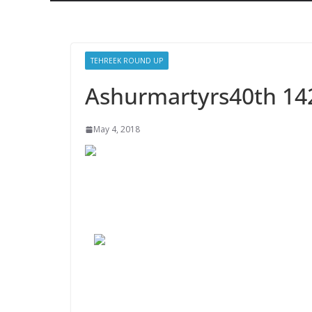
TEHREEK ROUND UP
Ashurmartyrs40th 14
May 4, 2018