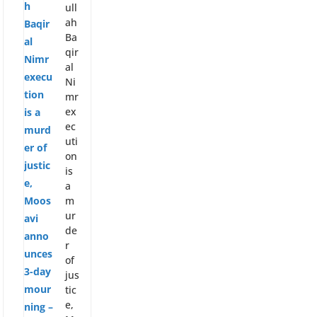
p
e
ull
p
ah
Ba
qir
al
Ni
mr
ex
ec
uti
on
is
a
m
ur
de
r
of
jus
tic
e,