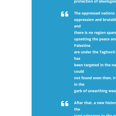
protection of ideologie
The oppressed nations 
oppression and brutalit
and
there is no region spar
upsetting the peace and
Palestine
are under the Taghooti 
has
been targeted in the n
could
not found even then, I
in the
garb of unearthing wea
After that, a new histo
the
Iraqi prisoners to the 