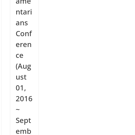
ame
ntari
ans
Conf
eren
ce
(Aug
ust
01,
2016
~
Sept
emb