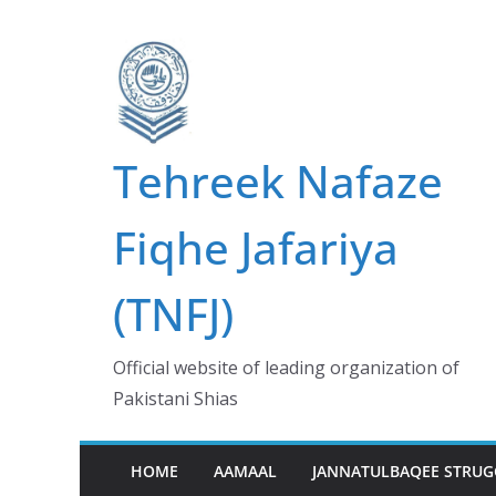
Skip
to
content
Tehreek Nafaze
Fiqhe Jafariya
(TNFJ)
Official website of leading organization of
Pakistani Shias
HOME
AAMAAL
JANNATULBAQEE STRUG