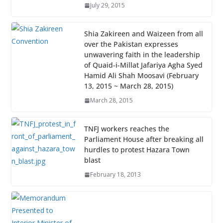
July 29, 2015
Shia Zakireen and Waizeen from all
over the Pakistan expresses
unwavering faith in the leadership
of Quaid-i-Millat Jafariya Agha Syed
Hamid Ali Shah Moosavi (February
13, 2015 ~ March 28, 2015)
March 28, 2015
TNFJ workers reaches the
Parliament House after breaking all
hurdles to protest Hazara Town
blast
February 18, 2013