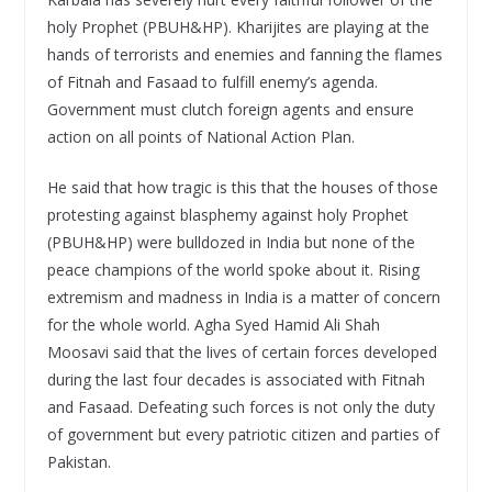
holy Prophet (PBUH&HP). Kharijites are playing at the
hands of terrorists and enemies and fanning the flames
of Fitnah and Fasaad to fulfill enemy’s agenda.
Government must clutch foreign agents and ensure
action on all points of National Action Plan.
He said that how tragic is this that the houses of those
protesting against blasphemy against holy Prophet
(PBUH&HP) were bulldozed in India but none of the
peace champions of the world spoke about it. Rising
extremism and madness in India is a matter of concern
for the whole world. Agha Syed Hamid Ali Shah
Moosavi said that the lives of certain forces developed
during the last four decades is associated with Fitnah
and Fasaad. Defeating such forces is not only the duty
of government but every patriotic citizen and parties of
Pakistan.