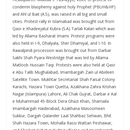
condemn blasphemy against holy Prophet (PBUH&HP)
and Ahl ul Bait (A.S), was raised in all big and small
cities. Protest rally in Islamabad was brought out from
Qasr e Khadeejatul Kubra (S.A) Tarlali Kalan which was
led by Allama Basharat Imami. Protest programs were
also held in I-9, Dhalyala, Sher Dhamiyal, and I-10. In
Rawalpindi procession was brought out from Darbar
Sakhi Shah Pyara Westridge that was led by Allama
Matloob Hussain Taqi. Protests were also held at Qasr
e Abu Talib Mughalabad, Imambargah Zain ul Abideen
Satellite Town. Mukhtar Secretariat Shah Faisal Colony
Karachi, Hazara Town Quetta, Azakhana Zahra Krishan
Nagar (Islampura) Lahore, Ali Chak Gujrat, Darbar e Aal
e Muhammad 45-Block Dera Ghazi Khan, Shamaila
Imambargah Haiderabad, Azakhana Masoomeen
Sukkur, Dargah Qalander Laal Shahbaz Sehwan, Bhit
Shah Hazara Town, Mohalla Rassi Wattan Peshawar,