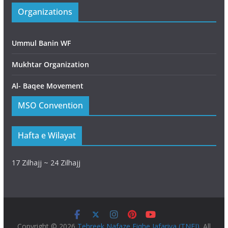
Organizations
Ummul Banin WF
Mukhtar Organization
Al- Baqee Movement
MSO Convention
Hafta e Wilayat
17 Zilhajj ~ 24 Zilhajj
Copyright © 2026
Tehreek Nafaze Fiqhe Jafariya (TNFJ)
. All