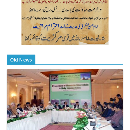
Old News