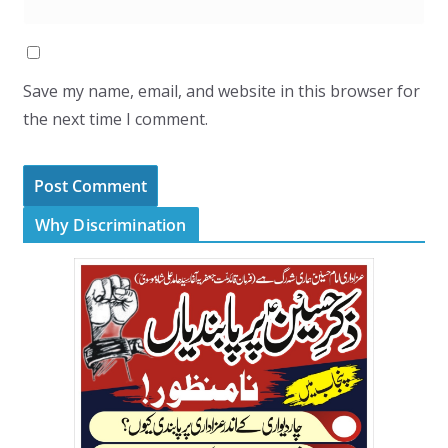
Save my name, email, and website in this browser for
the next time I comment.
Why Discrimination