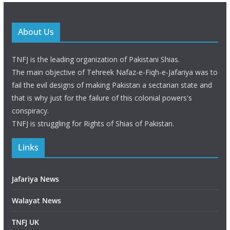
About Us
TNFJ is the leading organization of Pakistani Shias.
The main objective of Tehreek Nafaz-e-Fiqh-e-Jafariya was to
fail the evil designs of making Pakistan a sectarian state and
that is why just for the failure of this colonial powers's
conspiracy.
TNFJ is struggling for Rights of Shias of Pakistan.
Links
Jafariya News
Walayat News
TNFJ UK