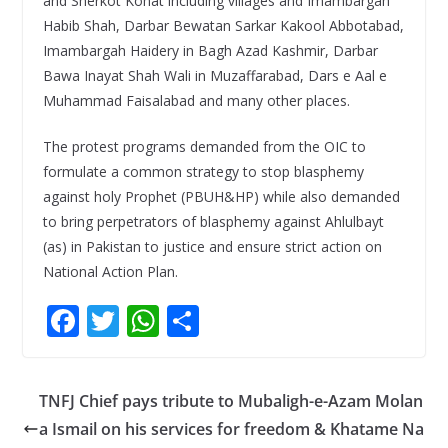
and Sherkot Kohat including villages and Imambargah
Habib Shah, Darbar Bewatan Sarkar Kakool Abbotabad,
Imambargah Haidery in Bagh Azad Kashmir, Darbar
Bawa Inayat Shah Wali in Muzaffarabad, Dars e Aal e
Muhammad Faisalabad and many other places.
The protest programs demanded from the OIC to
formulate a common strategy to stop blasphemy
against holy Prophet (PBUH&HP) while also demanded
to bring perpetrators of blasphemy against Ahlulbayt
(as) in Pakistan to justice and ensure strict action on
National Action Plan.
F
T
W
S
ac
w
h
h
e
itt
at
ar
TNFJ Chief pays tribute to Mubaligh-e-Azam Molan
b
er
s
e
a Ismail on his services for freedom & Khatame Na