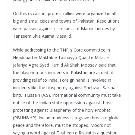
On this occasion, protest rallies were organized in all
big and small cities and towns of Pakistan. Resolutions
were passed against disrespect of Islamic heroes by
Tanzeem Shia Aaima Masajid.
While addressing to the TNFJ’s Core committee in
Headquarter Maktab e Tashayyo Quaid e Millat e
Jafariya Agha Syed Hamid Ali Shah Moosavi said that
the blasphemous incidents in Pakistan are aimed at
providing relief to India. Foreign hand is involved in
incidents like the blasphemy against Shehzadi Sakina
bintul Hussain (A.S). International community must take
notice of the Indian state oppression against those
protesting against Blasphemy of the holy Prophet
(PBUH&HP). Indian madness is a grave threat to global
peace and therefore, must be stopped. Modi’s not
saying a word against Tauheen e Risalat is a question