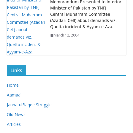
Memorandum Presented to Interior
Minister of Pakistan by TNFJ
Central Muharram Committee
(Azadari Cell) about demands viz.
Quetta incident & Ayyam-e-Aza.
March 12, 2004
Links
Home
Aamaal
JannatulBaqee Struggle
Old News
Articles