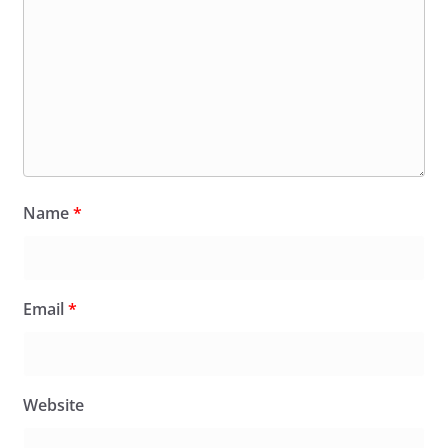
Name
*
Email
*
Website