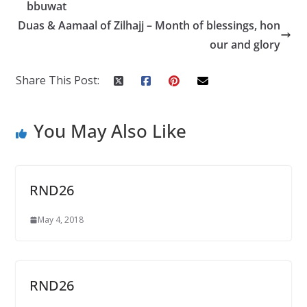
o
A
bbuwat
o
p
Duas & Aamaal of Zilhajj – Month of blessings, hon
k
p
our and glory
Share This Post:
You May Also Like
RND26
May 4, 2018
RND26