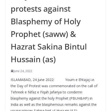
protests against
Blasphemy of Holy
Prophet (saww) &
Hazrat Sakina Bintul
Hussain (as)
June 24, 2022
ISLAMABAD, 24 June 2022: Youm e Ehtajaj i.e.
the Day of Protest was commemorated on the call of
Tehreek e Nifaz e Fiqah Jafariya to condemn
blasphemy against the holy Prophet (PBUH&HP) in
India as well as the blasphemous remarks against the
young princes Sakina bint-ul-Hussain (A.S).