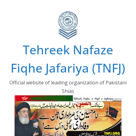
Skip
to
content
Tehreek Nafaze
Fiqhe Jafariya (TNFJ)
Official website of leading organization of Pakistani
Shias