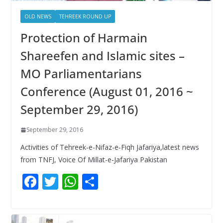
OLD NEWS
TEHREEK ROUND UP
Protection of Harmain
Shareefen and Islamic sites –
MO Parliamentarians
Conference (August 01, 2016 ~
September 29, 2016)
September 29, 2016
Activities of Tehreek-e-Nifaz-e-Fiqh Jafariya,latest news
from TNFJ, Voice Of Millat-e-Jafariya Pakistan
F
T
W
S
ac
w
h
h
e
itt
at
ar