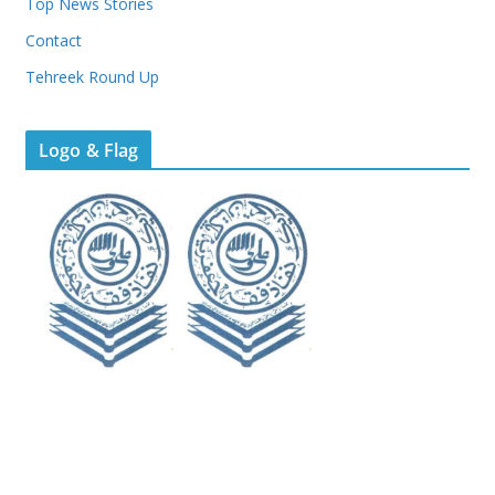
Top News Stories
Contact
Tehreek Round Up
Logo & Flag