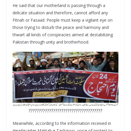
He said that our motherland is passing through a
delicate situation and therefore, cannot afford any
Fitnah or Fasaad. People must keep a vigilant eye on
those trying to disturb the peace and harmony and
thwart all kinds of conspiracies aimed at destabilizing
Pakistan through unity and brotherhood.
????????????????????????????????????
Meanwhile, according to the information received in
Headquarter Maktab e Tashayyo, voice of protest to