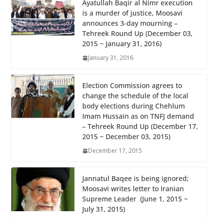
b
er
s
e
Ayatullah Baqir al Nimr execution
is a murder of justice, Moosavi
o
A
announces 3-day mourning –
o
p
Tehreek Round Up (December 03,
2015 ~ January 31, 2016)
k
p
January 31, 2016
Election Commission agrees to
change the schedule of the local
body elections during Chehlum
Imam Hussain as on TNFJ demand
– Tehreek Round Up (December 17,
2015 ~ December 03, 2015)
December 17, 2015
Jannatul Baqee is being ignored;
Moosavi writes letter to Iranian
Supreme Leader (June 1, 2015 ~
July 31, 2015)