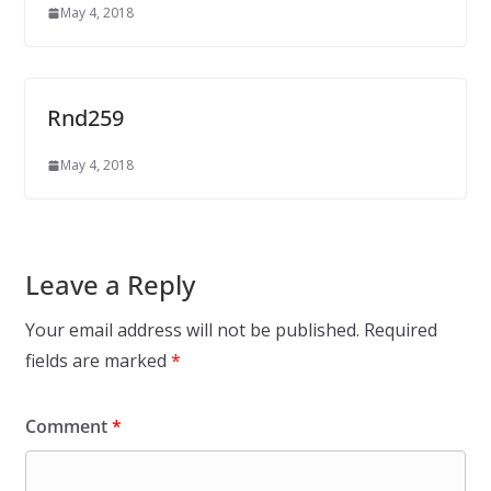
May 4, 2018
Rnd259
May 4, 2018
Leave a Reply
Your email address will not be published.
Required
fields are marked
*
Comment
*