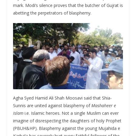
mark. Modi’s silence proves that the butcher of Gujrat is
abetting the perpetrators of blasphemy.
Agha Syed Hamid Ali Shah Moosavi said that Shia-
Sunnis are united against blasphemy of
Mashaheer e
Islam
i.e. Islamic heroes. Not a single Muslim can ever
imagine of disrespecting the daughters of holy Prophet
(PBUH&HP). Blasphemy against the young Mujahida e
Karbala has severely hurt every faithful follower of the