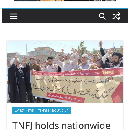
LATEST NEWS
TEHREEK ROUND UP
TNFJ holds nationwide